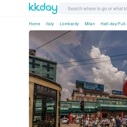
Home
Italy
Lombardy
Milan
Half-day/Full