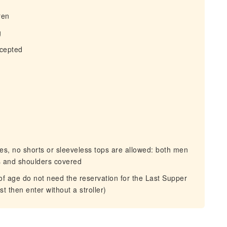
ren
g
ccepted
, no shorts or sleeveless tops are allowed: both men
s and shoulders covered
f age do not need the reservation for the Last Supper
st then enter without a stroller)