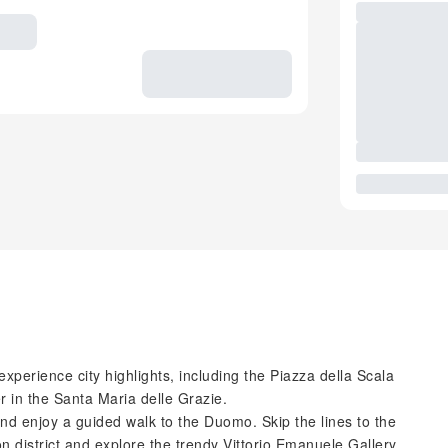
xperience city highlights, including the Piazza della Scala
r in the Santa Maria delle Grazie.
nd enjoy a guided walk to the Duomo. Skip the lines to the
ion district and explore the trendy Vittorio Emanuele Gallery,