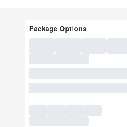
Package Options