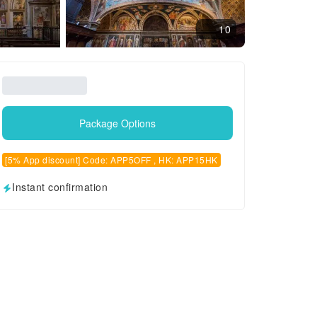
10
Package Options
[5% App discount] Code: APP5OFF , HK: APP15HK
Instant confirmation