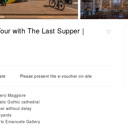
 Tour with The Last Supper｜
ate
Please present the e-voucher on-site
tero Maggiore
tic Gothic cathedral
per without delay
tyards
orio Emanuele Gallery