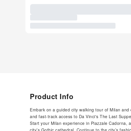
Product Info
Embark on a guided city walking tour of Milan and e
and fast-track access to Da Vinci's The Last Suppe
Start your Milan experience in Piazzale Cadorna, a
city’s Gothic cathedral. Continue to the city’s fash