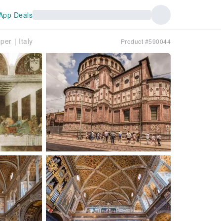
App Deals
pper｜Italy
Product #590044