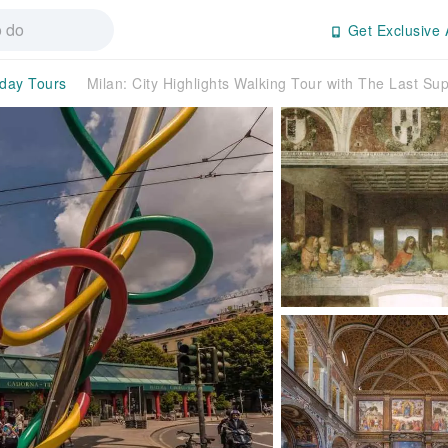
Get Exclusive 
-day Tours
Milan: City Highlights Walking Tour with The Last Su