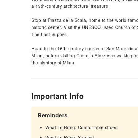
a 19th-century architectural treasure.
Stop at Piazza della Scala, home to the world-fam
historic center. Visit the UNESCO-listed Church of 
The Last Supper.
Head to the 16th-century church of San Maurizio a
Milan, before visiting Castello Sforzesco walking in
the hishtory of Milan.
Important Info
Reminders
What To Bring: Comfortable shoes
What To Bring: Sun hat