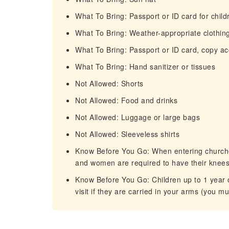
What To Bring: Passport or ID card for child
What To Bring: Weather-appropriate clothin
What To Bring: Passport or ID card, copy a
What To Bring: Hand sanitizer or tissues
Not Allowed: Shorts
Not Allowed: Food and drinks
Not Allowed: Luggage or large bags
Not Allowed: Sleeveless shirts
Know Before You Go: When entering churches
and women are required to have their knee
Know Before You Go: Children up to 1 year o
visit if they are carried in your arms (you mu