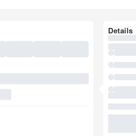
Details