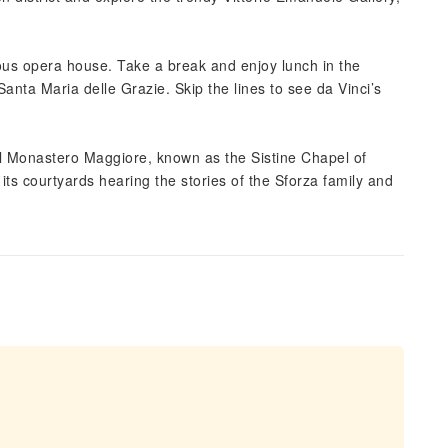
ous opera house. Take a break and enjoy lunch in the
Santa Maria delle Grazie. Skip the lines to see da Vinci’s
l Monastero Maggiore, known as the Sistine Chapel of
 its courtyards hearing the stories of the Sforza family and