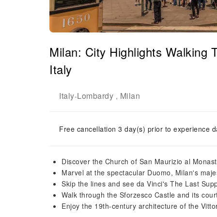
Milan: City Highlights Walking
Italy
Italy
Lombardy
Milan
-
,
Free cancellation 3 day(s) prior to experience d
Discover the Church of San Maurizio al Monas
Marvel at the spectacular Duomo, Milan's majes
Skip the lines and see da Vinci's The Last Sup
Walk through the Sforzesco Castle and its cour
Enjoy the 19th-century architecture of the Vitt