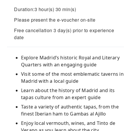
Duration:3 hour(s) 30 min(s)
Please present the e-voucher on-site
Free cancellation 3 day(s) prior to experience
date
Explore Madrid’s historic Royal and Literary
Quarters with an engaging guide
Visit some of the most emblematic taverns in
Madrid with a local guide
Learn about the history of Madrid and its
tapas culture from an expert guide
Taste a variety of authentic tapas, from the
finest Iberian ham to Gambas al Ajillo
Enjoy local vermouth, wines, and Tinto de
Verano as you learn about the city