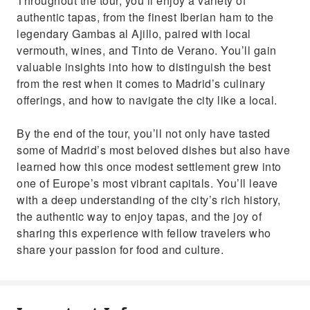
Throughout the tour, you’ll enjoy a variety of
authentic tapas, from the finest Iberian ham to the
legendary Gambas al Ajillo, paired with local
vermouth, wines, and Tinto de Verano. You’ll gain
valuable insights into how to distinguish the best
from the rest when it comes to Madrid’s culinary
offerings, and how to navigate the city like a local.
By the end of the tour, you’ll not only have tasted
some of Madrid’s most beloved dishes but also have
learned how this once modest settlement grew into
one of Europe’s most vibrant capitals. You’ll leave
with a deep understanding of the city’s rich history,
the authentic way to enjoy tapas, and the joy of
sharing this experience with fellow travelers who
share your passion for food and culture.