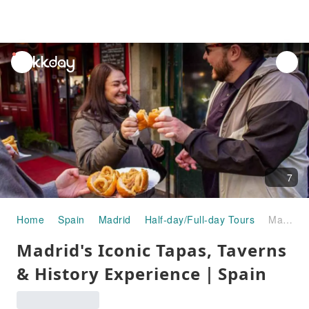
unread
notifications
7
Home
Spain
Madrid
Half-day/Full-day Tours
Madrid's Iconic Tapas, Taverns & History Experience｜Spain
Madrid's Iconic Tapas, Taverns
& History Experience｜Spain