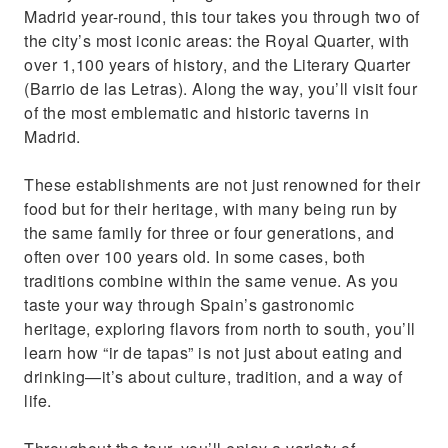
Madrid year-round, this tour takes you through two of
the city’s most iconic areas: the Royal Quarter, with
over 1,100 years of history, and the Literary Quarter
(Barrio de las Letras). Along the way, you’ll visit four
of the most emblematic and historic taverns in
Madrid.
These establishments are not just renowned for their
food but for their heritage, with many being run by
the same family for three or four generations, and
often over 100 years old. In some cases, both
traditions combine within the same venue. As you
taste your way through Spain’s gastronomic
heritage, exploring flavors from north to south, you’ll
learn how “ir de tapas” is not just about eating and
drinking—it’s about culture, tradition, and a way of
life.