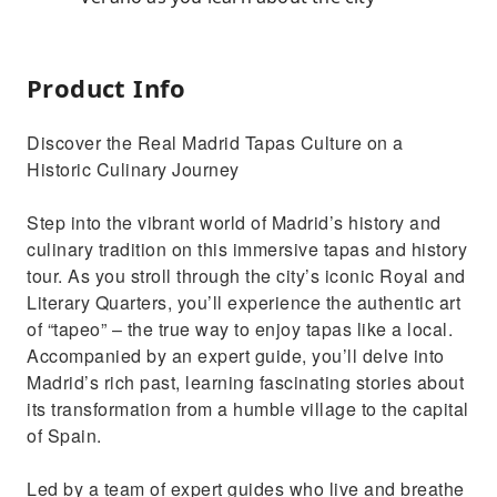
Product Info
Discover the Real Madrid Tapas Culture on a
Historic Culinary Journey
Step into the vibrant world of Madrid’s history and
culinary tradition on this immersive tapas and history
tour. As you stroll through the city’s iconic Royal and
Literary Quarters, you’ll experience the authentic art
of “tapeo” – the true way to enjoy tapas like a local.
Accompanied by an expert guide, you’ll delve into
Madrid’s rich past, learning fascinating stories about
its transformation from a humble village to the capital
of Spain.
Led by a team of expert guides who live and breathe