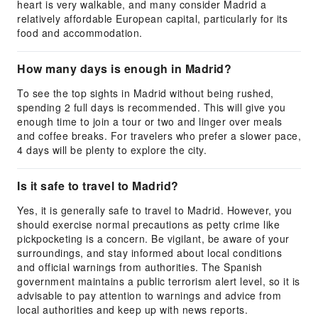
heart is very walkable, and many consider Madrid a
relatively affordable European capital, particularly for its
food and accommodation.
How many days is enough in Madrid?
To see the top sights in Madrid without being rushed,
spending 2 full days is recommended. This will give you
enough time to join a tour or two and linger over meals
and coffee breaks. For travelers who prefer a slower pace,
4 days will be plenty to explore the city.
Is it safe to travel to Madrid?
Yes, it is generally safe to travel to Madrid. However, you
should exercise normal precautions as petty crime like
pickpocketing is a concern. Be vigilant, be aware of your
surroundings, and stay informed about local conditions
and official warnings from authorities. The Spanish
government maintains a public terrorism alert level, so it is
advisable to pay attention to warnings and advice from
local authorities and keep up with news reports.