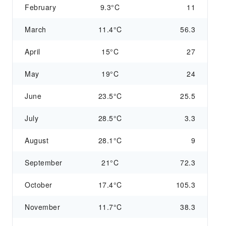
February
9.3°C
11
March
11.4°C
56.3
April
15°C
27
May
19°C
24
June
23.5°C
25.5
July
28.5°C
3.3
August
28.1°C
9
September
21°C
72.3
October
17.4°C
105.3
November
11.7°C
38.3