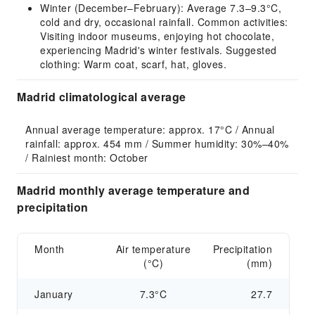
Winter (December–February): Average 7.3–9.3°C,
cold and dry, occasional rainfall. Common activities:
Visiting indoor museums, enjoying hot chocolate,
experiencing Madrid's winter festivals. Suggested
clothing: Warm coat, scarf, hat, gloves.
Madrid climatological average
Annual average temperature: approx. 17°C / Annual 
rainfall: approx. 454 mm / Summer humidity: 30%–40% 
/ Rainiest month: October
Madrid monthly average temperature and
precipitation
Month
Air temperature
Precipitation
(°C)
(mm)
January
7.3°C
27.7