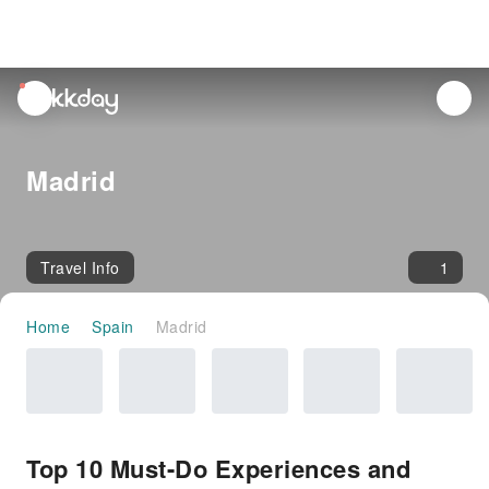
unread
notifications
Madrid
Travel Info
1
Home
Spain
Madrid
Top 10 Must-Do Experiences and