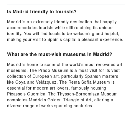
Is Madrid friendly to tourists?
Madrid is an extremely friendly destination that happily
accommodates tourists while still retaining its unique
identity. You will find locals to be welcoming and helpful,
making your visit to Spain's capital a pleasant experience.
What are the must-visit museums in Madrid?
Madrid is home to some of the world's most renowned art
museums. The Prado Museum is a must-visit for its vast
collection of European art, particularly Spanish masters
like Goya and Velázquez. The Reina Sofía Museum is
essential for modern art lovers, famously housing
Picasso's Guernica. The Thyssen-Bornemisza Museum
completes Madrid's Golden Triangle of Art, offering a
diverse range of works spanning centuries.