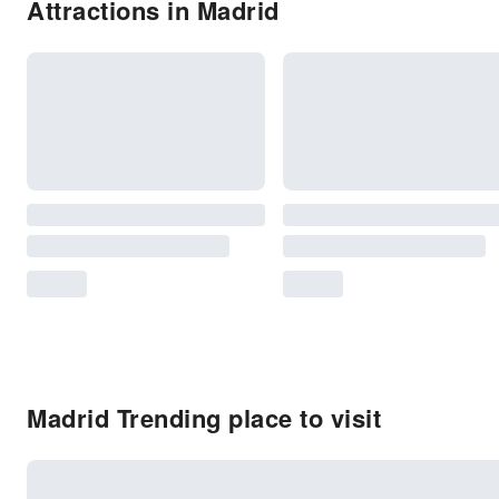
Attractions in Madrid
Madrid Trending place to visit