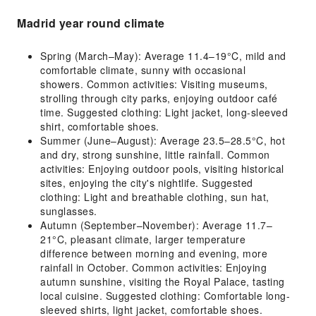
Madrid year round climate
Spring (March–May): Average 11.4–19°C, mild and
comfortable climate, sunny with occasional
showers. Common activities: Visiting museums,
strolling through city parks, enjoying outdoor café
time. Suggested clothing: Light jacket, long-sleeved
shirt, comfortable shoes.
Summer (June–August): Average 23.5–28.5°C, hot
and dry, strong sunshine, little rainfall. Common
activities: Enjoying outdoor pools, visiting historical
sites, enjoying the city's nightlife. Suggested
clothing: Light and breathable clothing, sun hat,
sunglasses.
Autumn (September–November): Average 11.7–
21°C, pleasant climate, larger temperature
difference between morning and evening, more
rainfall in October. Common activities: Enjoying
autumn sunshine, visiting the Royal Palace, tasting
local cuisine. Suggested clothing: Comfortable long-
sleeved shirts, light jacket, comfortable shoes.