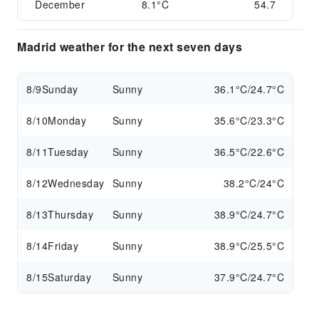
December
8.1°C
54.7
Madrid weather for the next seven days
8/9
Sunday
Sunny
36.1°C/24.7°C
8/10
Monday
Sunny
35.6°C/23.3°C
8/11
Tuesday
Sunny
36.5°C/22.6°C
8/12
Wednesday
Sunny
38.2°C/24°C
8/13
Thursday
Sunny
38.9°C/24.7°C
8/14
Friday
Sunny
38.9°C/25.5°C
8/15
Saturday
Sunny
37.9°C/24.7°C