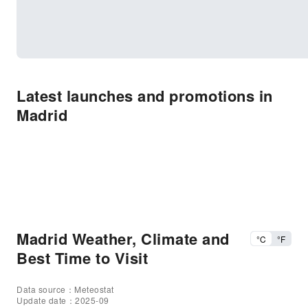
Latest launches and promotions in
Madrid
Madrid Weather, Climate and
°C
°F
Best Time to Visit
Data source：Meteostat
Update date：2025-09