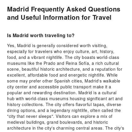
Madrid Frequently Asked Questions
and Useful Information for Travel
Is Madrid worth traveling to?
Yes, Madrid is generally considered worth visiting,
especially for travelers who enjoy culture, art, history,
food, and a vibrant nightlife. The city boasts world-class
museums like the Prado and Reina Sofía, a rich cultural
scene, beautiful historic architecture, and a reputation for
excellent, affordable food and energetic nightlife. While
some may prefer other Spanish cities, Madrid's walkable
city center and accessible public transport make it a
popular and rewarding destination. Madrid is a cultural
hub with world-class museums housing significant art and
history collections. The city offers flavorful tapas, diverse
dining options, and a legendary nightlife, often called the
"city that never sleeps". Visitors can explore a mix of
medieval buildings, grand boulevards, and historic
architecture in the city's charming central areas. The city's