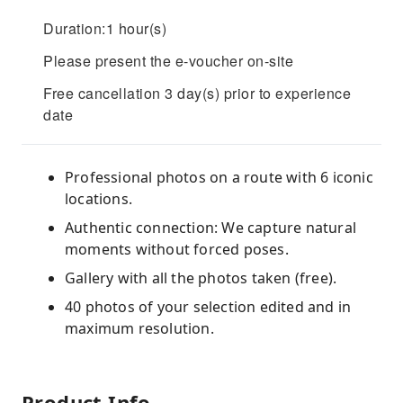
Duration:1 hour(s)
Please present the e-voucher on-site
Free cancellation 3 day(s) prior to experience
date
Professional photos on a route with 6 iconic
locations.
Authentic connection: We capture natural
moments without forced poses.
Gallery with all the photos taken (free).
40 photos of your selection edited and in
maximum resolution.
Product Info