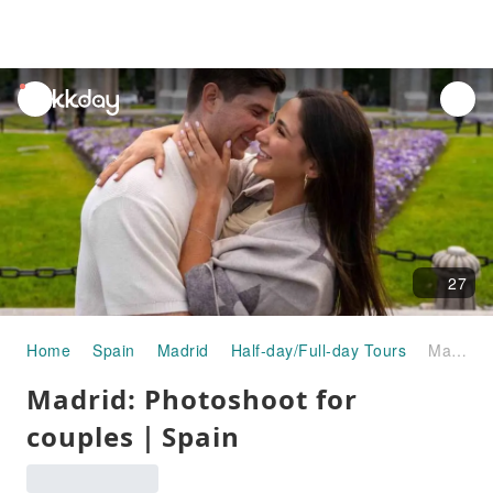
unread
notifications
27
Home
Spain
Madrid
Half-day/Full-day Tours
Madrid: Photoshoot for couples｜Spain
Madrid: Photoshoot for
couples｜Spain