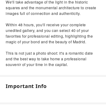
We'll take advantage of the light in the historic
squares and the monumental architecture to create
images full of connection and authenticity.
Within 48 hours, you'll receive your complete
unedited gallery, and you can select 40 of your
favorites for professional editing, highlighting the
magic of your bond and the beauty of Madrid.
This is not just a photo shoot: it's a romantic date
and the best way to take home a professional
souvenir of your time in the capital.
Important Info