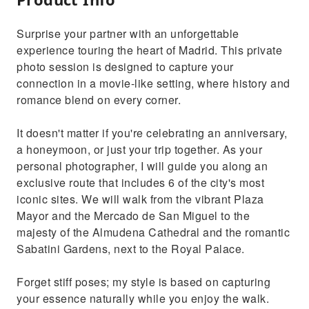
Surprise your partner with an unforgettable
experience touring the heart of Madrid. This private
photo session is designed to capture your
connection in a movie-like setting, where history and
romance blend on every corner.
It doesn't matter if you're celebrating an anniversary,
a honeymoon, or just your trip together. As your
personal photographer, I will guide you along an
exclusive route that includes 6 of the city's most
iconic sites. We will walk from the vibrant Plaza
Mayor and the Mercado de San Miguel to the
majesty of the Almudena Cathedral and the romantic
Sabatini Gardens, next to the Royal Palace.
Forget stiff poses; my style is based on capturing
your essence naturally while you enjoy the walk.