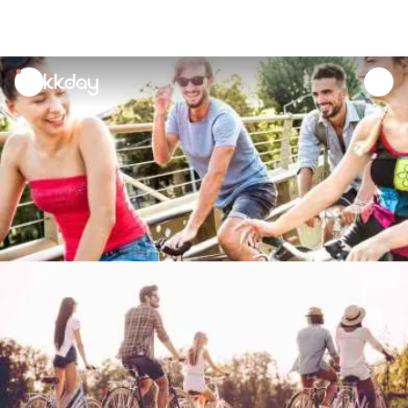
unread
notifications