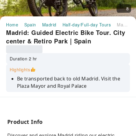
8
Home
Spain
Madrid
Half-day/Full-day Tours
Madrid: Guided Electric Bike Tour. City center & Retiro Park｜Spain
Madrid: Guided Electric Bike Tour. City
center & Retiro Park｜Spain
Duration 2 hr
Highlights
Be transported back to old Madrid. Visit the
Plaza Mayor and Royal Palace
Latest generation electric bicycle
Enjoy Madrid with a local guide
Discover the Retiro Park, Madrid's most
Product Info
beautiful park
Discover the Paseo del Prado, known as the
Discover and explore Madrid riding our electric