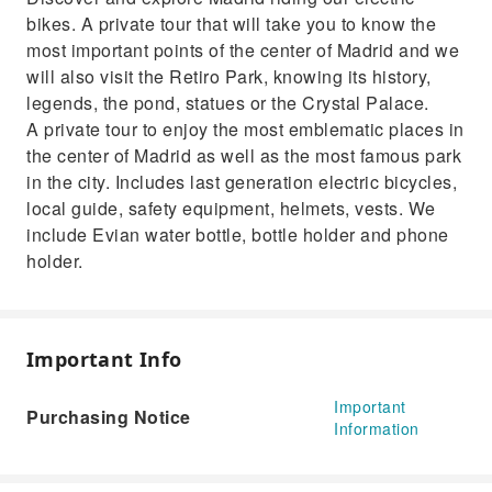
art zone.
bikes. A private tour that will take you to know the
most important points of the center of Madrid and we
will also visit the Retiro Park, knowing its history,
legends, the pond, statues or the Crystal Palace.
A private tour to enjoy the most emblematic places in
the center of Madrid as well as the most famous park
in the city. Includes last generation electric bicycles,
local guide, safety equipment, helmets, vests. We
include Evian water bottle, bottle holder and phone
holder.
Important Info
Important
Purchasing Notice
Information