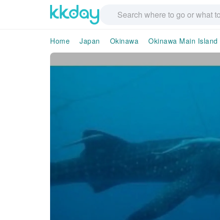
Home
Japan
Okinawa
Okinawa Main Island