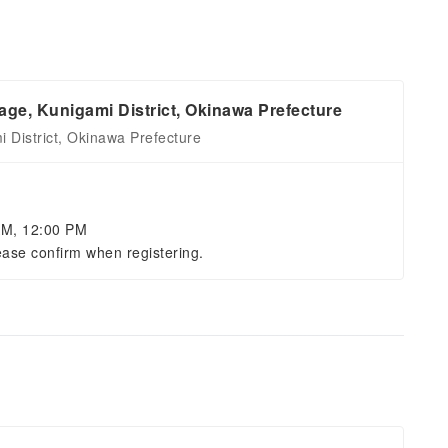
age, Kunigami District, Okinawa Prefecture
 District, Okinawa Prefecture
AM, 12:00 PM
ease confirm when registering.