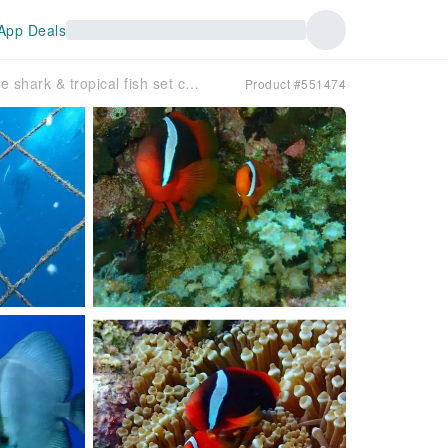
App Deals
[Okinawa, Onna Village] Whale shark & tropical fish set course
Product #551474