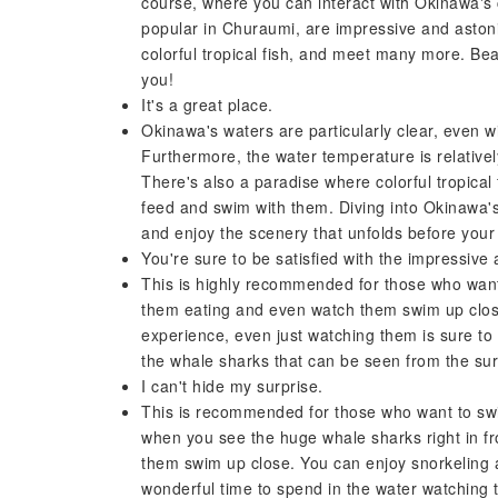
course, where you can interact with Okinawa's c
popular in Churaumi, are impressive and astoni
colorful tropical fish, and meet many more. Bea
you!
It's a great place.
Okinawa's waters are particularly clear, even w
Furthermore, the water temperature is relatively
There's also a paradise where colorful tropica
feed and swim with them. Diving into Okinawa's
and enjoy the scenery that unfolds before your
You're sure to be satisfied with the impressive a
This is highly recommended for those who want
them eating and even watch them swim up clos
experience, even just watching them is sure to 
the whale sharks that can be seen from the sur
I can't hide my surprise.
This is recommended for those who want to swi
when you see the huge whale sharks right in f
them swim up close. You can enjoy snorkeling a
wonderful time to spend in the water watching 