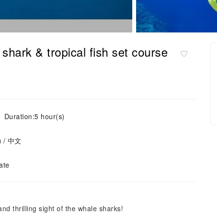
hark & tropical fish set course
Duration:5 hour(s)
ย / 中文
ate
nd thrilling sight of the whale sharks!