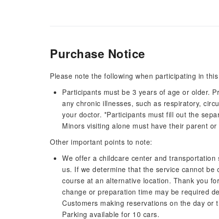
Purchase Notice
Please note the following when participating in this
Participants must be 3 years of age or older. P
any chronic illnesses, such as respiratory, circ
your doctor. *Participants must fill out the sep
Minors visiting alone must have their parent o
Other important points to note:
We offer a childcare center and transportation s
us. If we determine that the service cannot be c
course at an alternative location. Thank you f
change or preparation time may be required de
Customers making reservations on the day or t
Parking available for 10 cars.