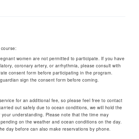
 course:
regnant women are not permitted to participate. If you have
ulatory, coronary artery, or arrhythmia, please consult with
arate consent form before participating in the program.
r guardian sign the consent form before coming.
ervice for an additional fee, so please feel free to contact
arried out safely due to ocean conditions, we will hold the
or your understanding. Please note that the time may
pending on the weather and ocean conditions on the day.
he day before can also make reservations by phone.