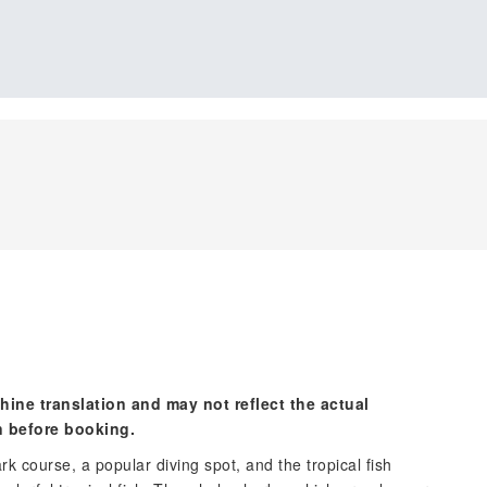
hine translation and may not reflect the actual
n before booking.
rk course, a popular diving spot, and the tropical fish