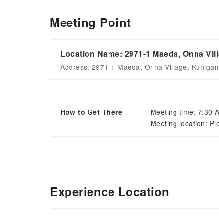
Meeting Point
Location Name: 2971-1 Maeda, Onna Vill
Address: 2971-1 Maeda, Onna Village, Kunigami
How to Get There
Meeting time: 7:30 
Meeting location: Pl
Experience Location