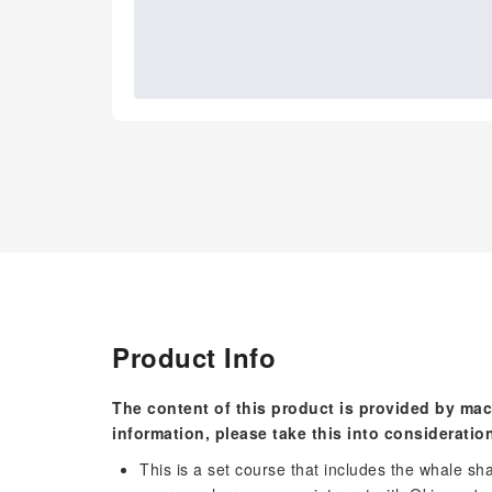
Product Info
The content of this product is provided by mac
information, please take this into consideratio
This is a set course that includes the whale sha