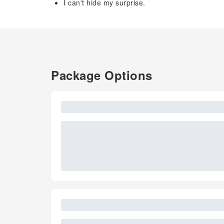
I can't hide my surprise.
Package Options