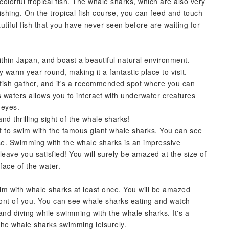
olorful tropical fish. The whale sharks, which are also very
shing. On the tropical fish course, you can feed and touch
utiful fish that you have never seen before are waiting for
ithin Japan, and boast a beautiful natural environment.
 warm year-round, making it a fantastic place to visit.
l fish gather, and it's a recommended spot where you can
 waters allows you to interact with underwater creatures
 eyes.
nd thrilling sight of the whale sharks!
 to swim with the famous giant whale sharks. You can see
e. Swimming with the whale sharks is an impressive
leave you satisfied! You will surely be amazed at the size of
face of the water.
m with whale sharks at least once. You will be amazed
ront of you. You can see whale sharks eating and watch
nd diving while swimming with the whale sharks. It's a
the whale sharks swimming leisurely.