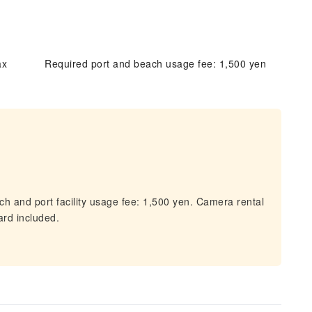
ax
Required port and beach usage fee: 1,500 yen
h and port facility usage fee: 1,500 yen. Camera rental
ard included.