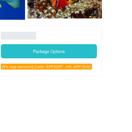
7
Package Options
[5% App discount] Code: APP5OFF , HK: APP15HK