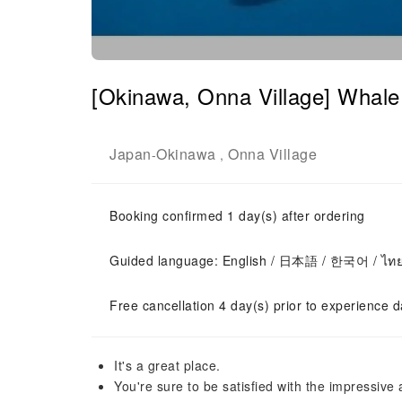
[Okinawa, Onna Village] Whale s
Japan
Okinawa
Onna Village
-
,
Booking confirmed 1 day(s) after ordering
Guided language: English / 日本語 / 한국어 / ไท
Free cancellation 4 day(s) prior to experience d
It's a great place.
You're sure to be satisfied with the impressive a