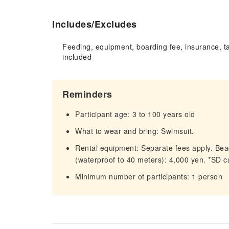
Includes/Excludes
Feeding, equipment, boarding fee, insurance, t
included
Reminders
Participant age: 3 to 100 years old
What to wear and bring: Swimsuit.
Rental equipment: Separate fees apply. Beac
(waterproof to 40 meters): 4,000 yen. *SD c
Minimum number of participants: 1 person