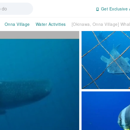
Get Exclusive 
Onna Village
Water Activities