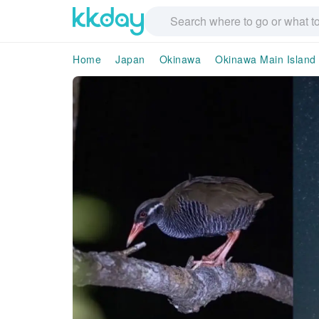
Home
Japan
Okinawa
Okinawa Main Island