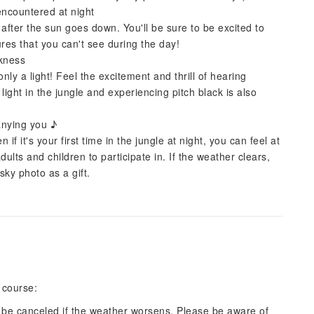
encountered at night
 after the sun goes down. You'll be sure to be excited to
res that you can't see during the day!
rkness
only a light! Feel the excitement and thrill of hearing
ight in the jungle and experiencing pitch black is also
anying you ♪
 it's your first time in the jungle at night, you can feel at
dults and children to participate in. If the weather clears,
sky photo as a gift.
 course:
 be canceled if the weather worsens. Please be aware of