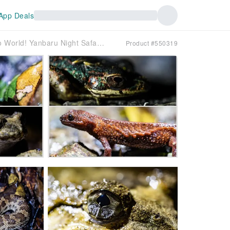
App Deals
[Macro World! Yanbaru Night Safari Tour in the Ancient Forest!] Photograph the beautiful starry sky and search for wildlife such as the Okinawa Rail! Free SLR photos ♪
Product #550319