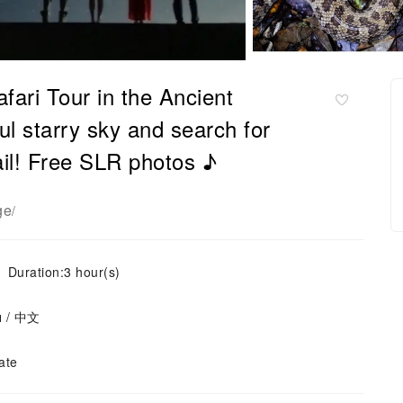
fari Tour in the Ancient
ul starry sky and search for
ail! Free SLR photos ♪
ge
/
Duration:3 hour(s)
ย / 中文
ate