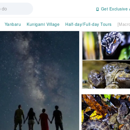
Get Exclusive 
Yanbaru
Kunigami Village
Half-day/Full-day Tours