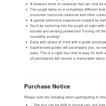
A treasure trove of creatures that can only be 
The jungle takes on a completely different look
encounter nocturnal creatures and other creatu
A special adventure experience created by da
You'll be venturing into the jungle at night with 
sounds and sensing presences! Turning off the l
incredibly exciting!
Enjoy with peace of mind with a guide accomp
Experienced guides will accompany you, so even if
ease. This is a night tour that is easy for both a
all participants will receive a memorable starry 
Purchase Notice
Please note the following when participating in this
・The tour can be held in normal rain, but may