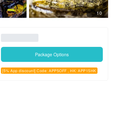
10
Package Options
[5% App discount] Code: APP5OFF , HK: APP15HK