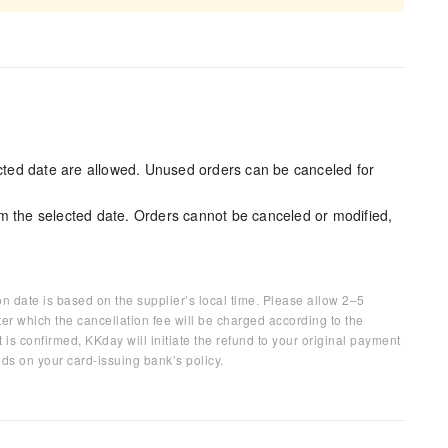
ected date are allowed. Unused orders can be canceled for
m the selected date. Orders cannot be canceled or modified,
on date is based on the supplier’s local time. Please allow 2–5
ter which the cancellation fee will be charged according to the
 is confirmed, KKday will initiate the refund to your original payment
ds on your card-issuing bank’s policy.