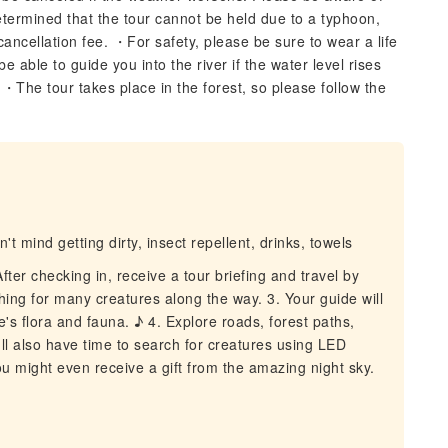
determined that the tour cannot be held due to a typhoon,
 cancellation fee. ・For safety, please be sure to wear a life
 able to guide you into the river if the water level rises
・The tour takes place in the forest, so please follow the
t mind getting dirty, insect repellent, drinks, towels
er checking in, receive a tour briefing and travel by
ching for many creatures along the way. 3. Your guide will
e's flora and fauna. ♪ 4. Explore roads, forest paths,
u'll also have time to search for creatures using LED
 you might even receive a gift from the amazing night sky.