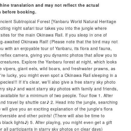
hine translation and may not reflect the actual
n before booking.
ncient Subtropical Forest [Yanbaru World Natural Heritage
iting night safari tour takes you into the jungle where
sites for the main Okinawa Rail. If you sleep in one of
g-awaited Okinawa Rail! (Please note that the bird may not
you with an enjoyable tour of Yanbaru, its flora and fauna,
 reflex camera, giving you dynamic photos that allow you to
creatures. Explore the Yanbaru forest at night, which looks
e vipers, giant eels, wild boars, and freshwater prawns, as
're lucky, you might even spot a Okinawa Rail sleeping in a
ies!!! If it's clear, we'll also give a free starry sky photo
tarry sky♪ and want starry sky photos with family and friends,
 available for a minimum of two people. Tour flow 1. After
and travel by shuttle car♪ 2. Head into the jungle, searching
ill give you an exciting explanation of the jungle's flora
iverside and other points! (There will also be time to
 black lights♪) 5. After playing, you might even get a gift
 all participants in starry sky photos on clear days)