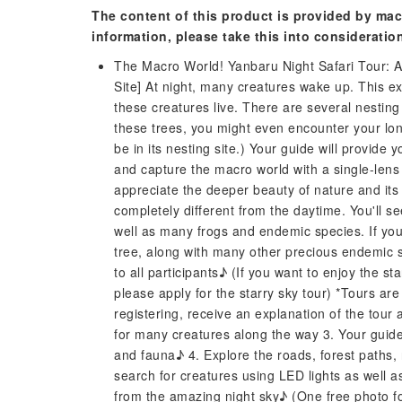
The content of this product is provided by mac
information, please take this into consideratio
The Macro World! Yanbaru Night Safari Tour: A
Site] At night, many creatures wake up. This exc
these creatures live. There are several nesting 
these trees, you might even encounter your lon
be in its nesting site.) Your guide will provide 
and capture the macro world with a single-lens
appreciate the deeper beauty of nature and its 
completely different from the daytime. You'll se
well as many frogs and endemic species. If you
tree, along with many other precious endemic spec
to all participants♪ (If you want to enjoy the s
please apply for the starry sky tour) *Tours are
registering, receive an explanation of the tour 
for many creatures along the way 3. Your guide w
and fauna♪ 4. Explore the roads, forest paths, r
search for creatures using LED lights as well as
from the amazing night sky♪ (One free photo for