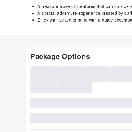
A treasure trove of creatures that can only be 
A special adventure experience created by da
Enjoy with peace of mind with a guide accomp
Package Options