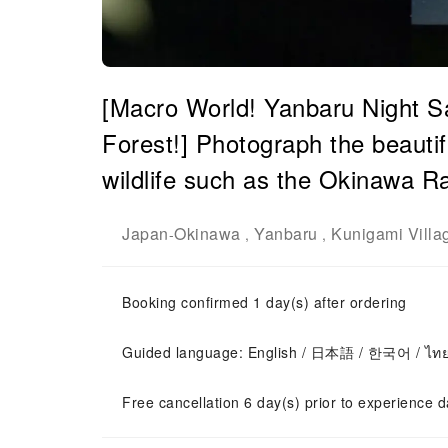
[Macro World! Yanbaru Night Sa
Forest!] Photograph the beautif
wildlife such as the Okinawa R
Japan
Okinawa
Yanbaru
Kunigami Villa
-
,
,
Booking confirmed 1 day(s) after ordering
Guided language: English / 日本語 / 한국어 / ไท
Free cancellation 6 day(s) prior to experience d