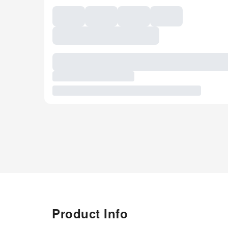
Product Info