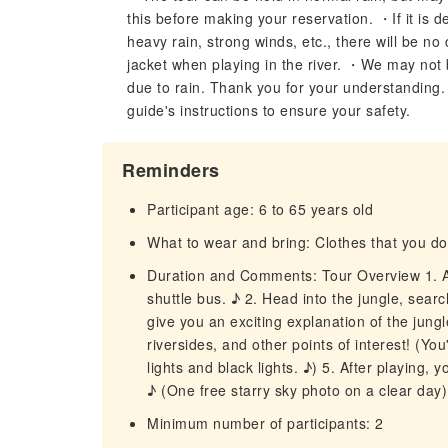
this before making your reservation. ・If it is 
heavy rain, strong winds, etc., there will be no
jacket when playing in the river. ・We may not be
due to rain. Thank you for your understanding. 
guide's instructions to ensure your safety.
Reminders
Participant age: 6 to 65 years old
What to wear and bring: Clothes that you don'
Duration and Comments: Tour Overview 1. Aft
shuttle bus. ♪ 2. Head into the jungle, sear
give you an exciting explanation of the jungl
riversides, and other points of interest! (Yo
lights and black lights. ♪) 5. After playing,
♪ (One free starry sky photo on a clear day)
Minimum number of participants: 2