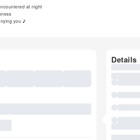
encountered at night
rkness
anying you ♪
Details