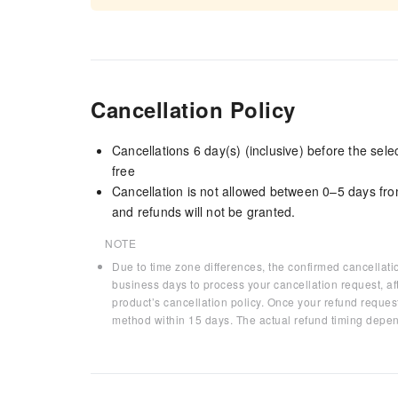
Cancellation Policy
Cancellations 6 day(s) (inclusive) before the sel
free
Cancellation is not allowed between 0–5 days fro
and refunds will not be granted.
NOTE
Due to time zone differences, the confirmed cancellati
business days to process your cancellation request, af
product’s cancellation policy. Once your refund request
method within 15 days. The actual refund timing depen