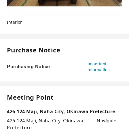
Interior
Purchase Notice
Important
Purchasing Notice
Information
Meeting Point
426-124 Maji, Naha City, Okinawa Prefecture
Navigate
426-124 Maji, Naha City, Okinawa
Prefecture