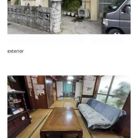
exterior