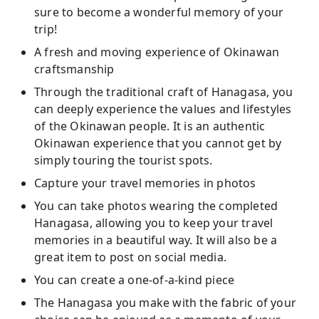
sure to become a wonderful memory of your
trip!
A fresh and moving experience of Okinawan
craftsmanship
Through the traditional craft of Hanagasa, you
can deeply experience the values and lifestyles
of the Okinawan people. It is an authentic
Okinawan experience that you cannot get by
simply touring the tourist spots.
Capture your travel memories in photos
You can take photos wearing the completed
Hanagasa, allowing you to keep your travel
memories in a beautiful way. It will also be a
great item to post on social media.
You can create a one-of-a-kind piece
The Hanagasa you make with the fabric of your