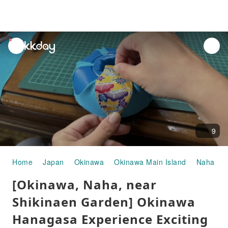
unread
notifications
9
Home
Japan
Okinawa
Okinawa Main Island
Naha
[Okinawa, Naha, near
Shikinaen Garden] Okinawa
Hanagasa Experience Exciting