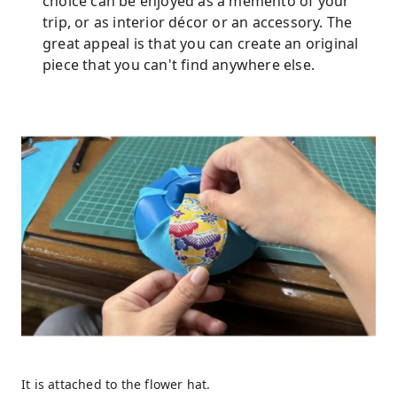
choice can be enjoyed as a memento of your
trip, or as interior décor or an accessory. The
great appeal is that you can create an original
piece that you can't find anywhere else.
It is attached to the flower hat.