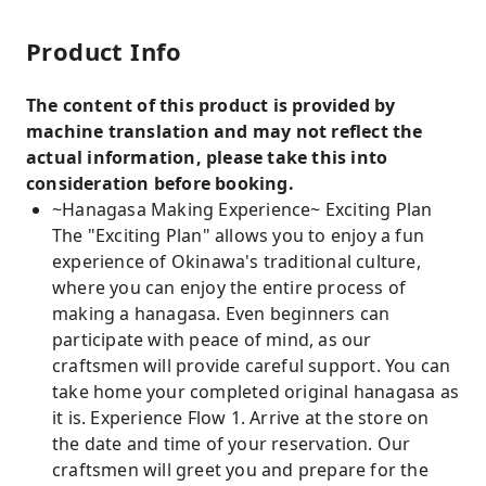
Product Info
The content of this product is provided by
machine translation and may not reflect the
actual information, please take this into
consideration before booking.
~Hanagasa Making Experience~ Exciting Plan
The "Exciting Plan" allows you to enjoy a fun
experience of Okinawa's traditional culture,
where you can enjoy the entire process of
making a hanagasa. Even beginners can
participate with peace of mind, as our
craftsmen will provide careful support. You can
take home your completed original hanagasa as
it is. Experience Flow 1. Arrive at the store on
the date and time of your reservation. Our
craftsmen will greet you and prepare for the