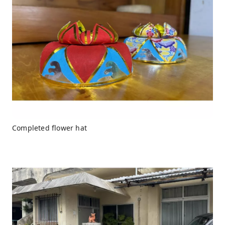
Completed flower hat