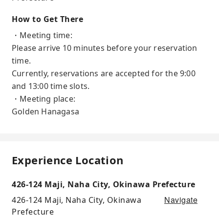
How to Get There
・Meeting time:
Please arrive 10 minutes before your reservation
time.
Currently, reservations are accepted for the 9:00
and 13:00 time slots.
・Meeting place:
Golden Hanagasa
Experience Location
426-124 Maji, Naha City, Okinawa Prefecture
Navigate
426-124 Maji, Naha City, Okinawa
Prefecture