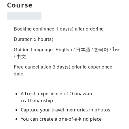
Course
Booking confirmed 1 day(s) after ordering
Duration:3 hour(s)
Guided Language: English / 日本語 / 한국어 / ไทย
/ 中文
Free cancellation 3 day(s) prior to experience
date
A fresh experience of Okinawan
craftsmanship
Capture your travel memories in photos
You can create a one-of-a-kind piece