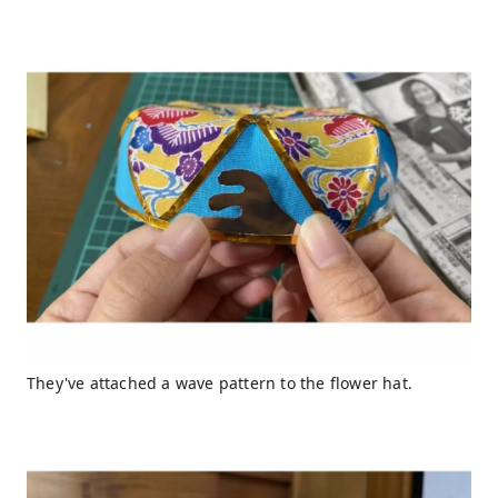
They've attached a wave pattern to the flower hat.