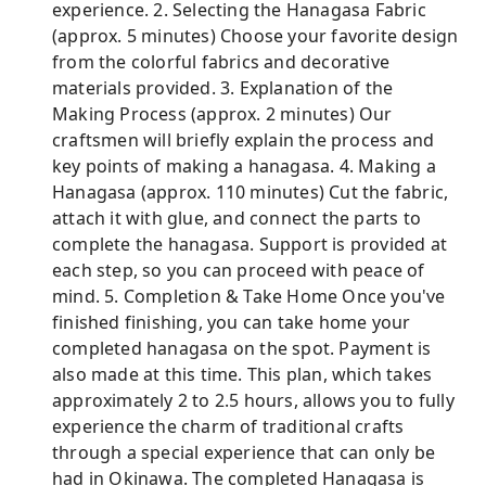
experience. 2. Selecting the Hanagasa Fabric
(approx. 5 minutes) Choose your favorite design
from the colorful fabrics and decorative
materials provided. 3. Explanation of the
Making Process (approx. 2 minutes) Our
craftsmen will briefly explain the process and
key points of making a hanagasa. 4. Making a
Hanagasa (approx. 110 minutes) Cut the fabric,
attach it with glue, and connect the parts to
complete the hanagasa. Support is provided at
each step, so you can proceed with peace of
mind. 5. Completion & Take Home Once you've
finished finishing, you can take home your
completed hanagasa on the spot. Payment is
also made at this time. This plan, which takes
approximately 2 to 2.5 hours, allows you to fully
experience the charm of traditional crafts
through a special experience that can only be
had in Okinawa. The completed Hanagasa is