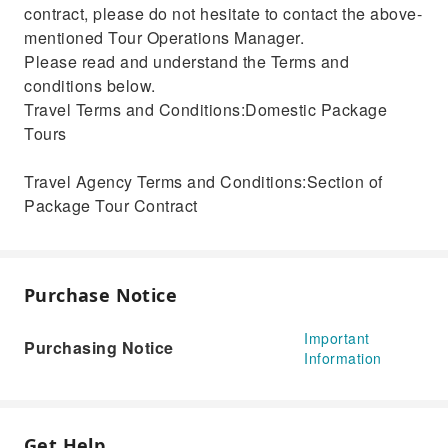
contract, please do not hesitate to contact the above-
mentioned Tour Operations Manager.
Please read and understand the Terms and
conditions below.
Travel Terms and Conditions:Domestic Package
Tours
Travel Agency Terms and Conditions:Section of
Package Tour Contract
Purchase Notice
Important
Purchasing Notice
Information
Get Help