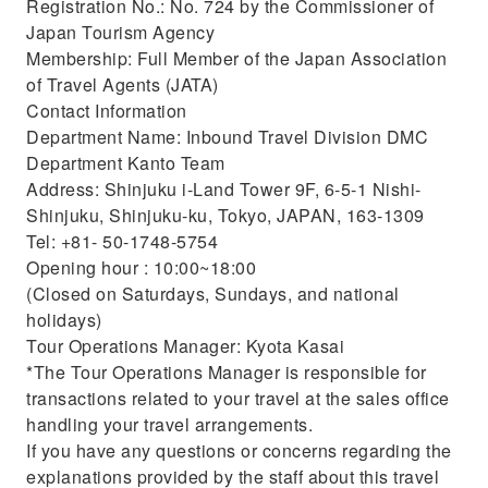
Registration No.: No. 724 by the Commissioner of
Japan Tourism Agency
Membership: Full Member of the Japan Association
of Travel Agents (JATA)
Contact Information
Department Name: Inbound Travel Division DMC
Department Kanto Team
Address: Shinjuku i-Land Tower 9F, 6-5-1 Nishi-
Shinjuku, Shinjuku-ku, Tokyo, JAPAN, 163-1309
Tel: +81- 50-1748-5754
Opening hour : 10:00~18:00
(Closed on Saturdays, Sundays, and national
holidays)
Tour Operations Manager: Kyota Kasai
*The Tour Operations Manager is responsible for
transactions related to your travel at the sales office
handling your travel arrangements.
If you have any questions or concerns regarding the
explanations provided by the staff about this travel