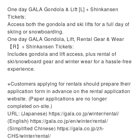
One day GALA Gondola & Lift [L] + Shinkansen
Tickets:
Access both the gondola and ski lifts for a full day of
skiing or snowboarding.
One day GALA Gondola, Lift, Rental Gear & Wear
【R】+ Shinkansen Tickets:
Includes gondola and lift access, plus rental of
ski/snowboard gear and winter wear for a hassle-free
experience.
※Customers applying for rentals should prepare their
application form in advance on the rental application
website. (Paper applications are no longer
completed on-site.)
URL: (Japanese) https://gala.co.jp/winter/rental/
(English) https://gala.co.jp/en/winter/rental/
(Simplified Chinese) https://gala.co.jp/zh-
CHS/winter/rental/