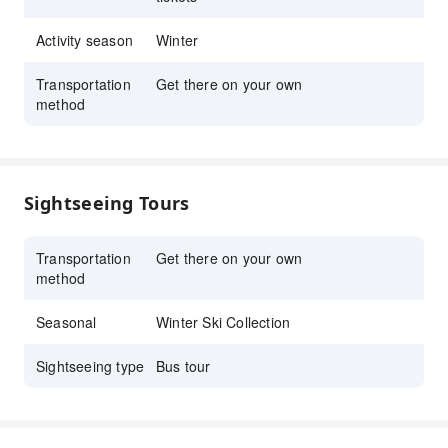
ski gear and wear rentals.
※All plans include Shinkansen tickets.
Activity season
Winter
Breathtaking Winter Experience
Transportation
Get there on your own
method
Enjoy stunning snow-covered landscapes,
well-maintained ski courses for all levels, and
a variety of facilities, including hot springs
and restaurants, for a complete winter
Sightseeing Tours
adventure.
Transportation
Get there on your own
method
Seasonal
Winter Ski Collection
Sightseeing type
Bus tour