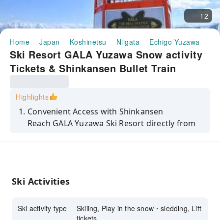
12
Home
Japan
Koshinetsu
Niigata
Echigo Yuzawa
GA
Ski Resort GALA Yuzawa Snow activity
Tickets & Shinkansen Bullet Train
Package
Highlights
Convenient Access with Shinkansen
Reach GALA Yuzawa Ski Resort directly from
Tokyo in just 71 minutes via Shinkansen, with
seamless access from the station to the
slopes.
Ski Activities
Flexible Ticket Options
Choose from gondola-only tickets, gondola
Ski activity type
Skiiing, Play in the snow・sledding, Lift
and lift tickets, or all-inclusive packages with
tickets