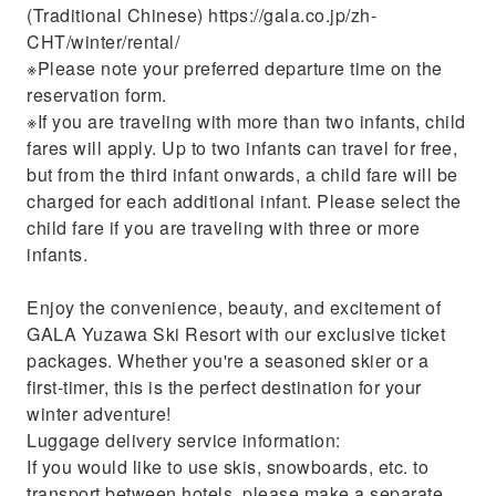
(Traditional Chinese) https://gala.co.jp/zh-
CHT/winter/rental/
※Please note your preferred departure time on the
reservation form.
※If you are traveling with more than two infants, child
fares will apply. Up to two infants can travel for free,
but from the third infant onwards, a child fare will be
charged for each additional infant. Please select the
child fare if you are traveling with three or more
infants.
Enjoy the convenience, beauty, and excitement of
GALA Yuzawa Ski Resort with our exclusive ticket
packages. Whether you're a seasoned skier or a
first-timer, this is the perfect destination for your
winter adventure!
Luggage delivery service information:
If you would like to use skis, snowboards, etc. to
transport between hotels, please make a separate