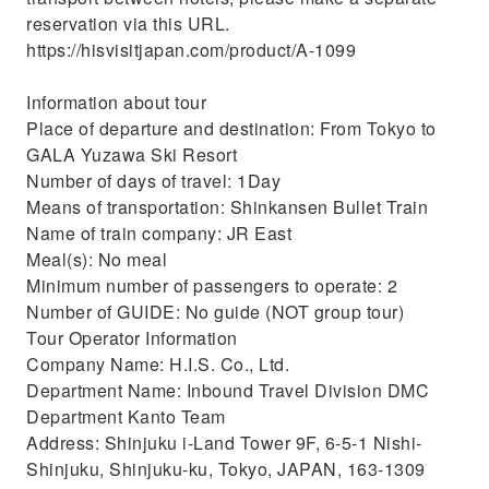
reservation via this URL.
https://hisvisitjapan.com/product/A-1099
Information about tour
Place of departure and destination: From Tokyo to
GALA Yuzawa Ski Resort
Number of days of travel: 1Day
Means of transportation: Shinkansen Bullet Train
Name of train company: JR East
Meal(s): No meal
Minimum number of passengers to operate: 2
Number of GUIDE: No guide (NOT group tour)
Tour Operator Information
Company Name: H.I.S. Co., Ltd.
Department Name: Inbound Travel Division DMC
Department Kanto Team
Address: Shinjuku i-Land Tower 9F, 6-5-1 Nishi-
Shinjuku, Shinjuku-ku, Tokyo, JAPAN, 163-1309