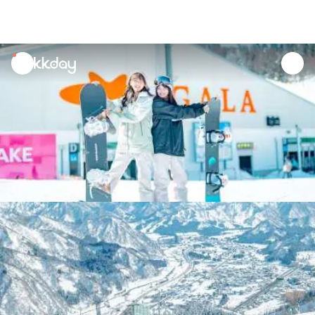
unread
notifications