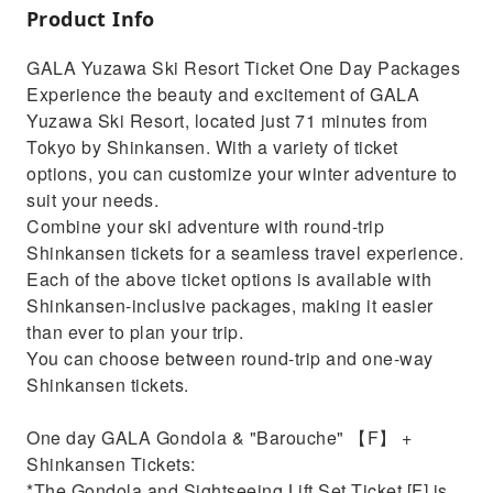
Product Info
GALA Yuzawa Ski Resort Ticket One Day Packages
Experience the beauty and excitement of GALA
Yuzawa Ski Resort, located just 71 minutes from
Tokyo by Shinkansen. With a variety of ticket
options, you can customize your winter adventure to
suit your needs.
Combine your ski adventure with round-trip
Shinkansen tickets for a seamless travel experience.
Each of the above ticket options is available with
Shinkansen-inclusive packages, making it easier
than ever to plan your trip.
You can choose between round-trip and one-way
Shinkansen tickets.
One day GALA Gondola & "Barouche" 【F】 +
Shinkansen Tickets:
*The Gondola and Sightseeing Lift Set Ticket [F] is