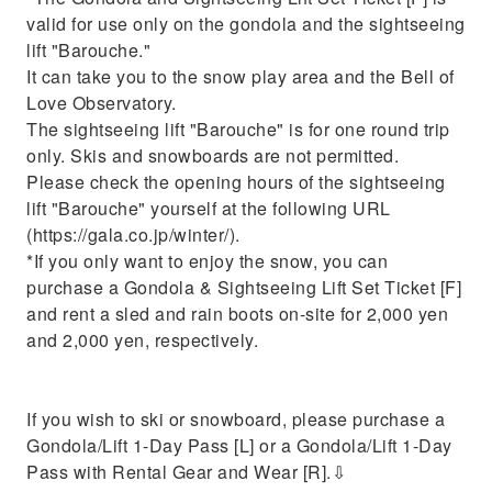
valid for use only on the gondola and the sightseeing
lift "Barouche."
It can take you to the snow play area and the Bell of
Love Observatory.
The sightseeing lift "Barouche" is for one round trip
only. Skis and snowboards are not permitted.
Please check the opening hours of the sightseeing
lift "Barouche" yourself at the following URL
(https://gala.co.jp/winter/).
*If you only want to enjoy the snow, you can
purchase a Gondola & Sightseeing Lift Set Ticket [F]
and rent a sled and rain boots on-site for 2,000 yen
and 2,000 yen, respectively.
If you wish to ski or snowboard, please purchase a
Gondola/Lift 1-Day Pass [L] or a Gondola/Lift 1-Day
Pass with Rental Gear and Wear [R].⇩