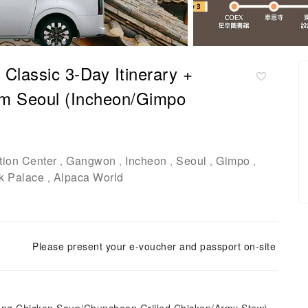
 Classic 3-Day Itinerary +
rom Seoul (Incheon/Gimpo
ion Center
Gangwon
Incheon
Seoul
Gimpo
,
,
,
,
,
k Palace
Alpaca World
,
Please present your e-voucher and passport on-site