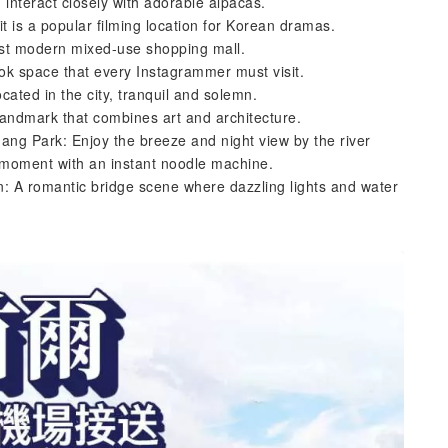
interact closely with adorable alpacas.
 it is a popular filming location for Korean dramas.
est modern mixed-use shopping mall.
k space that every Instagrammer must visit.
ated in the city, tranquil and solemn.
andmark that combines art and architecture.
ang Park: Enjoy the breeze and night view by the river
 moment with an instant noodle machine.
: A romantic bridge scene where dazzling lights and water