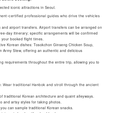
ected iconic attractions in Seoul.
ent-certified professional guides who drive the vehicles
g and airport transfers. Airport transfers can be arranged on
hree-day itinerary; specific arrangements will be confirmed
 your booked flight times.
ative Korean dishes: Tosokchon Ginseng Chicken Soup,
 Army Stew, offering an authentic and delicious
g requirements throughout the entire trip, allowing you to
ear traditional Hanbok and stroll through the ancient
 traditional Korean architecture and quaint alleyways.
o and artsy styles for taking photos.
 you can sample traditional Korean snacks.