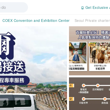
Get Exclusive 
COEX Convention and Exhibition Center