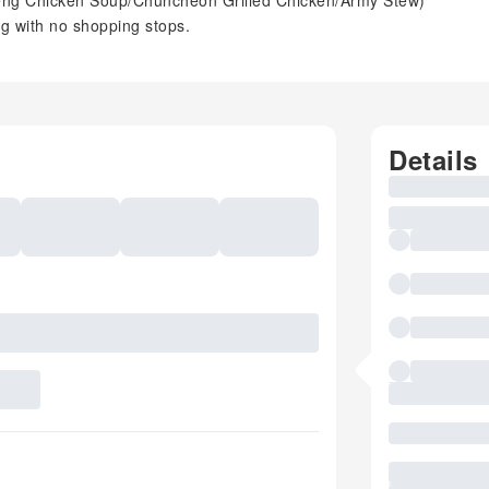
seng Chicken Soup/Chuncheon Grilled Chicken/Army Stew)
ng with no shopping stops.
Details