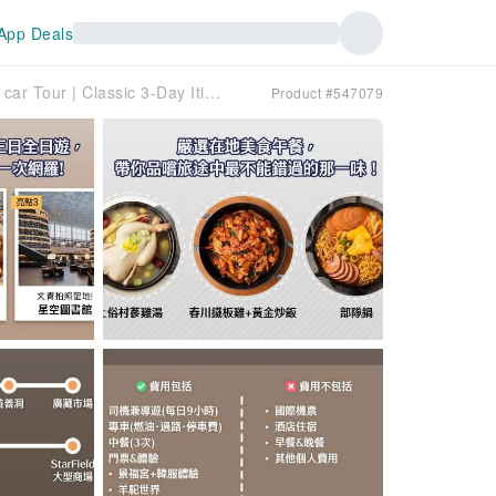
App Deals
Seoul Private charter car Tour | Classic 3-Day Itinerary + Airport Transfer | Departure from Seoul (Incheon/Gimpo Airport)
Product #547079