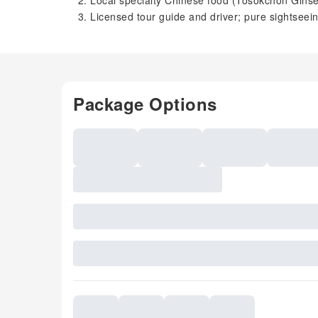
Local specialty Chinese food (Tosokchon Gin
Licensed tour guide and driver; pure sightseei
Package Options