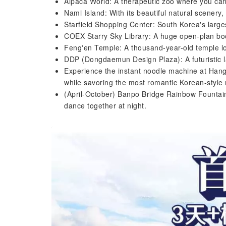
Alpaca World: A therapeutic zoo where you can 
Nami Island: With its beautiful natural scenery,
Starfield Shopping Center: South Korea's larg
COEX Starry Sky Library: A huge open-plan boo
Feng'en Temple: A thousand-year-old temple loc
DDP (Dongdaemun Design Plaza): A futuristic l
Experience the instant noodle machine at Hang
while savoring the most romantic Korean-style
(April-October) Banpo Bridge Rainbow Fountain
dance together at night.