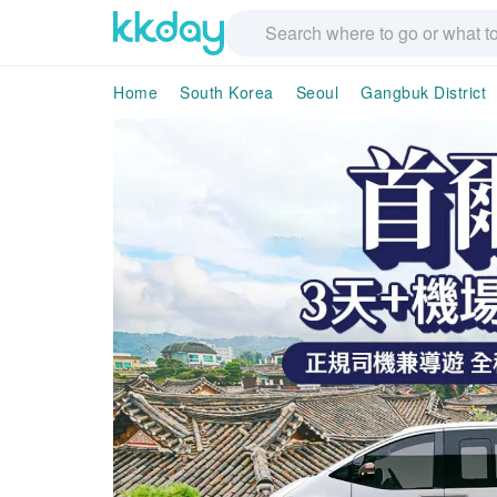
Home
South Korea
Seoul
Gangbuk District