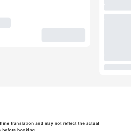
hine translation and may not reflect the actual
n before booking.