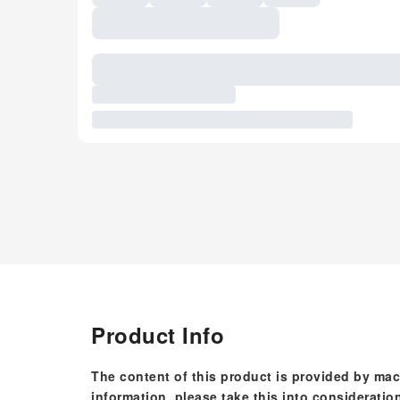
Product Info
The content of this product is provided by mac
information, please take this into consideratio