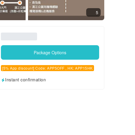
5
Package Options
[5% App discount] Code: APP5OFF , HK: APP15HK
Instant confirmation