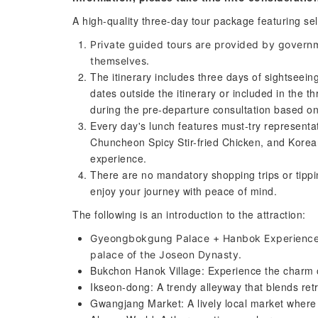
A high-quality three-day tour package featuring sel
Private guided tours are provided by governm
themselves.
The itinerary includes three days of sightseein
dates outside the itinerary or included in the t
during the pre-departure consultation based on
Every day's lunch features must-try represent
Chuncheon Spicy Stir-fried Chicken, and Korean
experience.
There are no mandatory shopping trips or tippin
enjoy your journey with peace of mind.
The following is an introduction to the attraction:
Gyeongbokgung Palace + Hanbok Experience: W
palace of the Joseon Dynasty.
Bukchon Hanok Village: Experience the charm of
Ikseon-dong: A trendy alleyway that blends retr
Gwangjang Market: A lively local market where