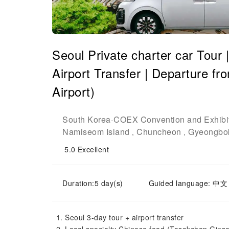
Seoul Private charter car Tour |
Airport Transfer | Departure f
Airport)
South Korea
COEX Convention and Exhibit
-
Namiseom Island
Chuncheon
Gyeongbo
,
,
5.0
Excellent
Duration:5 day(s)
Guided language: 中文
Seoul 3-day tour + airport transfer