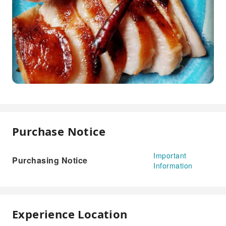
Purchase Notice
Important
Purchasing Notice
Information
Experience Location