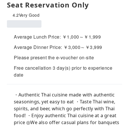
Seat Reservation Only
4.2
Very Good
Average Lunch Price: ￥1,000～￥1,999
Average Dinner Price: ￥3,000～￥3,999
Please present the e-voucher on-site
Free cancellation 3 day(s) prior to experience
date
・Authentic Thai cuisine made with authentic
seasonings, yet easy to eat ・Taste Thai wine,
spirits, and beer, which go perfectly with Thai
food! ・Enjoy authentic Thai cuisine at a great
price ◎We also offer casual plans for banquets