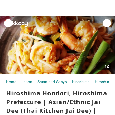
unread
notifications
12
Home
Japan
Sanin and Sanyo
Hiroshima
Hiroshima C
Hiroshima Hondori, Hiroshima
Prefecture | Asian/Ethnic Jai
Dee (Thai Kitchen Jai Dee) |