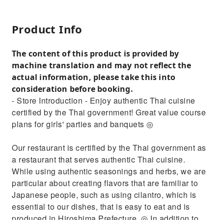
Product Info
The content of this product is provided by
machine translation and may not reflect the
actual information, please take this into
consideration before booking.
- Store Introduction - Enjoy authentic Thai cuisine
certified by the Thai government! Great value course
plans for girls' parties and banquets ◎
Our restaurant is certified by the Thai government as
a restaurant that serves authentic Thai cuisine.
While using authentic seasonings and herbs, we are
particular about creating flavors that are familiar to
Japanese people, such as using cilantro, which is
essential to our dishes, that is easy to eat and is
produced in Hiroshima Prefecture. ◎ In addition to