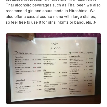
Thai alcoholic beverages such as Thai beer, we also
recommend gin and sours made in Hiroshima. We
also offer a casual course menu with large dishes,
so feel free to use it for girls' nights or banquets. ♪