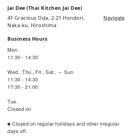
Jai Dee (Thai Kitchen Jai Dee)
Navigate
4F Gracious Oda, 2-21 Hondori,
Naka-ku, Hiroshima
Business Hours
Mon.
11:30 - 14:30
Wed., Thu., Fri., Sat.. ～ Sun
11:30 - 14:30
17:30 - 21:00
Tue.
Closed on
■ Closed on regular holidays and other irregular
days off.