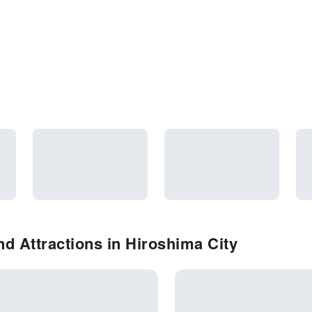
d Attractions in Hiroshima City