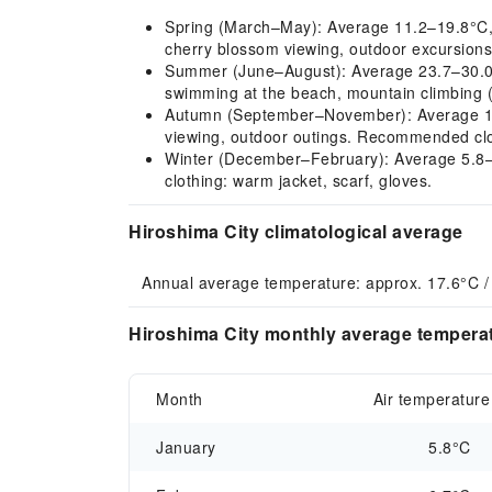
Spring (March–May): Average 11.2–19.8°C, mi
cherry blossom viewing, outdoor excursions 
Summer (June–August): Average 23.7–30.0°C,
swimming at the beach, mountain climbing (
Autumn (September–November): Average 14.4
viewing, outdoor outings. Recommended cloth
Winter (December–February): Average 5.8–7.
clothing: warm jacket, scarf, gloves.
Hiroshima City climatological average
Annual average temperature: approx. 17.6°C /
Hiroshima City monthly average temperat
Month
Air temperature
January
5.8°C