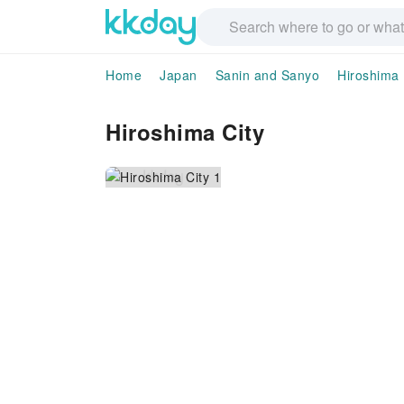
Home
Japan
Sanin and Sanyo
Hiroshima
Hiroshima City