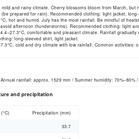
ld and rainy climate. Cherry blossoms bloom from March, but rain
(be prepared for rain). Recommended clothing: light jacket, long-s
 hot and humid. July has the most rainfall. Be mindful of heatst
avoid afternoon thunderstorms). Recommended clothing: light and 
–27.3°C, comfortable and pleasant climate. Rainfall gradually 
ing: long-sleeved shirt, light jacket.
3°C, cold and dry climate with low rainfall. Common activities: o
 Annual rainfall: approx. 1529 mm / Summer humidity: 70%–80% / 
ure and precipitation
 (°C)
Precipitation (mm)
33.7