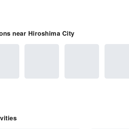
ons near Hiroshima City
vities