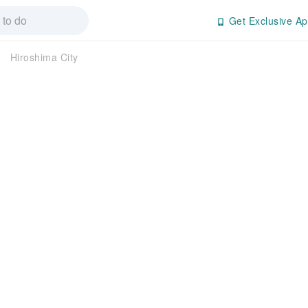
Get Exclusive Ap
Hiroshima City