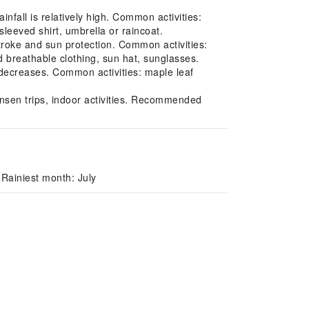
fall is relatively high. Common activities:
leeved shirt, umbrella or raincoat.
roke and sun protection. Common activities:
breathable clothing, sun hat, sunglasses.
decreases. Common activities: maple leaf
nsen trips, indoor activities. Recommended
Rainiest month: July