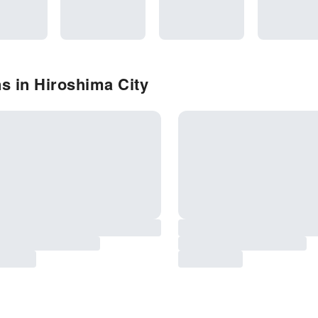
s in Hiroshima City