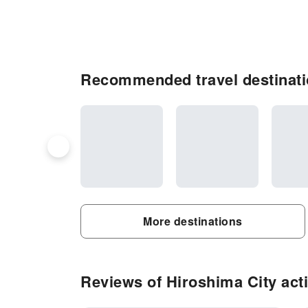
Recommended travel destinati
More destinations
Reviews of Hiroshima City acti