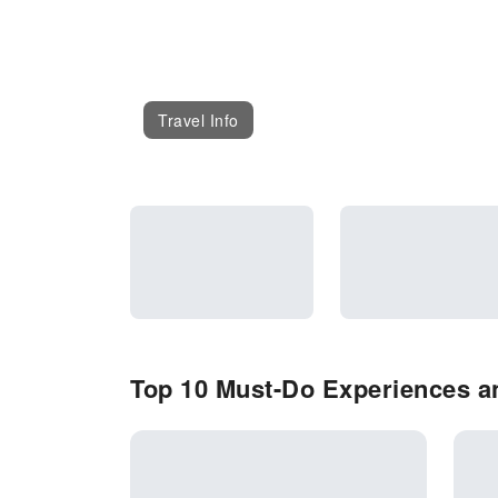
Travel Info
Top 10 Must-Do Experiences an