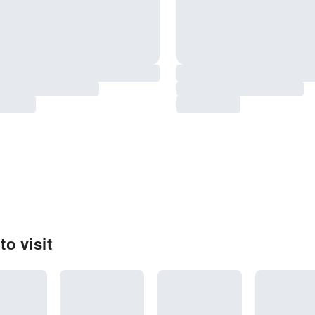
o visit