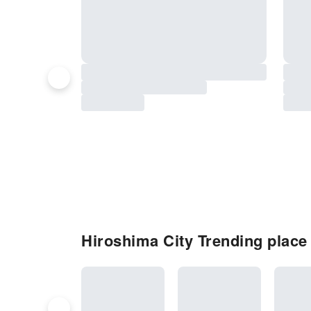
Hiroshima City Trending place t