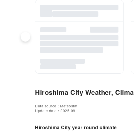
Hiroshima City Weather, Climat
Data source：Meteostat
Update date：2025-09
Hiroshima City year round climate