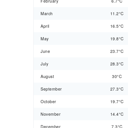
February
6.7°C
March
11.2°C
April
16.5°C
May
19.8°C
June
23.7°C
July
28.3°C
August
30°C
September
27.3°C
October
19.7°C
November
14.4°C
December
7.3°C