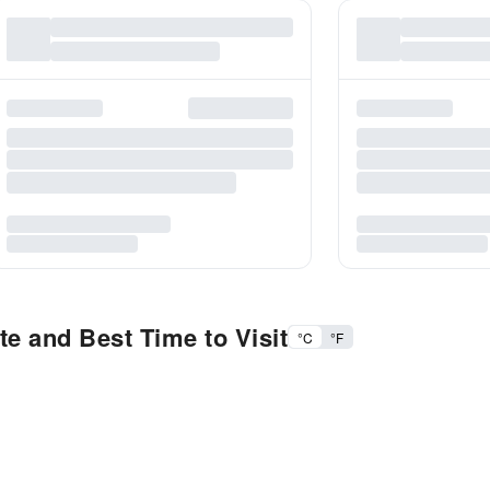
e and Best Time to Visit
°C
°F