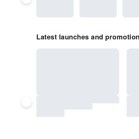
Latest launches and promotion