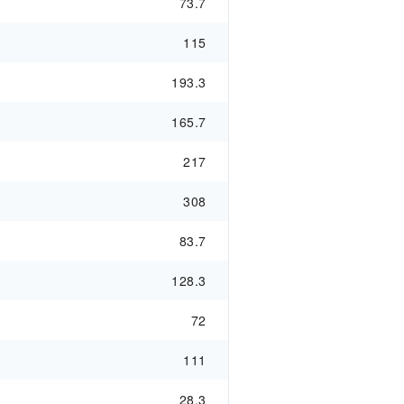
73.7
115
193.3
165.7
217
308
83.7
128.3
72
111
28.3