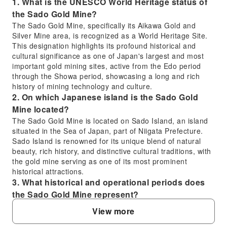
1. What is the UNESCO World Heritage status of
the Sado Gold Mine?
The Sado Gold Mine, specifically its Aikawa Gold and
Silver Mine area, is recognized as a World Heritage Site.
This designation highlights its profound historical and
cultural significance as one of Japan's largest and most
important gold mining sites, active from the Edo period
through the Showa period, showcasing a long and rich
history of mining technology and culture.
2. On which Japanese island is the Sado Gold
Mine located?
The Sado Gold Mine is located on Sado Island, an island
situated in the Sea of Japan, part of Niigata Prefecture.
Sado Island is renowned for its unique blend of natural
beauty, rich history, and distinctive cultural traditions, with
the gold mine serving as one of its most prominent
historical attractions.
3. What historical and operational periods does
the Sado Gold Mine represent?
The Sado Gold Mine represents a comprehensive history
View more
of gold and silver mining in Japan, with operations
spanning from the Edo period well into the Showa period.