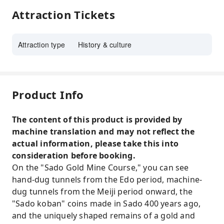
Attraction Tickets
Attraction type
History & culture
Product Info
The content of this product is provided by
machine translation and may not reflect the
actual information, please take this into
consideration before booking.
On the "Sado Gold Mine Course," you can see
hand-dug tunnels from the Edo period, machine-
dug tunnels from the Meiji period onward, the
"Sado koban" coins made in Sado 400 years ago,
and the uniquely shaped remains of a gold and