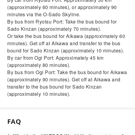
(approximately 60 minutes), or approximately 90
minutes via the O-Sado Skyline.
By bus from Ryotsu Port: Take the bus bound for
Sado Kinzan (approximately 70 minutes).
Or take the bus bound for Aikawa (approximately 60
minutes). Get off at Aikawa and transfer to the bus
bound for Sado Kinzan (approximately 10 minutes).
By car from Ogi Port: Approximately 45 km
(approximately 80 minutes).
By bus from Ogi Port: Take the bus bound for Aikawa
(approximately 90 minutes). Get off at Aikawa and
transfer to the bus bound for Sado Kinzan
(approximately 10 minutes).
FAQ