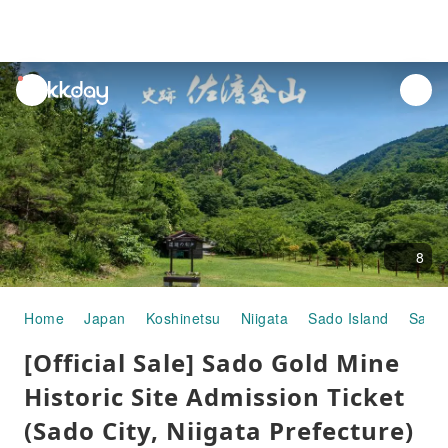
unread
notifications
8
Home
Japan
Koshinetsu
Niigata
Sado Island
Sado 
[Official Sale] Sado Gold Mine
Historic Site Admission Ticket
(Sado City, Niigata Prefecture)