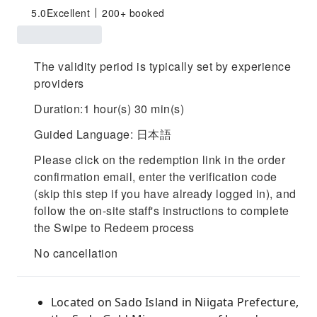
5.0
Excellent
200+ booked
The validity period is typically set by experience
providers
Duration:1 hour(s) 30 min(s)
Guided Language: 日本語
Please click on the redemption link in the order
confirmation email, enter the verification code
(skip this step if you have already logged in), and
follow the on-site staff's instructions to complete
the Swipe to Redeem process
No cancellation
Located on Sado Island in Niigata Prefecture,