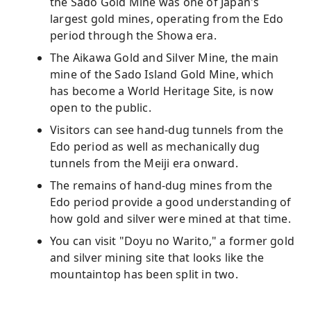
the Sado Gold Mine was one of Japan's
largest gold mines, operating from the Edo
period through the Showa era.
The Aikawa Gold and Silver Mine, the main
mine of the Sado Island Gold Mine, which
has become a World Heritage Site, is now
open to the public.
Visitors can see hand-dug tunnels from the
Edo period as well as mechanically dug
tunnels from the Meiji era onward.
The remains of hand-dug mines from the
Edo period provide a good understanding of
how gold and silver were mined at that time.
You can visit "Doyu no Warito," a former gold
and silver mining site that looks like the
mountaintop has been split in two.