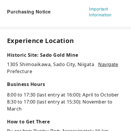
Important
Purchasing Notice
Information
Experience Location
Historic Site: Sado Gold Mine
Navigate
1305 Shimoaikawa, Sado City, Niigata
Prefecture
Business Hours
8:00 to 17:30 (last entry at 16:00): April to October
8:30 to 17:00 (last entry at 15:30): November to
March
How to Get There
By car from Ryotsu Port: Approximately 30 km