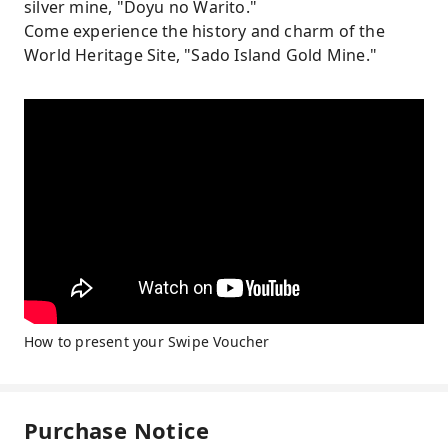
silver mine, "Doyu no Warito."
Come experience the history and charm of the
World Heritage Site, "Sado Island Gold Mine."
How to present your Swipe Voucher
Purchase Notice