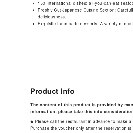
150 international dishes: all-you-can-eat seafo
Freshly Cut Japanese Cuisine Section: Carefully
deliciousness.
Exquisite handmade desserts: A variety of chef
Product Info
The content of this product is provided by mac
information, please take this into consideratio
◆ Please call the restaurant in advance to make a 
Purchase the voucher only after the reservation is