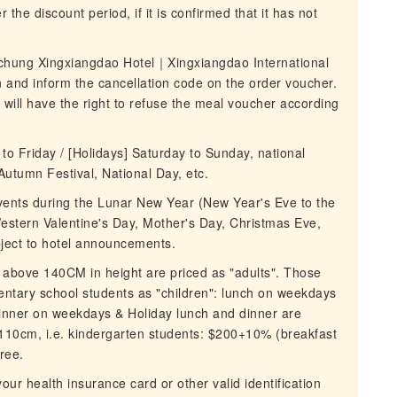
 the discount period, if it is confirmed that it has not
ichung Xingxiangdao Hotel｜Xingxiangdao International
 and inform the cancellation code on the order voucher.
it will have the right to refuse the meal voucher according
o Friday / [Holidays] Saturday to Sunday, national
Autumn Festival, National Day, etc.
 events during the Lunar New Year (New Year's Eve to the
Western Valentine's Day, Mother's Day, Christmas Eve,
bject to hotel announcements.
 above 140CM in height are priced as "adults". Those
tary school students as "children": lunch on weekdays
inner on weekdays & Holiday lunch and dinner are
110cm, i.e. kindergarten students: $200+10% (breakfast
ree.
our health insurance card or other valid identification