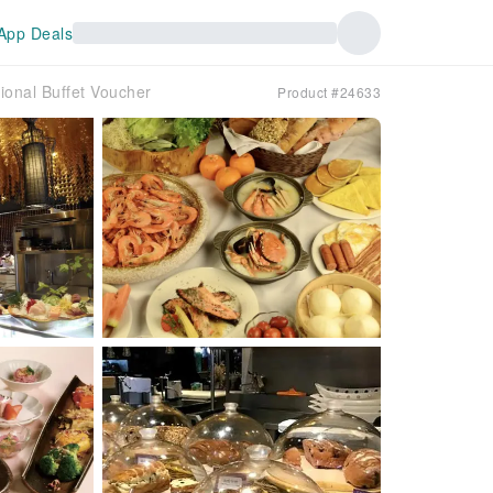
App Deals
tional Buffet Voucher
Product #24633