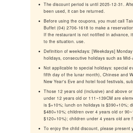
The discount period is until 2025-12-31. After
been used, it can be returned.
Before using the coupons, you must call Ta
Buffet (04) 2706-1618 to make a reservation
If the restaurant is not notified in advance, 
to the situation. use.
Definition of weekdays: [Weekdays] Monday t
holidays, consecutive holidays such as Mid-
Not applicable to special holidays: special
fifth day of the lunar month), Chinese and 
New Year's Eve and hotel food festivals, su
Those 12 years old (inclusive) and above or
under 12 years old or 111~139CM are elemen
is $+10%; lunch on holidays is $390+10%; d
$480+10%; children over 4 years old or 90~
$120+10%); children under 4 years old are f
To enjoy the child discount, please present y