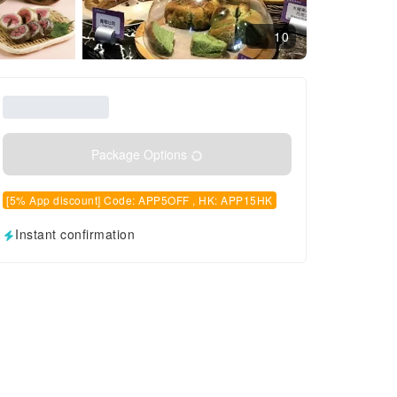
10
Package Options
[5% App discount] Code: APP5OFF , HK: APP15HK
Instant confirmation