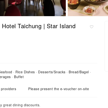
 Hotel Taichung | Star Island
 Seafood · Rice Dishes · Desserts/Snacks · Bread/Bagel ·
erages · Buffet
e providers
Please present the e-voucher on-site
y great dining discounts.