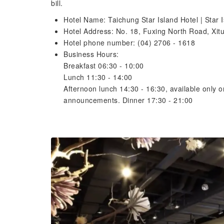
bill.
Hotel Name: Taichung Star Island Hotel | Star I
Hotel Address: No. 18, Fuxing North Road, Xitun
Hotel phone number: (04) 2706 - 1618
Business Hours:
Breakfast 06:30 - 10:00
Lunch 11:30 - 14:00
Afternoon lunch 14:30 - 16:30, available only 
announcements. Dinner 17:30 - 21:00