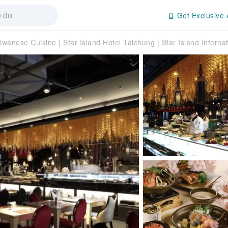
Get Exclusive 
iwanese Cuisine | Star Island Hotel Taichung | Star Island Interna