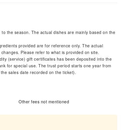
g to the season. The actual dishes are mainly based on the
gredients provided are for reference only. The actual
l changes. Please refer to what is provided on site.
y (service) gift certificates has been deposited into the
nk for special use. The trust period starts one year from
n the sales date recorded on the ticket).
Other fees not mentioned