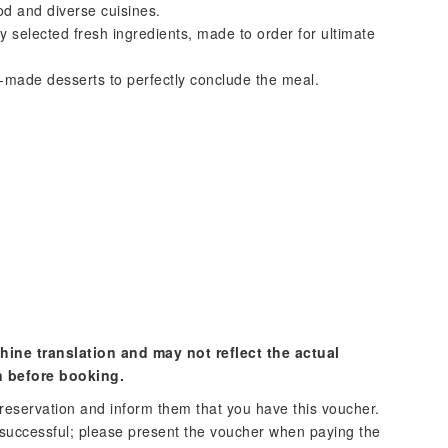
od and diverse cuisines.
 selected fresh ingredients, made to order for ultimate
-made desserts to perfectly conclude the meal.
hine translation and may not reflect the actual
n before booking.
reservation and inform them that you have this voucher.
 successful; please present the voucher when paying the