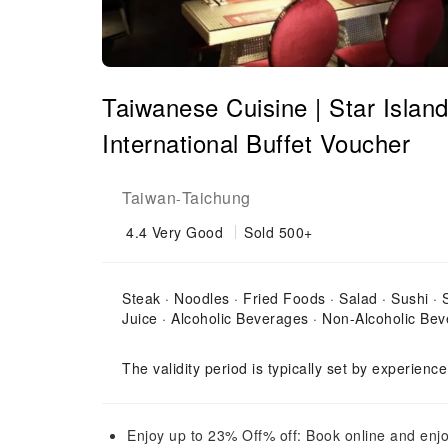
Taiwanese Cuisine | Star Island
International Buffet Voucher
Taiwan
Taichung
-
4.4
Very Good
Sold 500+
Steak · Noodles · Fried Foods · Salad · Sushi ·
Juice · Alcoholic Beverages · Non-Alcoholic Bev
The validity period is typically set by experienc
Enjoy up to 23% Off% off: Book online and enjo