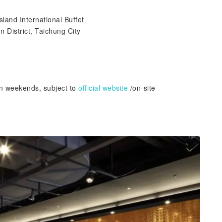
sland International Buffet
 District, Taichung City
on weekends, subject to
official website
/on-site