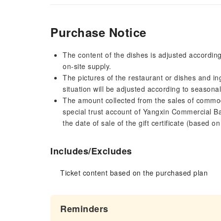
Purchase Notice
The content of the dishes is adjusted accordin
on-site supply.
The pictures of the restaurant or dishes and in
situation will be adjusted according to seasona
The amount collected from the sales of commodit
special trust account of Yangxin Commercial Ba
the date of sale of the gift certificate (based o
Includes/Excludes
Ticket content based on the purchased plan
Reminders