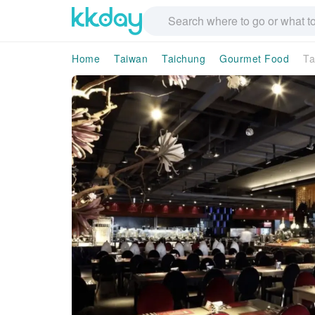
Home
Taiwan
Taichung
Gourmet Food
Ta