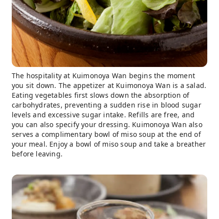
The hospitality at Kuimonoya Wan begins the moment
you sit down. The appetizer at Kuimonoya Wan is a salad.
Eating vegetables first slows down the absorption of
carbohydrates, preventing a sudden rise in blood sugar
levels and excessive sugar intake. Refills are free, and
you can also specify your dressing. Kuimonoya Wan also
serves a complimentary bowl of miso soup at the end of
your meal. Enjoy a bowl of miso soup and take a breather
before leaving.