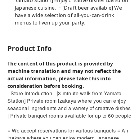
Yamato Station] Enjoy creative dishes based on
Japanese cuisine. ・[Draft beer available] We
have a wide selection of all-you-can-drink
menus to liven up your party.
Product Info
The content of this product is provided by
machine translation and may not reflect the
actual information, please take this into
consideration before booking.
- Store Introduction - [3-minute walk from Yamato
Station] Private room izakaya where you can enjoy
seasonal ingredients and a variety of creative dishes
| Private banquet rooms available for up to 60 people
= We accept reservations for various banquets = An
izakaya where you can enjoy modern Japanese