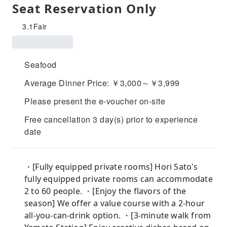
Seat Reservation Only
3.1
Fair
Seafood
Average Dinner Price: ￥3,000～￥3,999
Please present the e-voucher on-site
Free cancellation 3 day(s) prior to experience
date
・[Fully equipped private rooms] Hori Sato's
fully equipped private rooms can accommodate
2 to 60 people. ・[Enjoy the flavors of the
season] We offer a value course with a 2-hour
all-you-can-drink option. ・[3-minute walk from