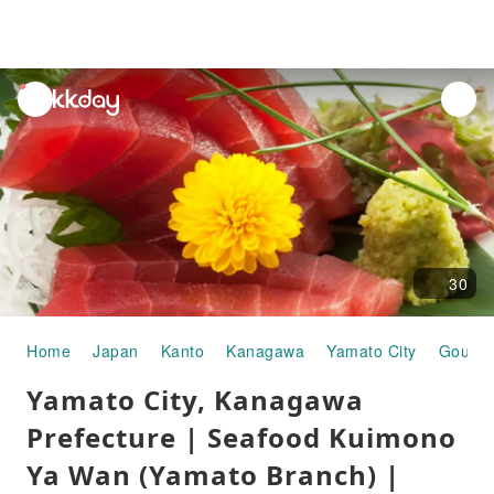
unread
notifications
30
Home
Japan
Kanto
Kanagawa
Yamato City
Gourme
Yamato City, Kanagawa
Prefecture | Seafood Kuimono
Ya Wan (Yamato Branch) |