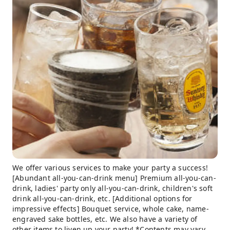
We offer various services to make your party a success!
[Abundant all-you-can-drink menu] Premium all-you-can-
drink, ladies' party only all-you-can-drink, children's soft
drink all-you-can-drink, etc. [Additional options for
impressive effects] Bouquet service, whole cake, name-
engraved sake bottles, etc. We also have a variety of
other items to liven up your party! *Contents may vary