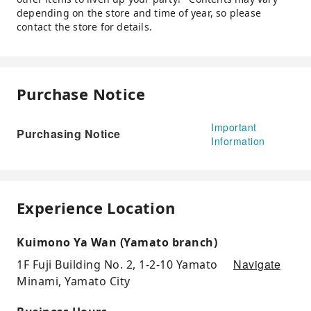
depending on the store and time of year, so please
contact the store for details.
Purchase Notice
Important
Purchasing Notice
Information
Experience Location
Kuimono Ya Wan (Yamato branch)
Navigate
1F Fuji Building No. 2, 1-2-10 Yamato
Minami, Yamato City