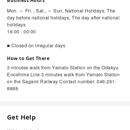
Business Hours
Mon. ～ Fri. , Sat.. ～ Sun, National Holidays, The
day before national holidays, The day after national
holidays
16:00 - 00:00
■ Closed on irregular days
How to Get There
3 minutes walk from Yamato Station on the Odakyu
Enoshima Line 3 minutes walk from Yamato Station
on the Sagami Railway Contact number: 046-261-
8888
Get Help