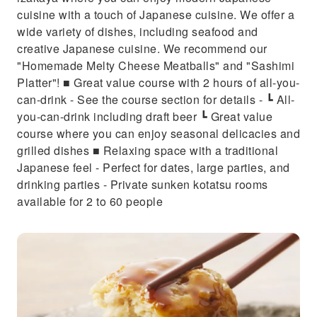
cuisine with a touch of Japanese cuisine. We offer a
wide variety of dishes, including seafood and
creative Japanese cuisine. We recommend our
"Homemade Melty Cheese Meatballs" and "Sashimi
Platter"! ■ Great value course with 2 hours of all-you-
can-drink - See the course section for details - ┗ All-
you-can-drink including draft beer ┗ Great value
course where you can enjoy seasonal delicacies and
grilled dishes ■ Relaxing space with a traditional
Japanese feel - Perfect for dates, large parties, and
drinking parties - Private sunken kotatsu rooms
available for 2 to 60 people