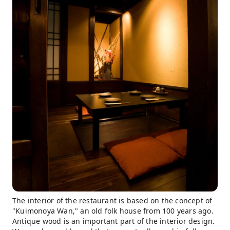
The interior of the restaurant is based on the concept of
"Kuimonoya Wan," an old folk house from 100 years ago.
Antique wood is an important part of the interior design.