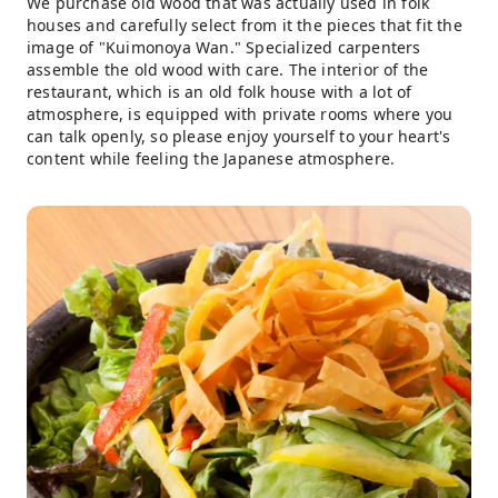
We purchase old wood that was actually used in folk
houses and carefully select from it the pieces that fit the
image of "Kuimonoya Wan." Specialized carpenters
assemble the old wood with care. The interior of the
restaurant, which is an old folk house with a lot of
atmosphere, is equipped with private rooms where you
can talk openly, so please enjoy yourself to your heart's
content while feeling the Japanese atmosphere.