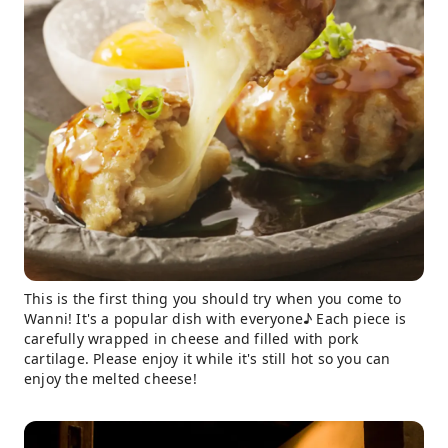
This is the first thing you should try when you come to
Wanni! It's a popular dish with everyone♪ Each piece is
carefully wrapped in cheese and filled with pork
cartilage. Please enjoy it while it's still hot so you can
enjoy the melted cheese!