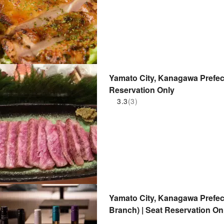
Yamato City, Kanagawa Prefect
Reservation Only
3.3
(3)
Yamato City, Kanagawa Prefe
Branch) | Seat Reservation On