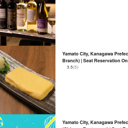
Yamato City, Kanagawa Prefe
Branch) | Seat Reservation On
3.5
(5)
Yamato City, Kanagawa Prefec