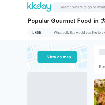
Popular Gourmet Food in
大和市
View on map
Sor