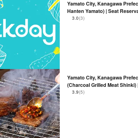
Yamato City, Kanagawa Prefec
Hanten Yamato) | Seat Reserv
3.0
(3)
Yamato City, Kanagawa Prefect
(Charcoal Grilled Meat Shinki)
3.9
(5)