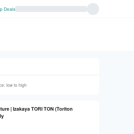
p Deals
ce: low to high
ure | Izakaya TORI TON (Toriton
ly