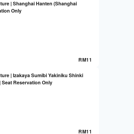
ture | Shanghai Hanten (Shanghai
ation Only
RM
11
ure | Izakaya Sumibi Yakiniku Shinki
 | Seat Reservation Only
RM
11