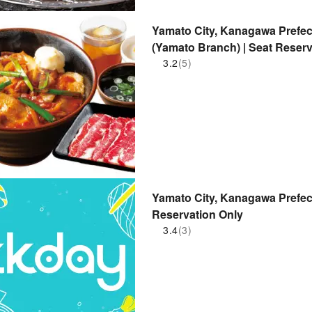
Yamato City, Kanagawa Prefec
(Yamato Branch) | Seat Reserv
3.2
(5)
Yamato City, Kanagawa Prefect
Reservation Only
3.4
(3)