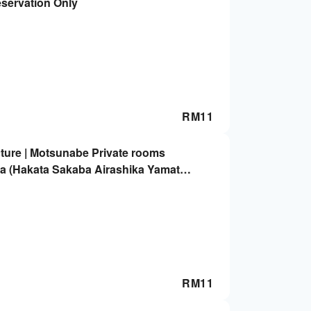
eservation Only
RM
11
ture | Motsunabe Private rooms
a (Hakata Sakaba Airashika Yamato
ly
RM
11