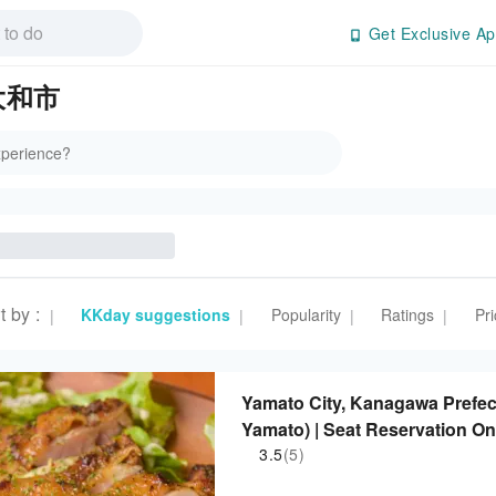
Get Exclusive Ap
 大和市
t by
:
KKday suggestions
Popularity
Ratings
Pri
|
|
|
|
Yamato City, Kanagawa Prefect
Yamato) | Seat Reservation On
3.5
(5)