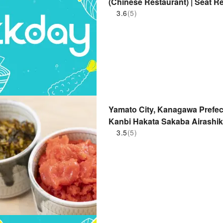
(Chinese Restaurant) | Seat R
3.6
(5)
Yamato City, Kanagawa Prefec
Kanbi Hakata Sakaba Airashik
Branch) | Seat Reservation On
3.5
(5)