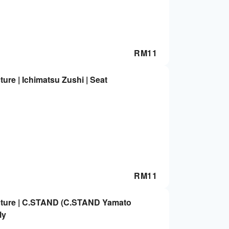
RM
11
ure | Ichimatsu Zushi | Seat
RM
11
cture | C.STAND (C.STAND Yamato
ly