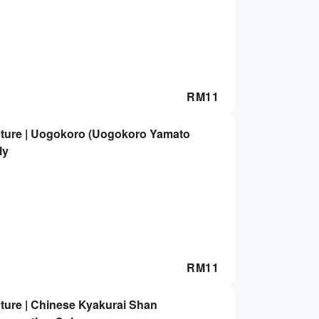
RM
11
cture | Uogokoro (Uogokoro Yamato
ly
RM
11
ture | Chinese Kyakurai Shan