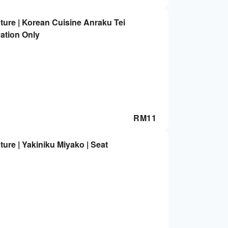
ture | Korean Cuisine Anraku Tei
ation Only
RM
11
ure | Yakiniku Miyako | Seat