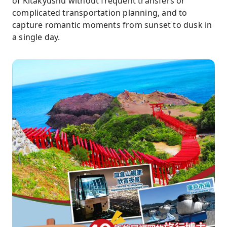
of Kitakyushu without frequent transfers or
complicated transportation planning, and to
capture romantic moments from sunset to dusk in
a single day.