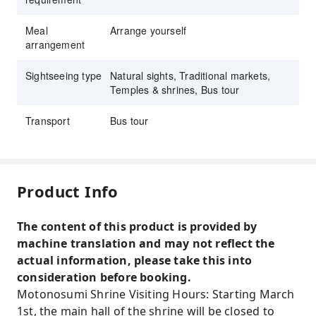
Meal
Arrange yourself
arrangement
Sightseeing type
Natural sights, Traditional markets,
Temples & shrines, Bus tour
Transport
Bus tour
Product Info
The content of this product is provided by
machine translation and may not reflect the
actual information, please take this into
consideration before booking.
Motonosumi Shrine Visiting Hours: Starting March
1st, the main hall of the shrine will be closed to