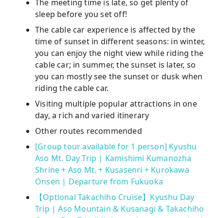
The meeting time is late, so get plenty of
sleep before you set off!
The cable car experience is affected by the
time of sunset in different seasons: in winter,
you can enjoy the night view while riding the
cable car; in summer, the sunset is later, so
you can mostly see the sunset or dusk when
riding the cable car.
Visiting multiple popular attractions in one
day, a rich and varied itinerary
Other routes recommended
[Group tour available for 1 person] Kyushu
Aso Mt. Day Trip | Kamishimi Kumanozha
Shrine + Aso Mt. + Kusasenri + Kurokawa
Onsen | Departure from Fukuoka
【Optional Takachiho Cruise】Kyushu Day
Trip | Aso Mountain & Kusanagi & Takachiho