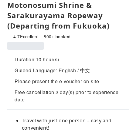
Motonosumi Shrine &
Sarakurayama Ropeway
(Departing from Fukuoka)
4.7
Excellent
800+ booked
Duration:10 hour(s)
Guided Language: English / 中文
Please present the e-voucher on-site
Free cancellation 2 day(s) prior to experience
date
Travel with just one person – easy and
convenient!