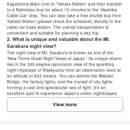
Kagoshima Main Line to 'Yahata Station' and then transfer
to a Nishitetsu bus for about 10 minutes to the 'Hashiba
Cable Car' stop. You can also take a free shuttle bus from
Yahata Station (please check the schedule) directly to the
cable car base station. The overall transportation is
convenient and suitable for planning a day trip.
2. What is unique and valuable about the Mt.
Sarakura night view?
The night view of Mt. Sarakura is known as one of the
'New Three Great Night Views of Japan.' Its unique charm
lies in the 360-degree panoramic view of the sparkling
night cityscape of Kitakyushu from an observation deck at
an altitude of 622 meters. You can admire the Wakato
Bridge, the factory lights, and the myriad of city lights,
forming a vast and spectacular sea of light. It's an
excellent spot to experience Japan's urban nightscapes
and holds significant viewing value.
View more
3. What special experiences are there when riding
the Mt. Sarakura cable car?
Riding the Mt. Sarakura cable car is the beginning of the
night view experience. The cable car features a fully