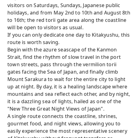
visitors on Saturdays, Sundays, Japanese public
holidays, and from May 2nd to 10th and August 8th
to 16th; the red torii gate area along the coastline
will be open to visitors as usual.
If you can only dedicate one day to Kitakyushu, this
route is worth saving.
Begin with the azure seascape of the Kanmon
Strait, find the rhythm of slow travel in the port
town streets, pass through the vermilion torii
gates facing the Sea of ​​Japan, and finally climb
Mount Sarakura to wait for the entire city to light
up at night. By day, it is a healing landscape where
mountains and sea reflect each other, and by night,
it is a dazzling sea of ​​lights, hailed as one of the
"New Three Great Night Views of Japan".
A single route connects the coastline, shrines,
gourmet food, and night views, allowing you to
easily experience the most representative scenery