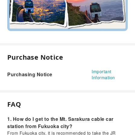
Purchase Notice
Important
Purchasing Notice
Information
FAQ
1. How do I get to the Mt. Sarakura cable car
station from Fukuoka city?
From Fukuoka city, it is recommended to take the JR