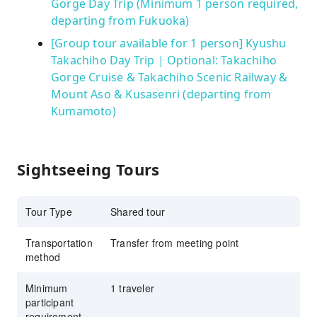
Gorge Day Trip (Minimum 1 person required,
departing from Fukuoka)
[Group tour available for 1 person] Kyushu
Takachiho Day Trip | Optional: Takachiho
Gorge Cruise & Takachiho Scenic Railway &
Mount Aso & Kusasenri (departing from
Kumamoto)
Sightseeing Tours
Tour Type
Shared tour
Transportation
Transfer from meeting point
method
Minimum
1 traveler
participant
requirement