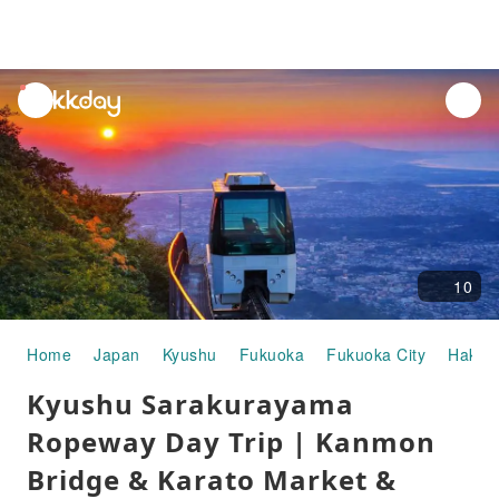
unread
notifications
10
Home
Japan
Kyushu
Fukuoka
Fukuoka City
Hakat
Kyushu Sarakurayama
Ropeway Day Trip | Kanmon
Bridge & Karato Market &