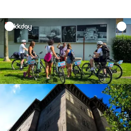
unread
notifications