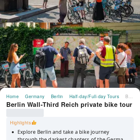
11
Home
Germany
Berlin
Half-day/Full-day Tours
Berlin Wall-Third Reich private bike tour
Berlin Wall-Third Reich private bike tour
Highlights
Explore Berlin and take a bike journey
through the darkest chapters of the German