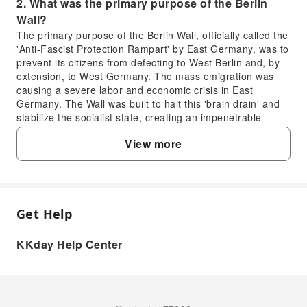
2. What was the primary purpose of the Berlin
Wall?
The primary purpose of the Berlin Wall, officially called the
'Anti-Fascist Protection Rampart' by East Germany, was to
prevent its citizens from defecting to West Berlin and, by
extension, to West Germany. The mass emigration was
causing a severe labor and economic crisis in East
Germany. The Wall was built to halt this 'brain drain' and
stabilize the socialist state, creating an impenetrable
physical and ideological barrier between East and West.
View more
3. Which significant Berlin Wall sites are typically
visited on a private bike tour?
A private bike tour focused on the Berlin Wall often visits
key sites such as the East Side Gallery, a long preserved
section adorned with murals; the Berlin Wall Memorial on
Get Help
FAQ
Bernauer Strasse, offering insights into escape attempts
and the Wall's structure; Checkpoint Charlie, the most
KKday Help Center
famous border crossing point; and remnants of the Wall's
1. What was the immediate timeline of the
watchtowers. These locations provide a comprehensive
Berlin Wall's construction?
understanding of the Wall's history and impact.
4. What kind of historical insights does a Berlin
The construction of the Berlin Wall began very
abruptly. On the night of August 12-13, 1961, East
Wall and Third Reich private bike tour offer?