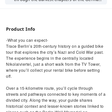
history.
Product Info
-What you can expect-
Trace Berlin’s 20th‑century history on a guided bike
tour that explores the city’s Nazi and Cold War past.
The experience begins in the centrally located
Nikolaiviertel, just a short walk from the TV Tower,
where you’ll collect your rental bike before setting
off.
Over a 15‑kilometre route, you’ll cycle through
streets and pathways connected to key moments of a
divided city. Along the way, your guide shares
historical context and lesser‑known stories linked to