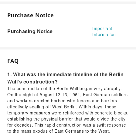
Purchase Notice
Important
Purchasing Notice
Information
FAQ
1. What was the immediate timeline of the Berlin
Wall's construction?
The construction of the Berlin Wall began very abruptly.
On the night of August 12-13, 1961, East German soldiers
and workers erected barbed wire fences and barriers,
effectively sealing off West Berlin. Within days, these
temporary measures were reinforced with concrete blocks,
establishing the physical barrier that would divide the city
for decades. This rapid construction was a swift response
to the mass exodus of East Germans to the West.