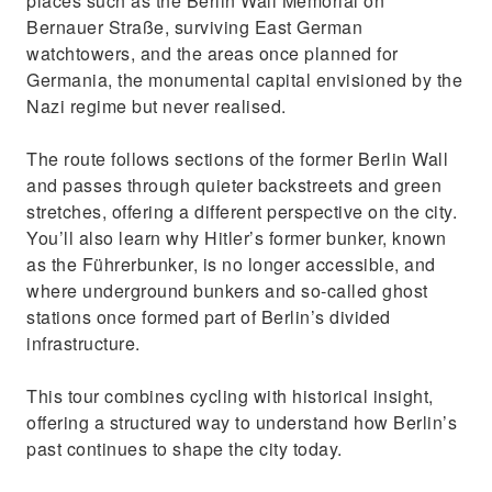
places such as the Berlin Wall Memorial on
Bernauer Straße, surviving East German
watchtowers, and the areas once planned for
Germania, the monumental capital envisioned by the
Nazi regime but never realised.
The route follows sections of the former Berlin Wall
and passes through quieter backstreets and green
stretches, offering a different perspective on the city.
You’ll also learn why Hitler’s former bunker, known
as the Führerbunker, is no longer accessible, and
where underground bunkers and so‑called ghost
stations once formed part of Berlin’s divided
infrastructure.
This tour combines cycling with historical insight,
offering a structured way to understand how Berlin’s
past continues to shape the city today.