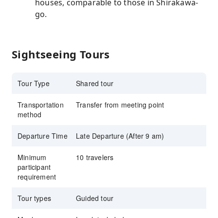
houses, comparable to those in Shirakawa-
go.
Sightseeing Tours
Tour Type
Shared tour
Transportation
Transfer from meeting point
method
Departure Time
Late Departure (After 9 am)
Minimum
10 travelers
participant
requirement
Tour types
Guided tour