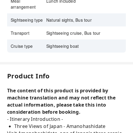
Meal
Lunch included
arrangement
Sightseeing type
Natural sights, Bus tour
Transport
Sightseeing cruise, Bus tour
Cruise type
Sightseeing boat
Product Info
The content of this product is provided by
machine translation and may not reflect the
actual information, please take this into
consideration before booking.
- Itinerary Introduction -
Three Views of Japan - Amanohashidate