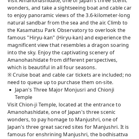
Visit Amanohashidate, one of Japan's three scenic
wonders, and take a sightseeing boat and cable car
to enjoy panoramic views of the 3.6-kilometer-long
natural sandbar from the sea and the air. Climb to
the Kasamatsu Park Observatory to overlook the
famous "Hiryu-kan" (Hiryu-kan) and experience the
magnificent view that resembles a dragon soaring
into the sky. Enjoy the captivating scenery of
Amanohashidate from different perspectives,
which is beautiful in all four seasons.
※ Cruise boat and cable car tickets are included; no
need to queue up to purchase them on-site.
Japan's Three Major Monjusri and Chionji
Temple
Visit Chion-ji Temple, located at the entrance to
Amanohashidate, one of Japan's three scenic
wonders, to pay homage to Manjushri, one of
Japan's three great sacred sites for Manjushri. It is
famous for enshrining Manjushri, the bodhisattva