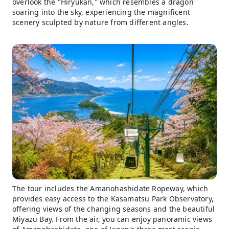
overlook the "Hiryūkan," which resembles a dragon
soaring into the sky, experiencing the magnificent
scenery sculpted by nature from different angles.
The tour includes the Amanohashidate Ropeway, which
provides easy access to the Kasamatsu Park Observatory,
offering views of the changing seasons and the beautiful
Miyazu Bay. From the air, you can enjoy panoramic views