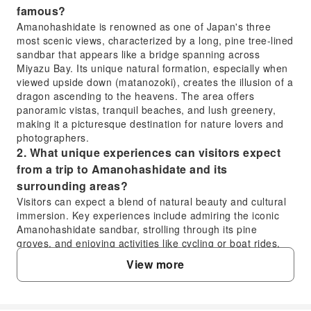
famous?
Amanohashidate is renowned as one of Japan's three
most scenic views, characterized by a long, pine tree-lined
sandbar that appears like a bridge spanning across
Miyazu Bay. Its unique natural formation, especially when
viewed upside down (matanozoki), creates the illusion of a
dragon ascending to the heavens. The area offers
panoramic vistas, tranquil beaches, and lush greenery,
making it a picturesque destination for nature lovers and
photographers.
2. What unique experiences can visitors expect
from a trip to Amanohashidate and its
surrounding areas?
Visitors can expect a blend of natural beauty and cultural
immersion. Key experiences include admiring the iconic
Amanohashidate sandbar, strolling through its pine
groves, and enjoying activities like cycling or boat rides.
The surrounding region also features traditional Japanese
View more
villages like Miyama Gassho Village with its unique
thatched-roof houses, and tranquil spots such as
Usamatsu Park, offering serene landscapes and scenic