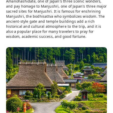
Amanohashidate, one of Japan's three scenic wonders,
and pay homage to Manjushri, one of Japan's three major
sacred sites for Manjushri. It is famous for enshrining
Manjushri, the bodhisattva who symbolizes wisdom. The
ancient-style gate and temple buildings add a rich
historical and cultural atmosphere to the trip, and it is
also a popular place for many travelers to pray for
wisdom, academic success, and good fortune.