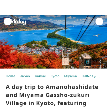
unread
notifications
10
Home
Japan
Kansai
Kyoto
Miyama
Half-day/Full-d
A day trip to Amanohashidate
and Miyama Gassho-zukuri
Village in Kyoto, featuring