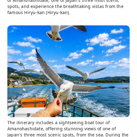
of Amanohashidate, one of Japan's three most scenic
spots, and experience the breathtaking vistas from the
famous Hiryu-kan (Hiryu-kan).
The itinerary includes a sightseeing boat tour of
Amanohashidate, offering stunning views of one of
Japan's three most scenic spots, from the sea. During the