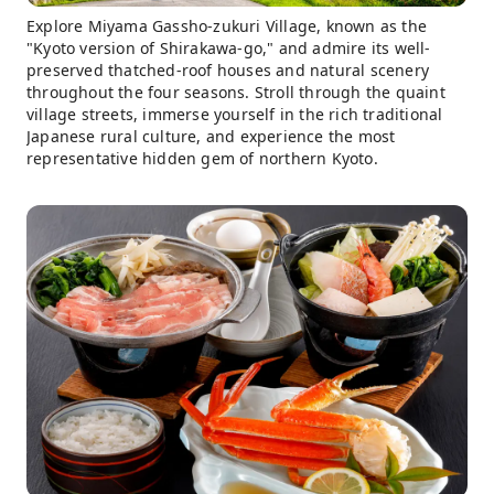
Explore Miyama Gassho-zukuri Village, known as the
"Kyoto version of Shirakawa-go," and admire its well-
preserved thatched-roof houses and natural scenery
throughout the four seasons. Stroll through the quaint
village streets, immerse yourself in the rich traditional
Japanese rural culture, and experience the most
representative hidden gem of northern Kyoto.