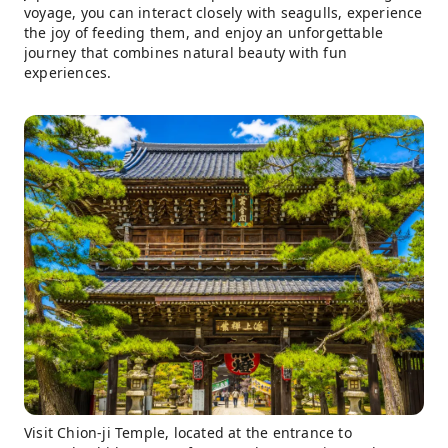
voyage, you can interact closely with seagulls, experience
the joy of feeding them, and enjoy an unforgettable
journey that combines natural beauty with fun
experiences.
Visit Chion-ji Temple, located at the entrance to