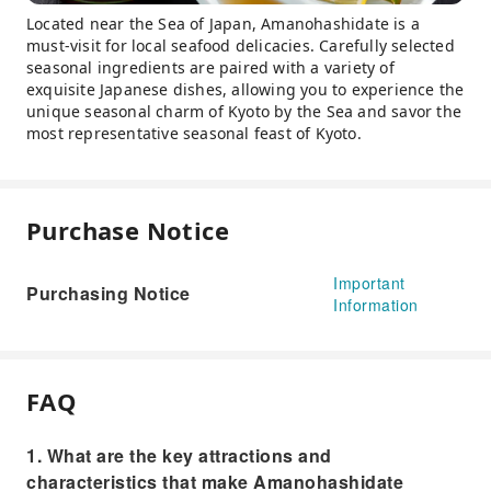
Located near the Sea of ​​Japan, Amanohashidate is a
must-visit for local seafood delicacies. Carefully selected
seasonal ingredients are paired with a variety of
exquisite Japanese dishes, allowing you to experience the
unique seasonal charm of Kyoto by the Sea and savor the
most representative seasonal feast of Kyoto.
Purchase Notice
Important
Purchasing Notice
Information
FAQ
1. What are the key attractions and
characteristics that make Amanohashidate