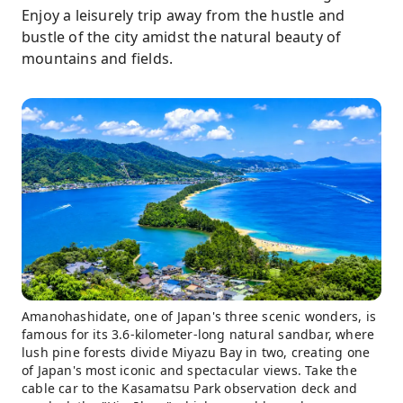
Enjoy a leisurely trip away from the hustle and
bustle of the city amidst the natural beauty of
mountains and fields.
Amanohashidate, one of Japan's three scenic wonders, is
famous for its 3.6-kilometer-long natural sandbar, where
lush pine forests divide Miyazu Bay in two, creating one
of Japan's most iconic and spectacular views. Take the
cable car to the Kasamatsu Park observation deck and