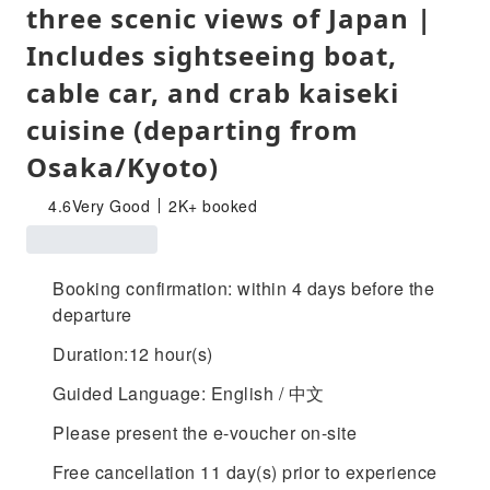
three scenic views of Japan |
Includes sightseeing boat,
cable car, and crab kaiseki
cuisine (departing from
Osaka/Kyoto)
4.6
Very Good
2K+ booked
Booking confirmation: within 4 days before the
departure
Duration:12 hour(s)
Guided Language: English / 中文
Please present the e-voucher on-site
Free cancellation 11 day(s) prior to experience