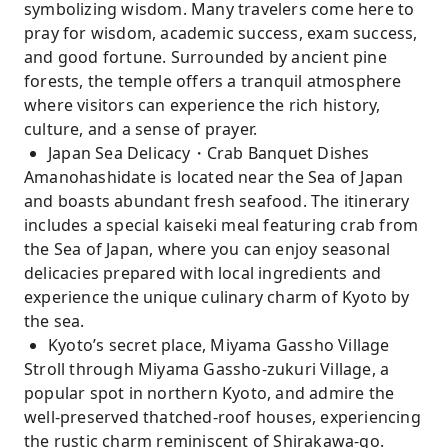
symbolizing wisdom. Many travelers come here to
pray for wisdom, academic success, exam success,
and good fortune. Surrounded by ancient pine
forests, the temple offers a tranquil atmosphere
where visitors can experience the rich history,
culture, and a sense of prayer.
Japan Sea Delicacy・Crab Banquet Dishes
Amanohashidate is located near the Sea of ​​Japan
and boasts abundant fresh seafood. The itinerary
includes a special kaiseki meal featuring crab from
the Sea of ​​Japan, where you can enjoy seasonal
delicacies prepared with local ingredients and
experience the unique culinary charm of Kyoto by
the sea.
Kyoto’s secret place, Miyama Gassho Village
Stroll through Miyama Gassho-zukuri Village, a
popular spot in northern Kyoto, and admire the
well-preserved thatched-roof houses, experiencing
the rustic charm reminiscent of Shirakawa-go.