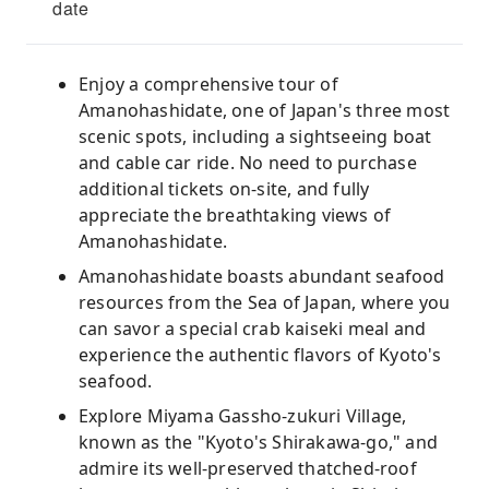
date
Enjoy a comprehensive tour of
Amanohashidate, one of Japan's three most
scenic spots, including a sightseeing boat
and cable car ride. No need to purchase
additional tickets on-site, and fully
appreciate the breathtaking views of
Amanohashidate.
Amanohashidate boasts abundant seafood
resources from the Sea of ​​Japan, where you
can savor a special crab kaiseki meal and
experience the authentic flavors of Kyoto's
seafood.
Explore Miyama Gassho-zukuri Village,
known as the "Kyoto's Shirakawa-go," and
admire its well-preserved thatched-roof