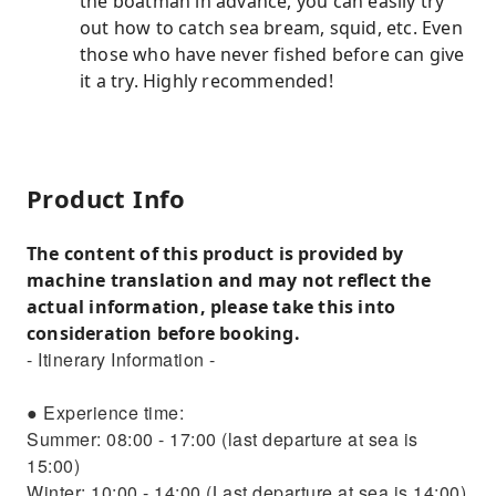
the boatman in advance, you can easily try
out how to catch sea bream, squid, etc. Even
those who have never fished before can give
it a try. Highly recommended!
Product Info
The content of this product is provided by
machine translation and may not reflect the
actual information, please take this into
consideration before booking.
- Itinerary Information -
● Experience time:
Summer: 08:00 - 17:00 (last departure at sea is
15:00)
Winter: 10:00 - 14:00 (Last departure at sea is 14:00)