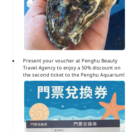
Present your voucher at Penghu Beauty
Travel Agency to enjoy a 50% discount on
the second ticket to the Penghu Aquarium!