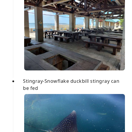
Stingray-Snowflake duckbill stingray can
be fed