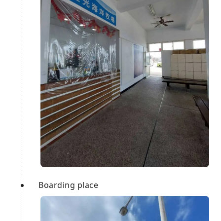
Boarding place