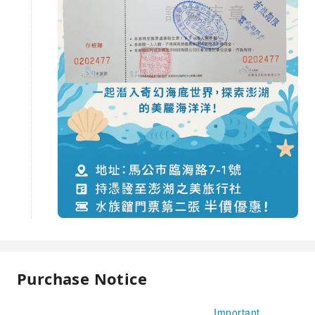
Purchase Notice
Important