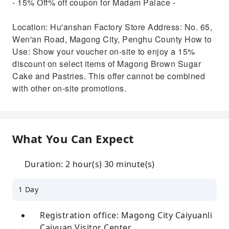
- 15% Off% off coupon for Madam Palace -
Location: Hu'anshan Factory Store Address: No. 65,
Wen'an Road, Magong City, Penghu County How to
Use: Show your voucher on-site to enjoy a 15%
discount on select items of Magong Brown Sugar
Cake and Pastries. This offer cannot be combined
with other on-site promotions.
What You Can Expect
Duration: 2 hour(s) 30 minute(s)
1 Day
Registration office: Magong City Caiyuanli
Caiyuan Visitor Center