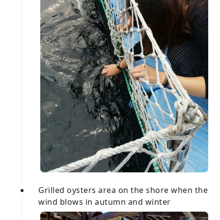
Grilled oysters area on the shore when the
wind blows in autumn and winter