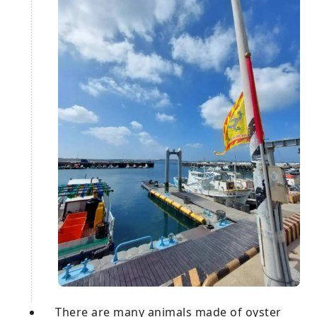
There are many animals made of oyster