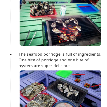
The seafood porridge is full of ingredients.
One bite of porridge and one bite of
oysters are super delicious.