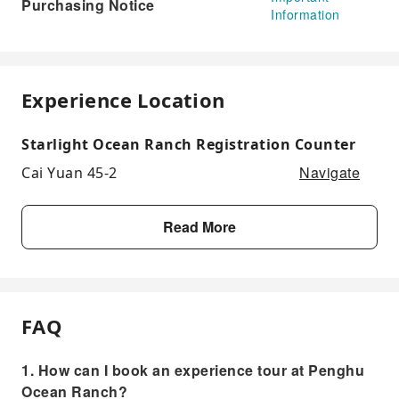
Purchasing Notice
Information
Experience Location
Starlight Ocean Ranch Registration Counter
Navigate
Cai Yuan 45-2
Read More
FAQ
1. How can I book an experience tour at Penghu
Ocean Ranch?