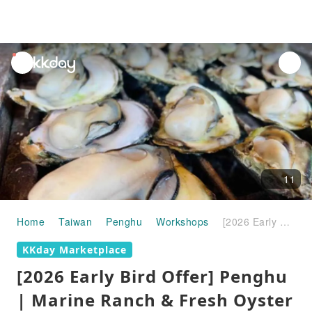
unread
notifications
11
Home
Taiwan
Penghu
Workshops
[2026 Early Bird Offer] Penghu | Marine Ranch & Fresh Oyster Grill | Penghu Marine Ranch Fishing (Starlight Marine Ranch) | Enjoy 50% off the second aquarium ticket with your voucher | Complimentary Magong Brown Sugar Cake and other pastries at 15% off
KKday Marketplace
[2026 Early Bird Offer] Penghu
| Marine Ranch & Fresh Oyster