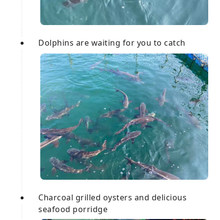
Dolphins are waiting for you to catch
Charcoal grilled oysters and delicious
seafood porridge