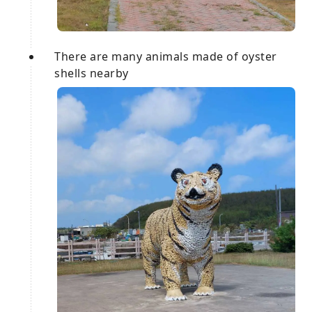
There are many animals made of oyster
shells nearby