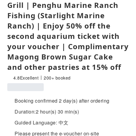
Grill | Penghu Marine Ranch
Fishing (Starlight Marine
Ranch) | Enjoy 50% off the
second aquarium ticket with
your voucher | Complimentary
Magong Brown Sugar Cake
and other pastries at 15% off
4.8
Excellent
200+ booked
Booking confirmed 2 day(s) after ordering
Duration:2 hour(s) 30 min(s)
Guided Language: 中文
Please present the e-voucher on-site