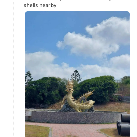
shells nearby