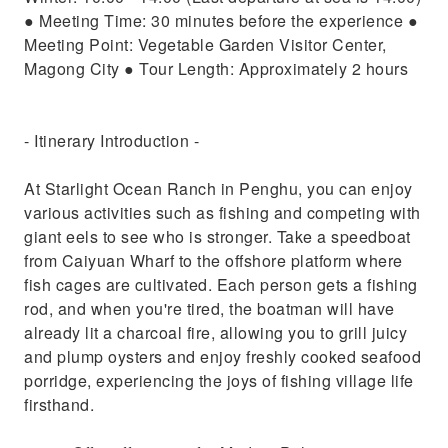
● Meeting Time: 30 minutes before the experience ●
Meeting Point: Vegetable Garden Visitor Center,
Magong City ● Tour Length: Approximately 2 hours
- Itinerary Introduction -
At Starlight Ocean Ranch in Penghu, you can enjoy
various activities such as fishing and competing with
giant eels to see who is stronger. Take a speedboat
from Caiyuan Wharf to the offshore platform where
fish cages are cultivated. Each person gets a fishing
rod, and when you're tired, the boatman will have
already lit a charcoal fire, allowing you to grill juicy
and plump oysters and enjoy freshly cooked seafood
porridge, experiencing the joys of fishing village life
firsthand.