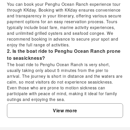
You can book your Penghu Ocean Ranch experience tour
through KKday. Booking with KKday ensures convenience
and transparency in your itinerary, offering various secure
payment options for an easy reservation process. Tours
typically include boat fare, marine activity experiences,
and unlimited grilled oysters and seafood congee. We
recommend booking in advance to secure your spot and
enjoy the full range of activities.
2. Is the boat ride to Penghu Ocean Ranch prone
to seasickness?
The boat ride to Penghu Ocean Ranch is very short,
usually taking only about 5 minutes from the pier to
arrival. The journey is short in distance and the waters are
calm, so most visitors do not experience seasickness.
Even those who are prone to motion sickness can
participate with peace of mind, making it ideal for family
outings and enjoying the sea.
3. What unique activities can I experience at
View more
Penghu Ocean Ranch?
Penghu Ocean Ranch offers a variety of unique activities.
You can enjoy the fun of fishing for groupers and playing