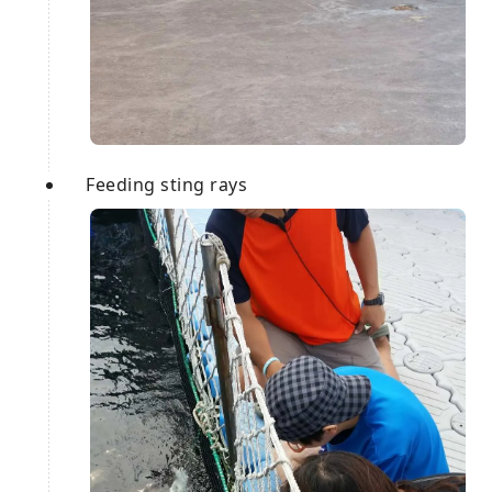
Feeding sting rays