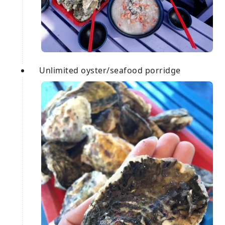
Unlimited oyster/seafood porridge