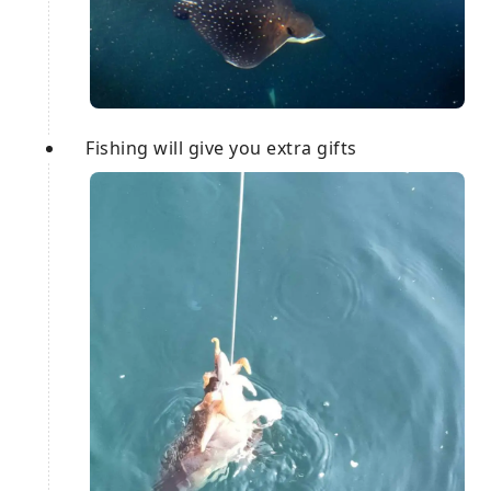
Fishing will give you extra gifts