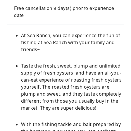
Free cancellation 9 day(s) prior to experience
date
At Sea Ranch, you can experience the fun of
fishing at Sea Ranch with your family and
friends~
Taste the fresh, sweet, plump and unlimited
supply of fresh oysters, and have an all-you-
can-eat experience of roasting fresh oysters
yourself. The roasted fresh oysters are
plump and sweet, and they taste completely
different from those you usually buy in the
market. They are super delicious!
With the fishing tackle and bait prepared by