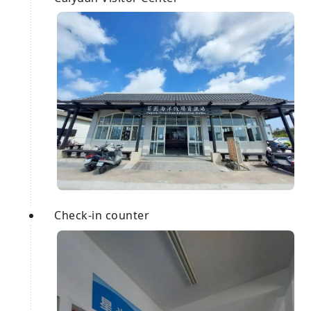
Check-in counter