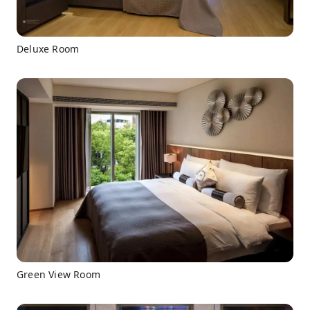
Deluxe Room
Green View Room