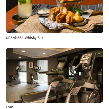
URBAN331 Whisky Bar
Gym