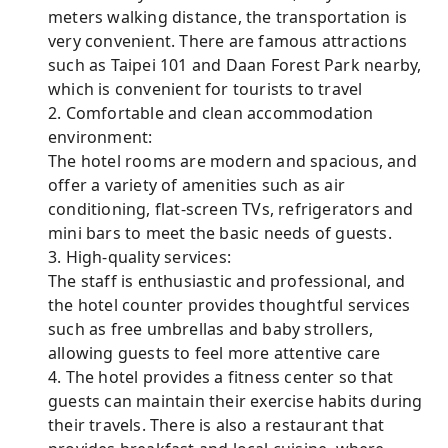
meters walking distance, the transportation is
very convenient. There are famous attractions
such as Taipei 101 and Daan Forest Park nearby,
which is convenient for tourists to travel
2. Comfortable and clean accommodation
environment:
The hotel rooms are modern and spacious, and
offer a variety of amenities such as air
conditioning, flat-screen TVs, refrigerators and
mini bars to meet the basic needs of guests.
3. High-quality services:
The staff is enthusiastic and professional, and
the hotel counter provides thoughtful services
such as free umbrellas and baby strollers,
allowing guests to feel more attentive care
4. The hotel provides a fitness center so that
guests can maintain their exercise habits during
their travels. There is also a restaurant that