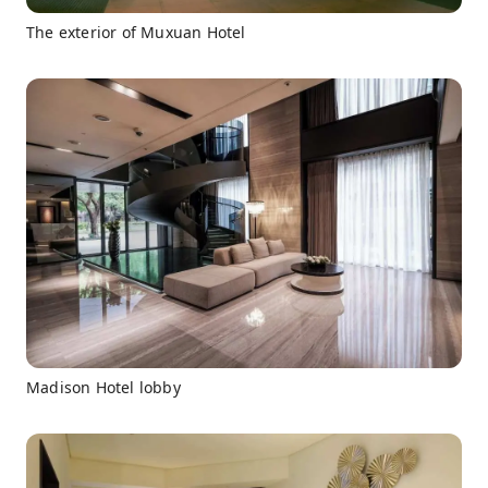
The exterior of Muxuan Hotel
Madison Hotel lobby