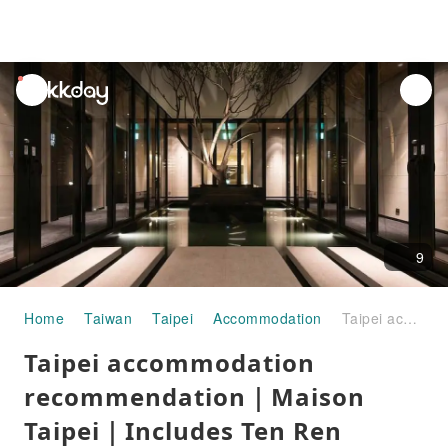
unread
notifications
9
Home
Taiwan
Taipei
Accommodation
Taipei accommodation recommendation｜Maison Taipei｜Includes Ten Ren Teahouse beverage voucher and unlimited drinks at the bar
Taipei accommodation
recommendation｜Maison
Taipei｜Includes Ten Ren