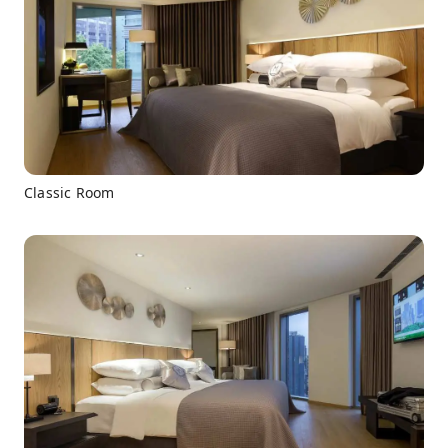
Classic Room