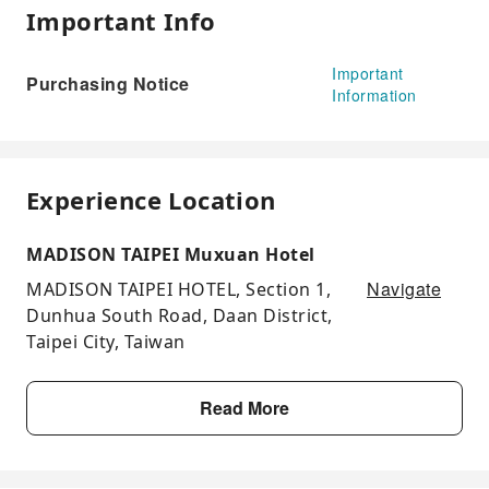
Important Info
Important
Purchasing Notice
Information
Experience Location
MADISON TAIPEI Muxuan Hotel
Navigate
MADISON TAIPEI HOTEL, Section 1,
Dunhua South Road, Daan District,
Taipei City, Taiwan
Read More