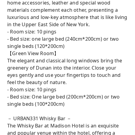
home accessories, leather and special wood
materials complement each other, presenting a
luxurious and low-key atmosphere that is like living
in the Upper East Side of New York.
- Room size: 10 pings
- Bed size: one large bed (240cm*200cm) or two
single beds (120*200cm)
【Green View Room】
The elegant and classical long windows bring the
greenery of Dunan into the interior. Close your
eyes gently and use your fingertips to touch and
feel the beauty of nature.
- Room size: 10 pings
- Bed size: One large bed (200cm*200cm) or two
single beds (100*200cm)
－ URBAN331 Whisky Bar －
The Whisky Bar at Madison Hotel is an exquisite
and popular venue within the hotel, offering a