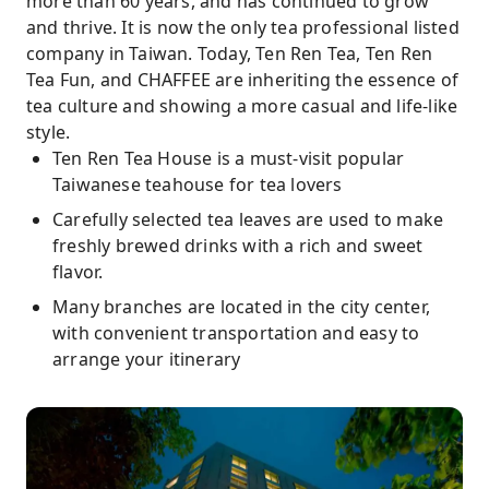
more than 60 years, and has continued to grow
and thrive. It is now the only tea professional listed
company in Taiwan. Today, Ten Ren Tea, Ten Ren
Tea Fun, and CHAFFEE are inheriting the essence of
tea culture and showing a more casual and life-like
style.
Ten Ren Tea House is a must-visit popular
Taiwanese teahouse for tea lovers
Carefully selected tea leaves are used to make
freshly brewed drinks with a rich and sweet
flavor.
Many branches are located in the city center,
with convenient transportation and easy to
arrange your itinerary