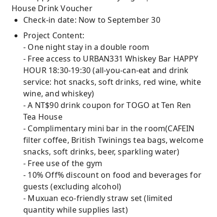
House Drink Voucher
Check-in date: Now to September 30
Project Content:
- One night stay in a double room
- Free access to URBAN331 Whiskey Bar HAPPY
HOUR 18:30-19:30 (all-you-can-eat and drink
service: hot snacks, soft drinks, red wine, white
wine, and whiskey)
- A NT$90 drink coupon for TOGO at Ten Ren
Tea House
- Complimentary mini bar in the room(CAFEIN
filter coffee, British Twinings tea bags, welcome
snacks, soft drinks, beer, sparkling water)
- Free use of the gym
- 10% Off% discount on food and beverages for
guests (excluding alcohol)
- Muxuan eco-friendly straw set (limited
quantity while supplies last)