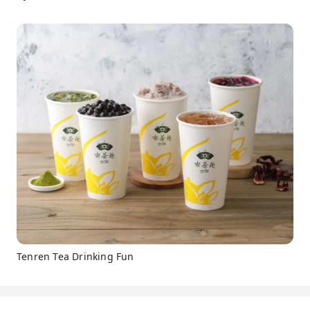
Tenren Tea Drinking Fun