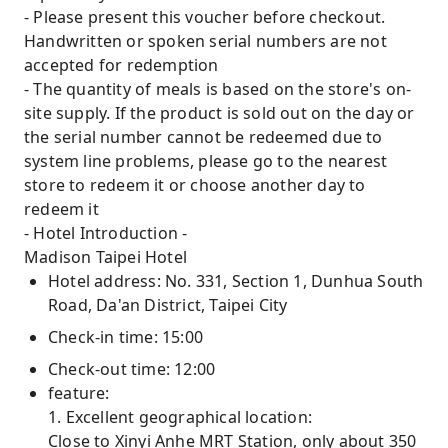
- Please present this voucher before checkout.
Handwritten or spoken serial numbers are not
accepted for redemption
- The quantity of meals is based on the store's on-
site supply. If the product is sold out on the day or
the serial number cannot be redeemed due to
system line problems, please go to the nearest
store to redeem it or choose another day to
redeem it
- Hotel Introduction -
Madison Taipei Hotel
Hotel address: No. 331, Section 1, Dunhua South
Road, Da'an District, Taipei City
Check-in time: 15:00
Check-out time: 12:00
feature:
1. Excellent geographical location:
Close to Xinyi Anhe MRT Station, only about 350