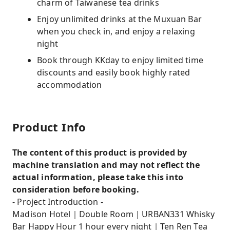
charm of Taiwanese tea drinks
Enjoy unlimited drinks at the Muxuan Bar
when you check in, and enjoy a relaxing
night
Book through KKday to enjoy limited time
discounts and easily book highly rated
accommodation
Product Info
The content of this product is provided by
machine translation and may not reflect the
actual information, please take this into
consideration before booking.
- Project Introduction -
Madison Hotel｜Double Room｜URBAN331 Whisky
Bar Happy Hour 1 hour every night｜Ten Ren Tea