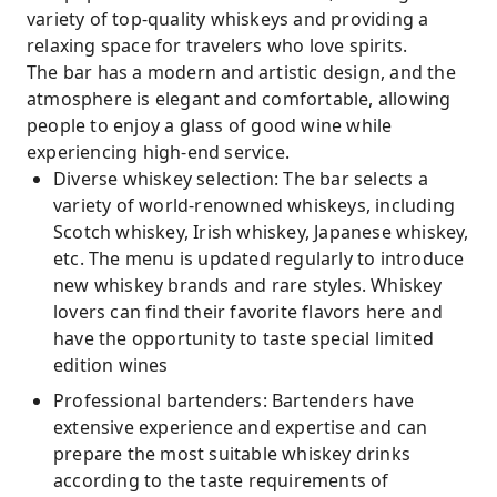
variety of top-quality whiskeys and providing a
relaxing space for travelers who love spirits.
The bar has a modern and artistic design, and the
atmosphere is elegant and comfortable, allowing
people to enjoy a glass of good wine while
experiencing high-end service.
Diverse whiskey selection: The bar selects a
variety of world-renowned whiskeys, including
Scotch whiskey, Irish whiskey, Japanese whiskey,
etc. The menu is updated regularly to introduce
new whiskey brands and rare styles. Whiskey
lovers can find their favorite flavors here and
have the opportunity to taste special limited
edition wines
Professional bartenders: Bartenders have
extensive experience and expertise and can
prepare the most suitable whiskey drinks
according to the taste requirements of