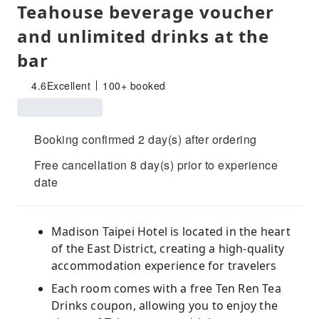
Teahouse beverage voucher
and unlimited drinks at the
bar
4.6
Excellent
100+ booked
Booking confirmed 2 day(s) after ordering
Free cancellation 8 day(s) prior to experience
date
Madison Taipei Hotel is located in the heart
of the East District, creating a high-quality
accommodation experience for travelers
Each room comes with a free Ten Ren Tea
Drinks coupon, allowing you to enjoy the