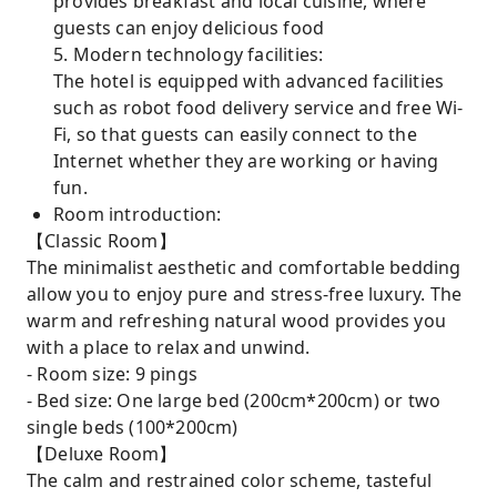
provides breakfast and local cuisine, where
guests can enjoy delicious food
5. Modern technology facilities:
The hotel is equipped with advanced facilities
such as robot food delivery service and free Wi-
Fi, so that guests can easily connect to the
Internet whether they are working or having
fun.
Room introduction:
【Classic Room】
The minimalist aesthetic and comfortable bedding
allow you to enjoy pure and stress-free luxury. The
warm and refreshing natural wood provides you
with a place to relax and unwind.
- Room size: 9 pings
- Bed size: One large bed (200cm*200cm) or two
single beds (100*200cm)
【Deluxe Room】
The calm and restrained color scheme, tasteful