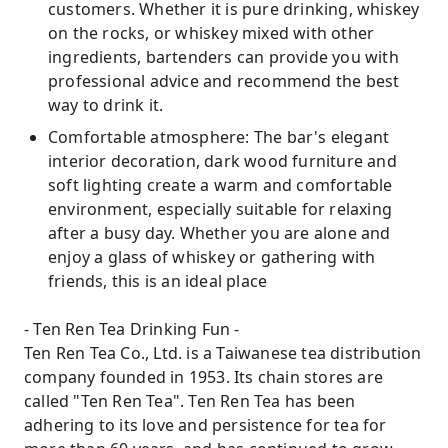
customers. Whether it is pure drinking, whiskey
on the rocks, or whiskey mixed with other
ingredients, bartenders can provide you with
professional advice and recommend the best
way to drink it.
Comfortable atmosphere: The bar's elegant
interior decoration, dark wood furniture and
soft lighting create a warm and comfortable
environment, especially suitable for relaxing
after a busy day. Whether you are alone and
enjoy a glass of whiskey or gathering with
friends, this is an ideal place
- Ten Ren Tea Drinking Fun -
Ten Ren Tea Co., Ltd. is a Taiwanese tea distribution
company founded in 1953. Its chain stores are
called "Ten Ren Tea". Ten Ren Tea has been
adhering to its love and persistence for tea for