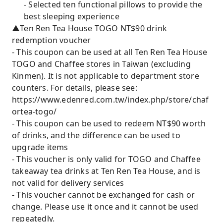
- Selected ten functional pillows to provide the
best sleeping experience
▲Ten Ren Tea House TOGO NT$90 drink
redemption voucher
- This coupon can be used at all Ten Ren Tea House
TOGO and Chaffee stores in Taiwan (excluding
Kinmen). It is not applicable to department store
counters. For details, please see:
https://www.edenred.com.tw/index.php/store/chaf
ortea-togo/
- This coupon can be used to redeem NT$90 worth
of drinks, and the difference can be used to
upgrade items
- This voucher is only valid for TOGO and Chaffee
takeaway tea drinks at Ten Ren Tea House, and is
not valid for delivery services
- This voucher cannot be exchanged for cash or
change. Please use it once and it cannot be used
repeatedly.