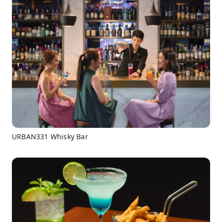
URBAN331 Whisky Bar