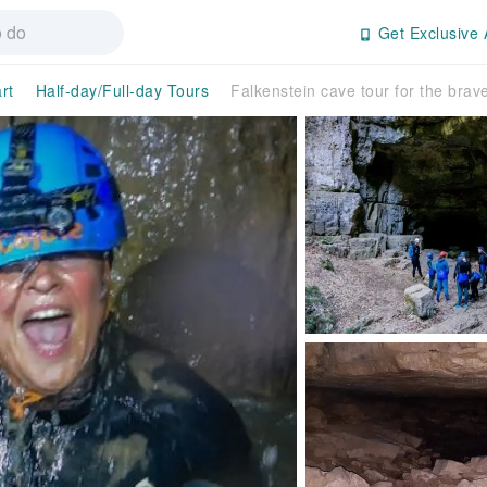
Get Exclusive 
rt
Half-day/Full-day Tours
Falkenstein cave tour for the brav