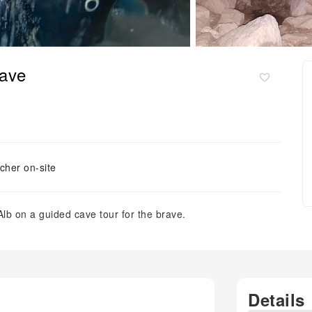
rave
cher on-site
lb on a guided cave tour for the brave.
Details