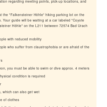
mation regarding meeting points, pick-up locations, and
t the "Falkensteiner Höhle" hiking parking lot on the
Your guide will be waiting at a car labeled "Coyote
ensteiner Höhle" on the L211 between 72574 Bad Urach
eople with reduced mobility
people who suffer from claustrophobia or are afraid of the
rs
phon, you must be able to swim or dive approx. 4 meters
ysical condition is required
r
h, which can also get wet
e of clothes