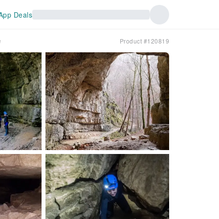
App Deals
e
Product #120819