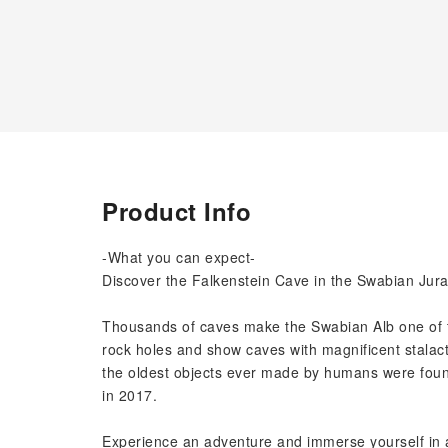
Product Info
-What you can expect-
Discover the Falkenstein Cave in the Swabian Jura 
Thousands of caves make the Swabian Alb one of t
rock holes and show caves with magnificent stalacti
the oldest objects ever made by humans were fou
in 2017.
Experience an adventure and immerse yourself in a