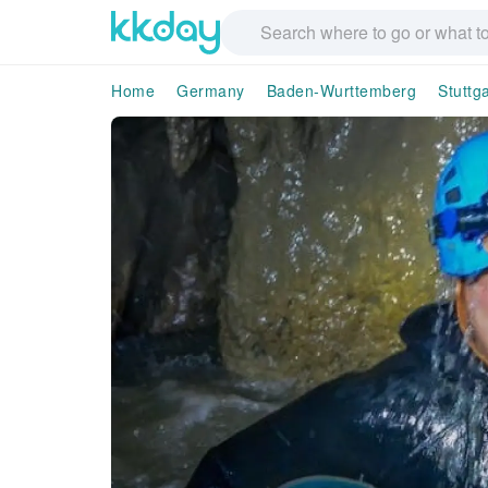
Home
Germany
Baden-Wurttemberg
Stuttga