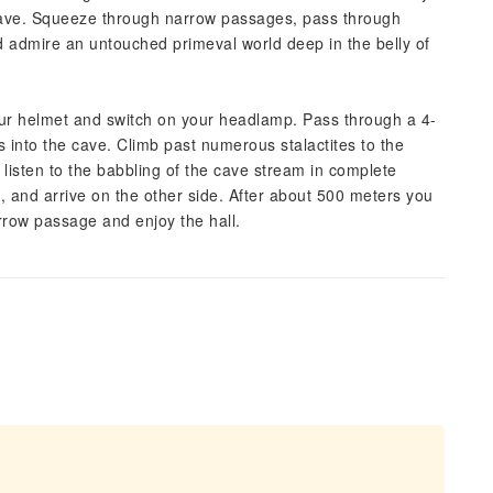
Cave. Squeeze through narrow passages, pass through
 admire an untouched primeval world deep in the belly of
 your helmet and switch on your headlamp. Pass through a 4-
nto the cave. Climb past numerous stalactites to the
listen to the babbling of the cave stream in complete
e, and arrive on the other side. After about 500 meters you
arrow passage and enjoy the hall.