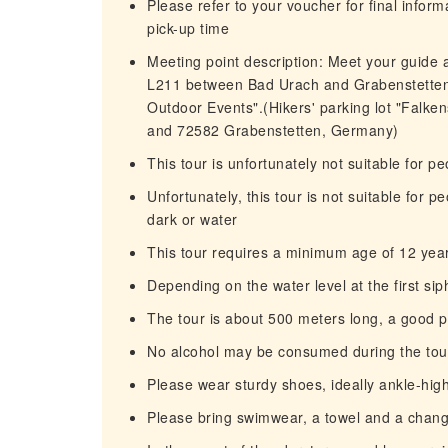
Please refer to your voucher for final infor
pick-up time
Meeting point description: Meet your guide a
L211 between Bad Urach and Grabenstetten. 
Outdoor Events".(Hikers' parking lot "Falk
and 72582 Grabenstetten, Germany)
This tour is unfortunately not suitable for p
Unfortunately, this tour is not suitable for 
dark or water
This tour requires a minimum age of 12 yea
Depending on the water level at the first si
The tour is about 500 meters long, a good ph
No alcohol may be consumed during the tou
Please wear sturdy shoes, ideally ankle-hig
Please bring swimwear, a towel and a chang