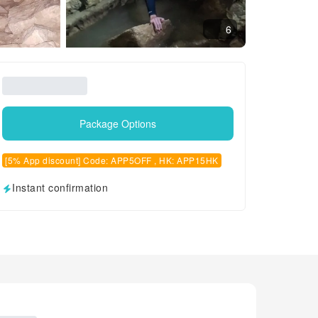
6
Package Options
[5% App discount] Code: APP5OFF , HK: APP15HK
Instant confirmation