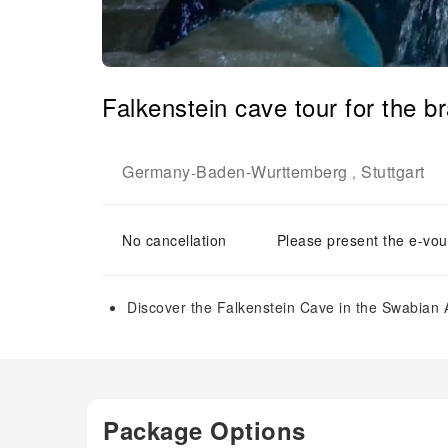
Falkenstein cave tour for the b
Germany
Baden-Wurttemberg
Stuttgart
-
,
No cancellation
Please present the e-vou
Discover the Falkenstein Cave in the Swabian A
Package Options