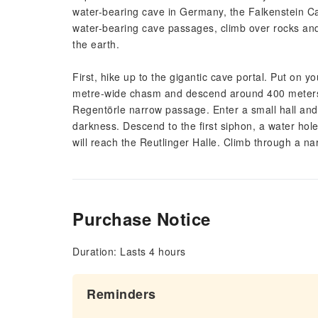
water-bearing cave in Germany, the Falkenstein 
water-bearing cave passages, climb over rocks and
the earth.
First, hike up to the gigantic cave portal. Put on
metre-wide chasm and descend around 400 meters i
Regentörle narrow passage. Enter a small hall and 
darkness. Descend to the first siphon, a water hol
will reach the Reutlinger Halle. Climb through a n
Purchase Notice
Duration: Lasts 4 hours
Reminders