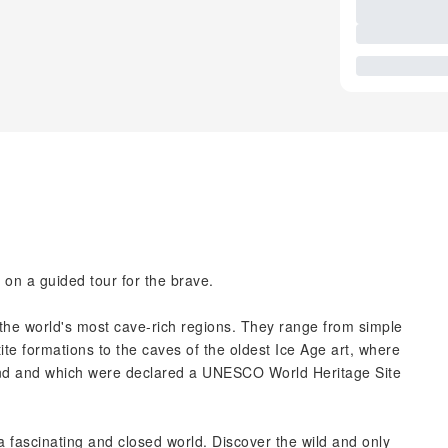
on a guided tour for the brave.
he world's most cave-rich regions. They range from simple
te formations to the caves of the oldest Ice Age art, where
nd and which were declared a UNESCO World Heritage Site
 fascinating and closed world. Discover the wild and only