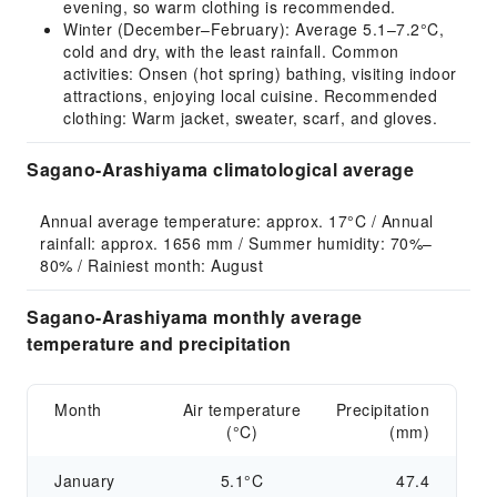
evening, so warm clothing is recommended.
Winter (December–February): Average 5.1–7.2°C,
cold and dry, with the least rainfall. Common
activities: Onsen (hot spring) bathing, visiting indoor
attractions, enjoying local cuisine. Recommended
clothing: Warm jacket, sweater, scarf, and gloves.
Sagano-Arashiyama climatological average
Annual average temperature: approx. 17°C / Annual 
rainfall: approx. 1656 mm / Summer humidity: 70%–
80% / Rainiest month: August
Sagano-Arashiyama monthly average
temperature and precipitation
Month
Air temperature
Precipitation
(°C)
(mm)
January
5.1°C
47.4