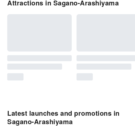
Attractions in Sagano-Arashiyama
Latest launches and promotions in
Sagano-Arashiyama