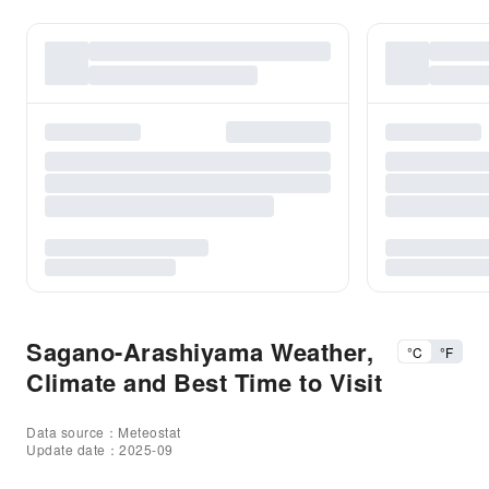
Sagano-Arashiyama Weather,
°C
°F
Climate and Best Time to Visit
Data source：Meteostat
Update date：2025-09