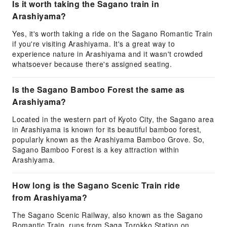
Is it worth taking the Sagano train in
Arashiyama?
Yes, it's worth taking a ride on the Sagano Romantic Train
if you're visiting Arashiyama. It's a great way to
experience nature in Arashiyama and it wasn't crowded
whatsoever because there's assigned seating.
Is the Sagano Bamboo Forest the same as
Arashiyama?
Located in the western part of Kyoto City, the Sagano area
in Arashiyama is known for its beautiful bamboo forest,
popularly known as the Arashiyama Bamboo Grove. So,
Sagano Bamboo Forest is a key attraction within
Arashiyama.
How long is the Sagano Scenic Train ride
from Arashiyama?
The Sagano Scenic Railway, also known as the Sagano
Romantic Train, runs from Saga Torokko Station on