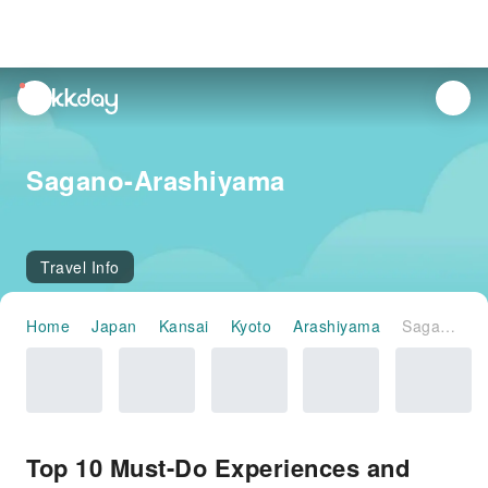
unread
notifications
Sagano-Arashiyama
Travel Info
Home
Japan
Kansai
Kyoto
Arashiyama
Sagano-Arashiyama
Top 10 Must-Do Experiences and