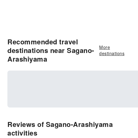
Recommended travel
More
destinations near Sagano-
destinations
Arashiyama
Reviews of Sagano-Arashiyama
activities