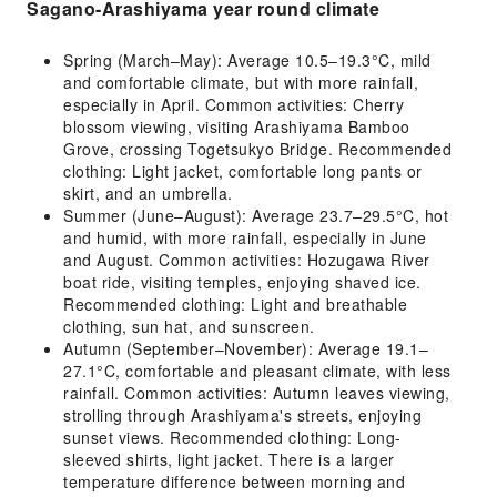
Sagano-Arashiyama year round climate
Spring (March–May): Average 10.5–19.3°C, mild
and comfortable climate, but with more rainfall,
especially in April. Common activities: Cherry
blossom viewing, visiting Arashiyama Bamboo
Grove, crossing Togetsukyo Bridge. Recommended
clothing: Light jacket, comfortable long pants or
skirt, and an umbrella.
Summer (June–August): Average 23.7–29.5°C, hot
and humid, with more rainfall, especially in June
and August. Common activities: Hozugawa River
boat ride, visiting temples, enjoying shaved ice.
Recommended clothing: Light and breathable
clothing, sun hat, and sunscreen.
Autumn (September–November): Average 19.1–
27.1°C, comfortable and pleasant climate, with less
rainfall. Common activities: Autumn leaves viewing,
strolling through Arashiyama's streets, enjoying
sunset views. Recommended clothing: Long-
sleeved shirts, light jacket. There is a larger
temperature difference between morning and