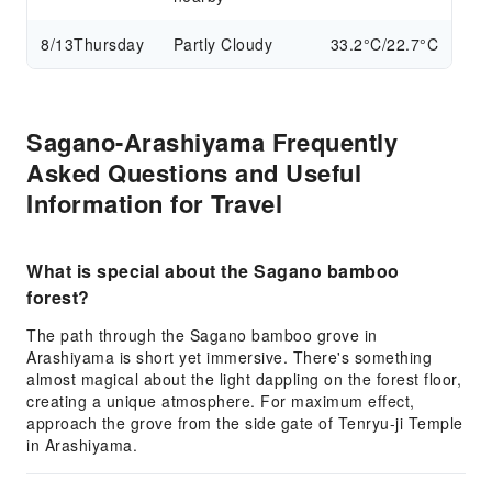
8/13
Thursday
Partly Cloudy
33.2°C/22.7°C
Sagano-Arashiyama Frequently
Asked Questions and Useful
Information for Travel
What is special about the Sagano bamboo
forest?
The path through the Sagano bamboo grove in
Arashiyama is short yet immersive. There's something
almost magical about the light dappling on the forest floor,
creating a unique atmosphere. For maximum effect,
approach the grove from the side gate of Tenryu-ji Temple
in Arashiyama.