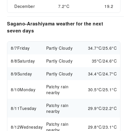
December
7.2°C
19.2
Sagano-Arashiyama weather for the next
seven days
8/7
Friday
Partly Cloudy
34.7°C/25.6°C
8/8
Saturday
Partly Cloudy
35°C/24.6°C
8/9
Sunday
Partly Cloudy
34.4°C/24.7°C
Patchy rain
8/10
Monday
30.5°C/25.1°C
nearby
Patchy rain
8/11
Tuesday
29.9°C/22.2°C
nearby
Patchy rain
8/12
Wednesday
29.8°C/23.1°C
nearby