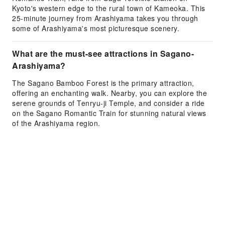
Kyoto's western edge to the rural town of Kameoka. This
25-minute journey from Arashiyama takes you through
some of Arashiyama's most picturesque scenery.
What are the must-see attractions in Sagano-
Arashiyama?
The Sagano Bamboo Forest is the primary attraction,
offering an enchanting walk. Nearby, you can explore the
serene grounds of Tenryu-ji Temple, and consider a ride
on the Sagano Romantic Train for stunning natural views
of the Arashiyama region.