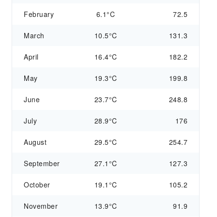
February
6.1°C
72.5
March
10.5°C
131.3
April
16.4°C
182.2
May
19.3°C
199.8
June
23.7°C
248.8
July
28.9°C
176
August
29.5°C
254.7
September
27.1°C
127.3
October
19.1°C
105.2
November
13.9°C
91.9