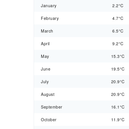
January
2.2°C
February
4.7°C
March
6.5°C
April
9.2°C
May
15.3°C
June
19.5°C
July
20.9°C
August
20.9°C
September
16.1°C
October
11.9°C