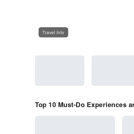
Travel Info
Top 10 Must-Do Experiences an