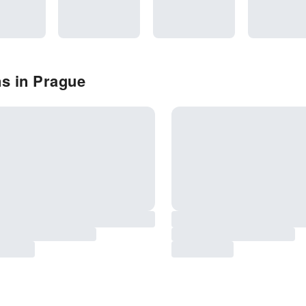
s in Prague