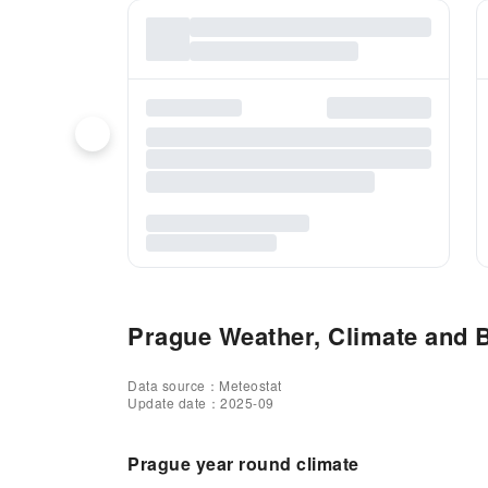
Prague Weather, Climate and B
Data source：Meteostat
Update date：2025-09
Prague year round climate