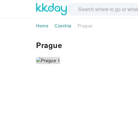
Home
Czechia
Prague
Prague