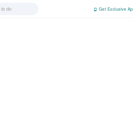
Get Exclusive Ap