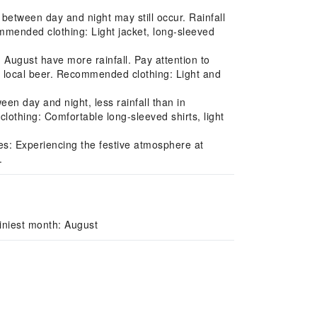
between day and night may still occur. Rainfall
mmended clothing: Light jacket, long-sleeved
ugust have more rainfall. Pay attention to
ing local beer. Recommended clothing: Light and
n day and night, less rainfall than in
lothing: Comfortable long-sleeved shirts, light
s: Experiencing the festive atmosphere at
.
iniest month: August