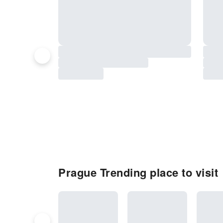
Prague Trending place to visit