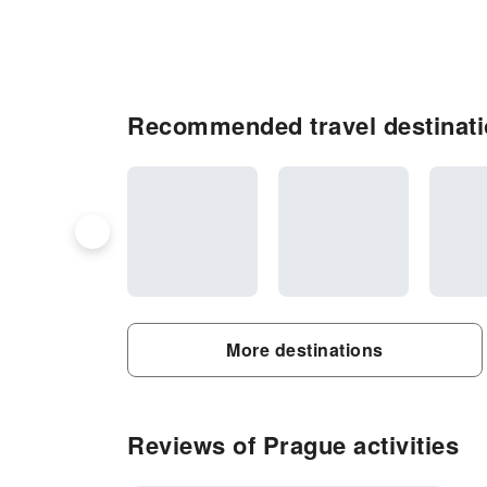
Recommended travel destinati
More destinations
Reviews of Prague activities