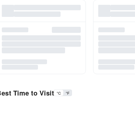
est Time to Visit
°C
°F