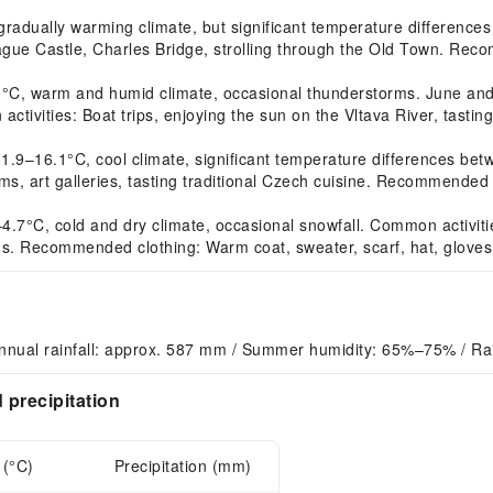
dually warming climate, but significant temperature differences 
ague Castle, Charles Bridge, strolling through the Old Town. Reco
, warm and humid climate, occasional thunderstorms. June and A
activities: Boat trips, enjoying the sun on the Vltava River, tast
16.1°C, cool climate, significant temperature differences betwee
, art galleries, tasting traditional Czech cuisine. Recommended c
7°C, cold and dry climate, occasional snowfall. Common activitie
ons. Recommended clothing: Warm coat, sweater, scarf, hat, gloves
nnual rainfall: approx. 587 mm / Summer humidity: 65%–75% / Ra
precipitation
 (°C)
Precipitation (mm)