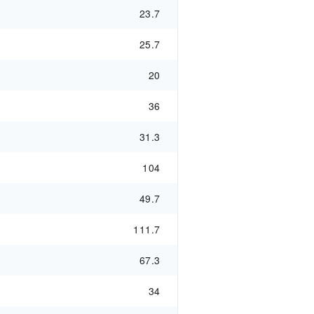
23.7
25.7
20
36
31.3
104
49.7
111.7
67.3
34