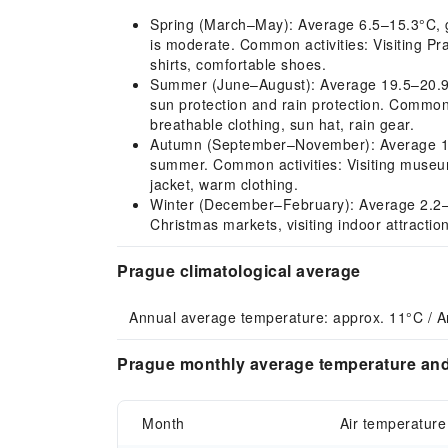
Spring (March–May): Average 6.5–15.3°C, gra
is moderate. Common activities: Visiting Pr
shirts, comfortable shoes.
Summer (June–August): Average 19.5–20.9°C
sun protection and rain protection. Common 
breathable clothing, sun hat, rain gear.
Autumn (September–November): Average 11.9–
summer. Common activities: Visiting museums
jacket, warm clothing.
Winter (December–February): Average 2.2–4.
Christmas markets, visiting indoor attracti
Prague climatological average
Annual average temperature: approx. 11°C / A
Prague monthly average temperature and 
Month
Air temperature