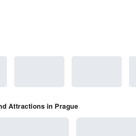
d Attractions in Prague