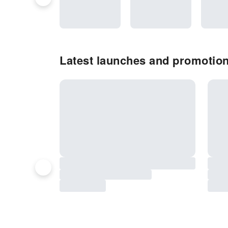
Latest launches and promotion