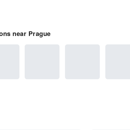
ons near Prague