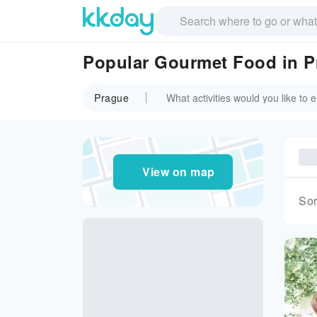
Popular Gourmet Food in P
Prague
View on map
Sor