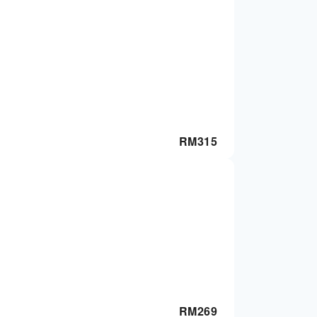
RM
315
RM
269