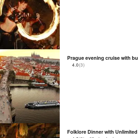
Prague evening cruise with buf
4.0
(3)
Folklore Dinner with Unlimite