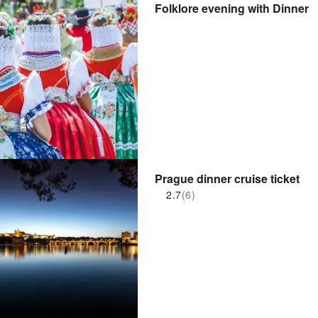
Folklore evening with Dinner
Prague dinner cruise ticket
2.7
(6)