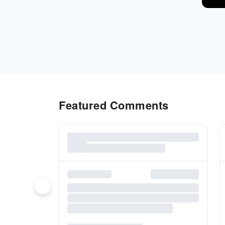
Featured Comments