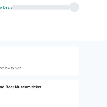
p Deals
ce: low to high
and Beer Museum ticket