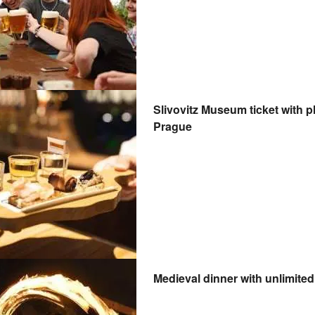
Slivovitz Museum ticket with plum brandy tasting and 5D tour in
Prague
Medieval dinner with unlimited