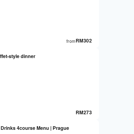
RM
302
from
fet-style dinner
RM
273
d Drinks 4course Menu | Prague