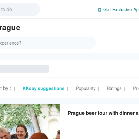
Get Exclusive Ap
rague
t by
:
KKday suggestions
Popularity
Ratings
Pri
|
|
|
|
Prague beer tour with dinner 