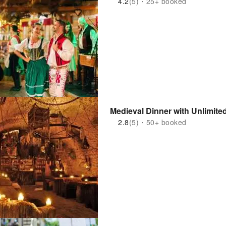
4.2
(5)・25+ booked
Medieval Dinner with Unlimite
2.8
(5)・50+ booked