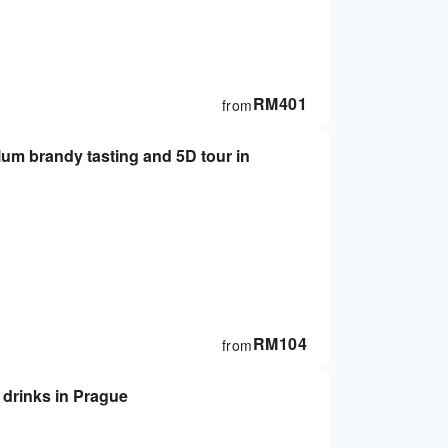
RM
401
from
RM
104
from
 drinks in Prague