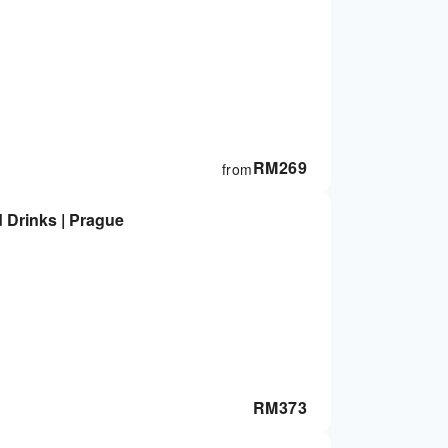
RM
269
from
d Drinks | Prague
RM
373