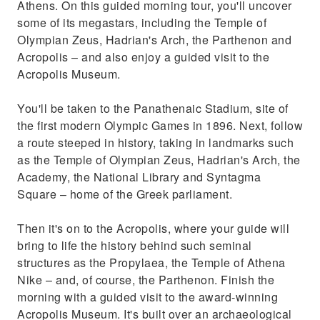
Athens. On this guided morning tour, you'll uncover
some of its megastars, including the Temple of
Olympian Zeus, Hadrian's Arch, the Parthenon and
Acropolis – and also enjoy a guided visit to the
Acropolis Museum.
You'll be taken to the Panathenaic Stadium, site of
the first modern Olympic Games in 1896. Next, follow
a route steeped in history, taking in landmarks such
as the Temple of Olympian Zeus, Hadrian's Arch, the
Academy, the National Library and Syntagma
Square – home of the Greek parliament.
Then it's on to the Acropolis, where your guide will
bring to life the history behind such seminal
structures as the Propylaea, the Temple of Athena
Nike – and, of course, the Parthenon. Finish the
morning with a guided visit to the award-winning
Acropolis Museum. It's built over an archaeological