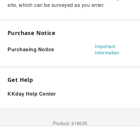
site, which can be surveyed as you enter.
Purchase Notice
Important
Purchasing Notice
Information
Get Help
KKday Help Center
Product: 618035
Book Now