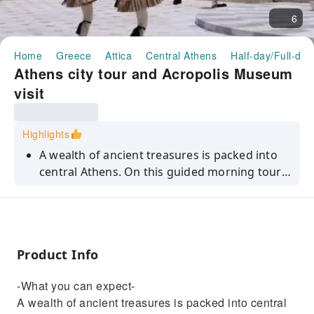
6
Home
Greece
Attica
Central Athens
Half-day/Full-day
Athens city tour and Acropolis Museum
visit
Highlights
A wealth of ancient treasures is packed into
central Athens. On this guided morning tour,
you'll uncover some of its megastars,
including the Temple of Olympian Zeus,
Hadrian's Arch, the Parthenon and Acropolis –
and also enjoy a guided visit to the Acropolis
Product Info
Museum.
-What you can expect-
A wealth of ancient treasures is packed into central