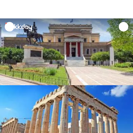
unread
notifications