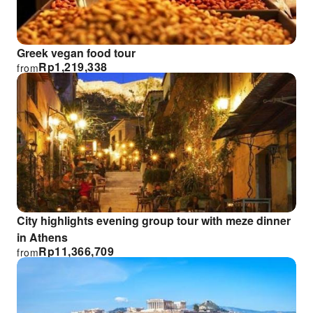
Greek vegan food tour
Rp
1,219,338
from
City highlights evening group tour with meze dinner
in Athens
Rp
11,366,709
from