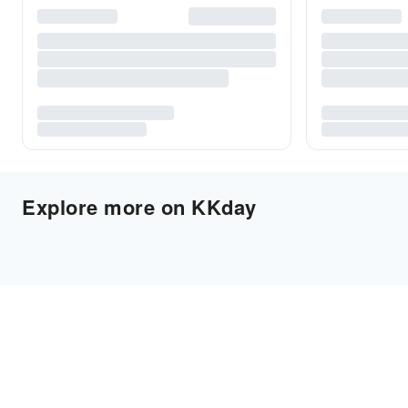
Explore more on KKday