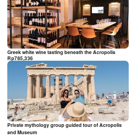
Greek white wine tasting beneath the Acropolis
Rp
785,336
Private mythology group guided tour of Acropolis
and Museum