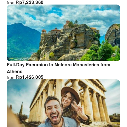
Rp
7,233,360
from
Full-Day Excursion to Meteora Monasteries from
Athens
Rp
1,426,005
from