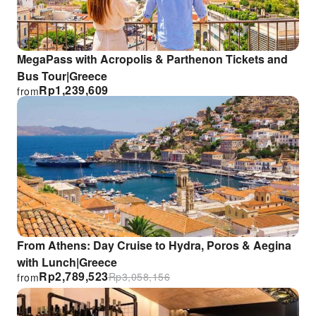
MegaPass with Acropolis & Parthenon Tickets and
Bus Tour|Greece
Rp
1,239,609
from
From Athens: Day Cruise to Hydra, Poros & Aegina
with Lunch|Greece
Rp
2,789,523
Rp
3,058,156
from