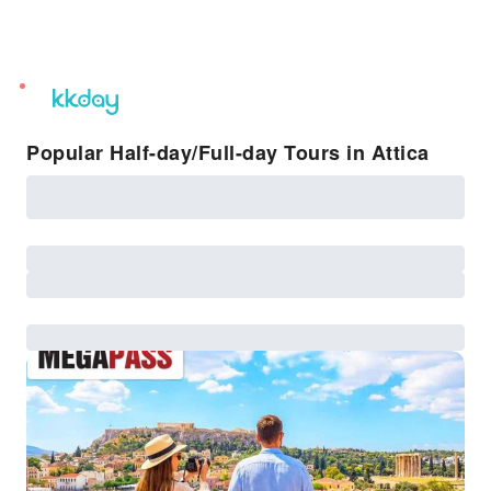
unread
notifications
Popular Half-day/Full-day Tours in Attica