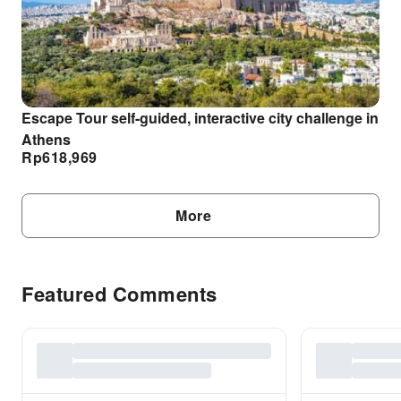
Escape Tour self-guided, interactive city challenge in
Athens
Rp
618,969
More
Featured Comments