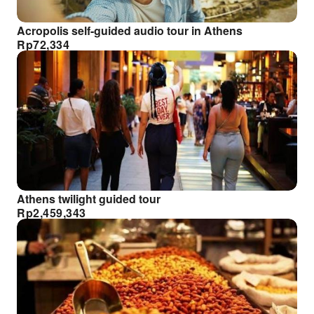
Acropolis self-guided audio tour in Athens
Rp
72,334
Athens twilight guided tour
Rp
2,459,343