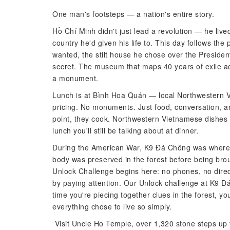
One man's footsteps — a nation's entire story.
Hồ Chí Minh didn't just lead a revolution — he liv
country he'd given his life to. This day follows t
wanted, the stilt house he chose over the Presiden
secret. The museum that maps 40 years of exile ac
a monument.
Lunch is at Bình Hoa Quán — local Northwestern V
pricing. No monuments. Just food, conversation, a
point, they cook. Northwestern Vietnamese dishes
lunch you'll still be talking about at dinner.
During the American War, K9 Đá Chông was where 
body was preserved in the forest before being bro
Unlock Challenge begins here: no phones, no direc
by paying attention. Our Unlock challenge at K9 Đá
time you're piecing together clues in the forest, 
everything chose to live so simply.
Visit Uncle Ho Temple, over 1,320 stone steps up 