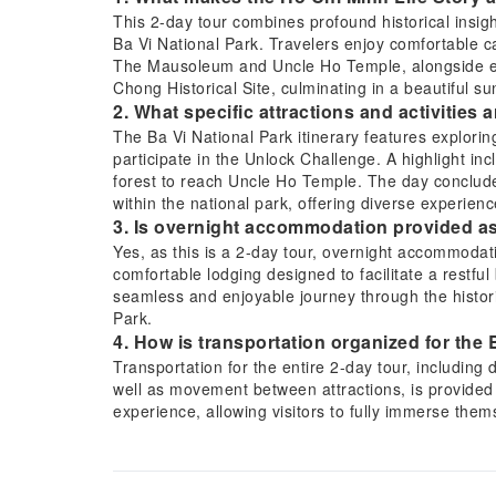
This 2-day tour combines profound historical insigh
Ba Vi National Park. Travelers enjoy comfortable car
The Mausoleum and Uncle Ho Temple, alongside en
Chong Historical Site, culminating in a beautiful s
2. What specific attractions and activities 
The Ba Vi National Park itinerary features explorin
participate in the Unlock Challenge. A highlight in
forest to reach Uncle Ho Temple. The day conclude
within the national park, offering diverse experienc
3. Is overnight accommodation provided as 
Yes, as this is a 2-day tour, overnight accommodat
comfortable lodging designed to facilitate a restfu
seamless and enjoyable journey through the histori
Park.
4. How is transportation organized for the
Transportation for the entire 2-day tour, including
well as movement between attractions, is provided 
experience, allowing visitors to fully immerse them
concerns about logistics.
5. Which historical sites related to Ho Chi M
The tour includes visits to significant historical sit