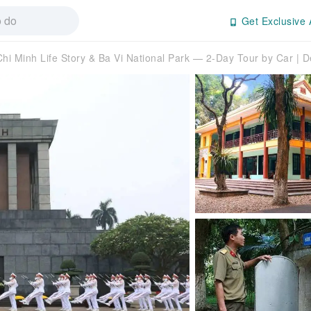
Get Exclusive 
Chi Minh Life Story & Ba Vi National Park — 2-Day Tour by Car | 