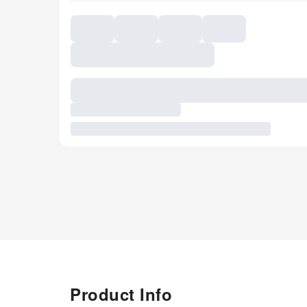
Product Info