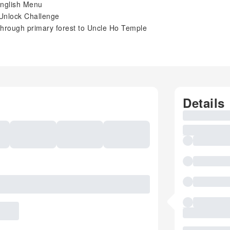
 English Menu
 Unlock Challenge
through primary forest to Uncle Ho Temple
Details