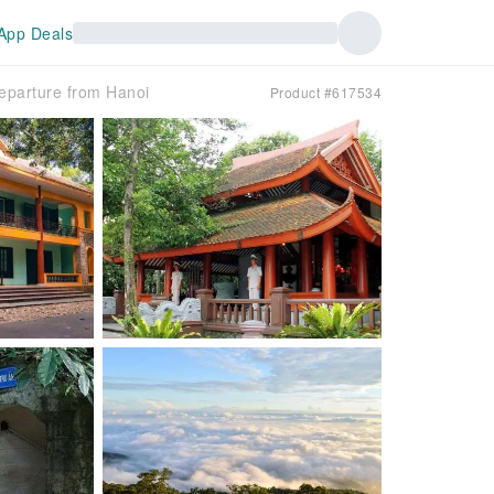
App Deals
Departure from Hanoi
Product #617534