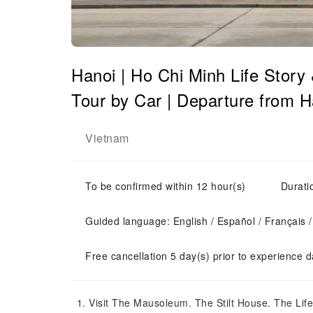
Hanoi | Ho Chi Minh Life Story
Tour by Car | Departure from H
Vietnam
To be confirmed within 12 hour(s)
Durati
Guided language: English / Español / Français /
Free cancellation 5 day(s) prior to experience d
Visit The Mausoleum. The Stilt House. The Life