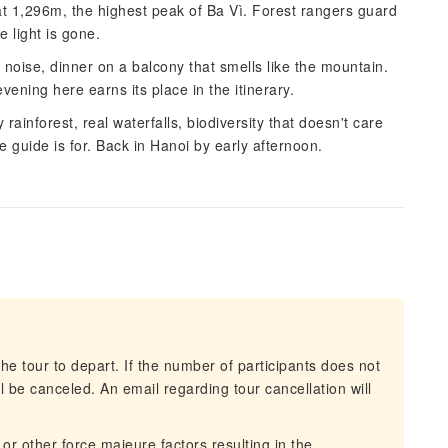
at 1,296m, the highest peak of Ba Vì. Forest rangers guard
e light is gone.
 noise, dinner on a balcony that smells like the mountain.
vening here earns its place in the itinerary.
ainforest, real waterfalls, biodiversity that doesn't care
 guide is for. Back in Hanoi by early afternoon.
he tour to depart. If the number of participants does not
 be canceled. An email regarding tour cancellation will
 or other force majeure factors resulting in the