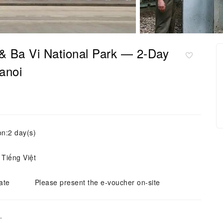
 & Ba Vi National Park — 2-Day
anoi
on:2 day(s)
 Tiếng Việt
ate
Please present the e-voucher on-site
.