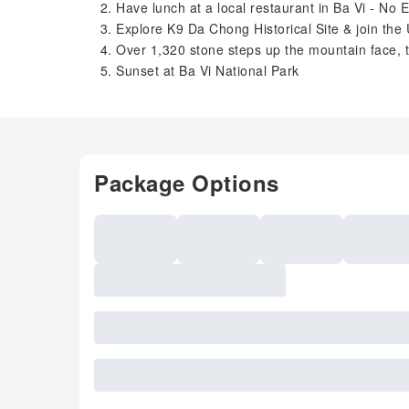
Have lunch at a local restaurant in Ba Vi - No
Explore K9 Da Chong Historical Site & join the
Over 1,320 stone steps up the mountain face, 
Sunset at Ba Vi National Park
Package Options