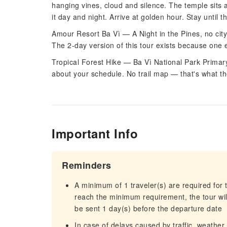
hanging vines, cloud and silence. The temple sits 
it day and night. Arrive at golden hour. Stay until th
Amour Resort Ba Vì — A Night in the Pines, no city
The 2-day version of this tour exists because one e
Tropical Forest Hike — Ba Vì National Park Primary r
about your schedule. No trail map — that's what the
Important Info
Reminders
A minimum of 1 traveler(s) are required for t
reach the minimum requirement, the tour will
be sent 1 day(s) before the departure date
In case of delays caused by traffic, weather,