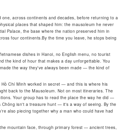
ed one, across continents and decades, before returning to a
he physical places that shaped him: the mausoleum he never
tial Palace, the base where the nation preserved him in
ross four continents.By the time you leave, he stops being
ietnamese dishes in Hanoi, no English menu, no tourist
nd the kind of hour that makes a day unforgettable. You
 made the way they've always been made — the kind of
Hồ Chí Minh worked in secret — and this is where his
ught back to the Mausoleum. Not on most itineraries. The
tions. Your group has to read the place the way he did —
 Chông isn't a treasure hunt — it's a way of seeing. By the
you're also piecing together why a man who could have had
the mountain face, through primary forest — ancient trees,