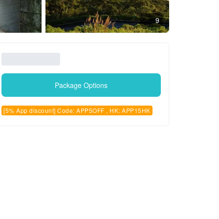
9
Package Options
[5% App discount] Code: APP5OFF , HK: APP15HK