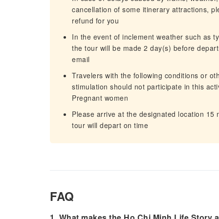
cancellation of some itinerary attractions, p
refund for you
In the event of inclement weather such as 
the tour will be made 2 day(s) before departu
email
Travelers with the following conditions or o
stimulation should not participate in this act
Pregnant women
Please arrive at the designated location 15
tour will depart on time
FAQ
1. What makes the Ho Chi Minh Life Story a