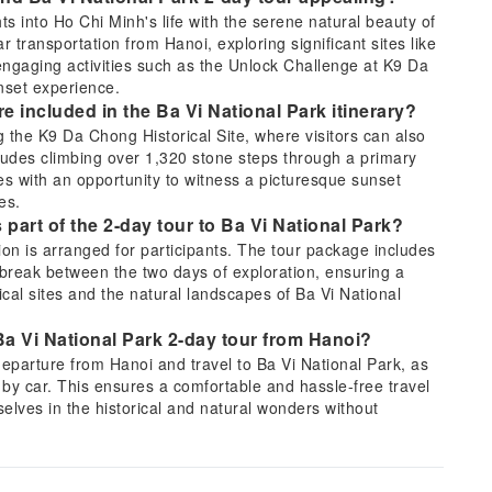
ts into Ho Chi Minh's life with the serene natural beauty of
 transportation from Hanoi, exploring significant sites like
gaging activities such as the Unlock Challenge at K9 Da
unset experience.
are included in the Ba Vi National Park itinerary?
g the K9 Da Chong Historical Site, where visitors can also
cludes climbing over 1,320 stone steps through a primary
s with an opportunity to witness a picturesque sunset
es.
part of the 2-day tour to Ba Vi National Park?
ion is arranged for participants. The tour package includes
l break between the two days of exploration, ensuring a
cal sites and the natural landscapes of Ba Vi National
 Ba Vi National Park 2-day tour from Hanoi?
 departure from Hanoi and travel to Ba Vi National Park, as
by car. This ensures a comfortable and hassle-free travel
selves in the historical and natural wonders without
inh's life story will be visited on the tour?
es that offer insight into Ho Chi Minh's life story. These key