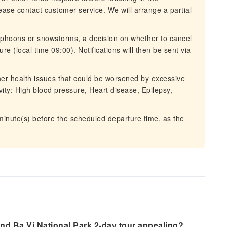
lease contact customer service. We will arrange a partial
typhoons or snowstorms, a decision on whether to cancel
re (local time 09:00). Notifications will then be sent via
ther health issues that could be worsened by excessive
ivity: High blood pressure, Heart disease, Epilepsy,
 minute(s) before the scheduled departure time, as the
nd Ba Vi National Park 2-day tour appealing?