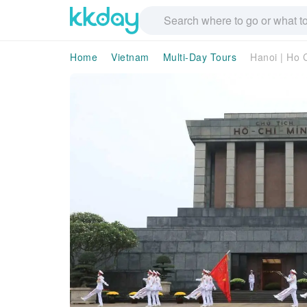
Home
Vietnam
Multi-Day Tours
Hanoi | Ho 