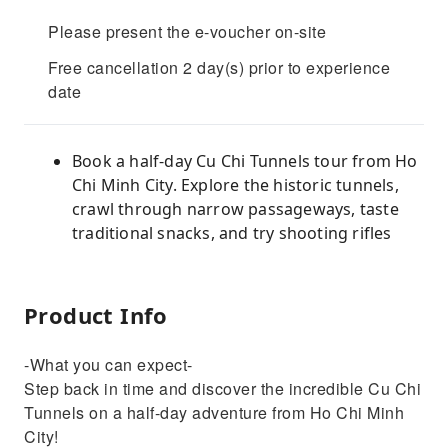
Please present the e-voucher on-site
Free cancellation 2 day(s) prior to experience
date
Book a half-day Cu Chi Tunnels tour from Ho
Chi Minh City. Explore the historic tunnels,
crawl through narrow passageways, taste
traditional snacks, and try shooting rifles
Product Info
-What you can expect-
Step back in time and discover the incredible Cu Chi
Tunnels on a half-day adventure from Ho Chi Minh
City!