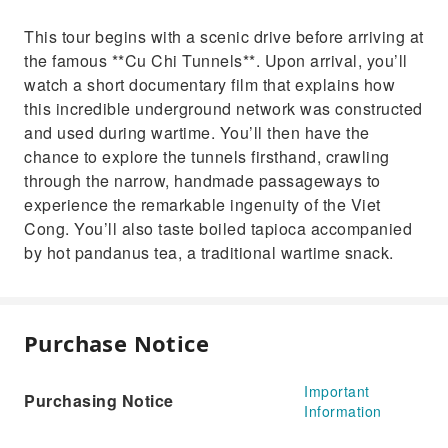
This tour begins with a scenic drive before arriving at
the famous **Cu Chi Tunnels**. Upon arrival, you’ll
watch a short documentary film that explains how
this incredible underground network was constructed
and used during wartime. You’ll then have the
chance to explore the tunnels firsthand, crawling
through the narrow, handmade passageways to
experience the remarkable ingenuity of the Viet
Cong. You’ll also taste boiled tapioca accompanied
by hot pandanus tea, a traditional wartime snack.
Purchase Notice
Important
Purchasing Notice
Information