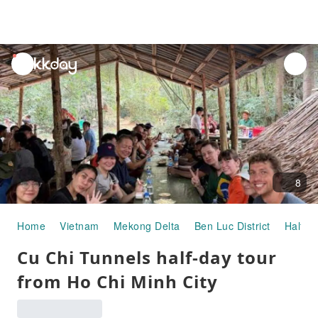
unread
notifications
8
Home
Vietnam
Mekong Delta
Ben Luc District
Half-d
Cu Chi Tunnels half-day tour
from Ho Chi Minh City