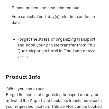
Please present the e-voucher on-site
Free cancellation 1 day(s) prior to experience
date
Forget the stress of organizing transport
and book your private transfer from Phu
Quoc Airport to hotel in Ong Lang or vice
versa.
Product Info
-What you can expect-
Forget the stress of organizing transport upon your
arrival at the Airport and book this transfer service to
your requested location. This service can be booked