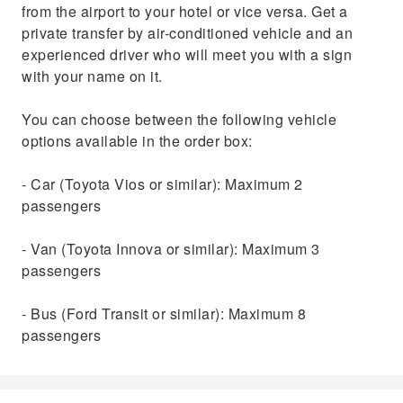
from the airport to your hotel or vice versa. Get a
private transfer by air-conditioned vehicle and an
experienced driver who will meet you with a sign
with your name on it.
You can choose between the following vehicle
options available in the order box:
- Car (Toyota Vios or similar): Maximum 2
passengers
- Van (Toyota Innova or similar): Maximum 3
passengers
- Bus (Ford Transit or similar): Maximum 8
passengers