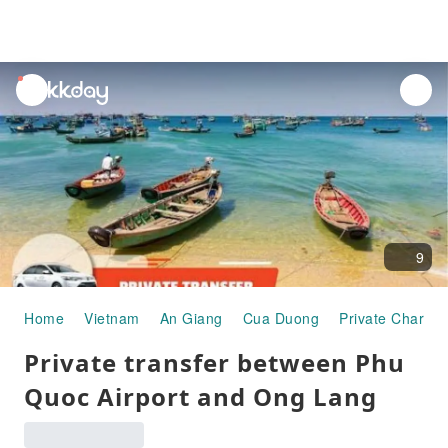
unread
notifications
9
Home
Vietnam
An Giang
Cua Duong
Private Charter
Private transfer between Phu
Quoc Airport and Ong Lang