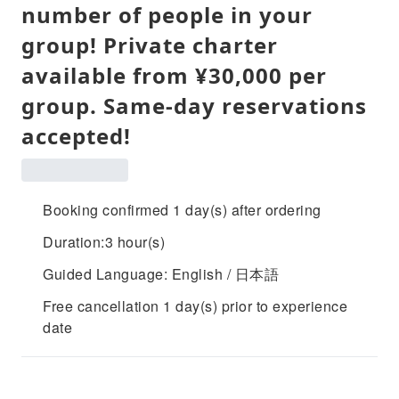
number of people in your
group! Private charter
available from ¥30,000 per
group. Same-day reservations
accepted!
Booking confirmed 1 day(s) after ordering
Duration:3 hour(s)
Guided Language: English / 日本語
Free cancellation 1 day(s) prior to experience
date