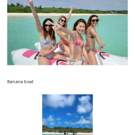
Banana boat