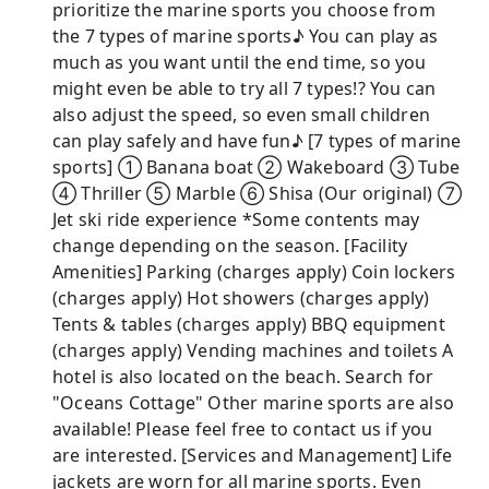
prioritize the marine sports you choose from
the 7 types of marine sports♪ You can play as
much as you want until the end time, so you
might even be able to try all 7 types!? You can
also adjust the speed, so even small children
can play safely and have fun♪ [7 types of marine
sports] ① Banana boat ② Wakeboard ③ Tube
④ Thriller ⑤ Marble ⑥ Shisa (Our original) ⑦
Jet ski ride experience *Some contents may
change depending on the season. [Facility
Amenities] Parking (charges apply) Coin lockers
(charges apply) Hot showers (charges apply)
Tents & tables (charges apply) BBQ equipment
(charges apply) Vending machines and toilets A
hotel is also located on the beach. Search for
"Oceans Cottage" Other marine sports are also
available! Please feel free to contact us if you
are interested. [Services and Management] Life
jackets are worn for all marine sports. Even