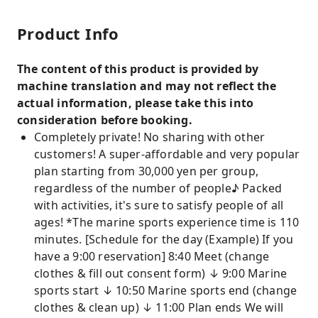
Product Info
The content of this product is provided by
machine translation and may not reflect the
actual information, please take this into
consideration before booking.
Completely private! No sharing with other
customers! A super-affordable and very popular
plan starting from 30,000 yen per group,
regardless of the number of people♪ Packed
with activities, it's sure to satisfy people of all
ages! *The marine sports experience time is 110
minutes. [Schedule for the day (Example) If you
have a 9:00 reservation] 8:40 Meet (change
clothes & fill out consent form) ↓ 9:00 Marine
sports start ↓ 10:50 Marine sports end (change
clothes & clean up) ↓ 11:00 Plan ends We will