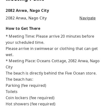
2082 Anwa, Nago City
Navigate
2082 Anwa, Nago City
How to Get There
* Meeting Time: Please arrive 20 minutes before
your scheduled time.
Please arrive in swimwear or clothing that can get
wet.
* Meeting Place: Oceans Cottage, 2082 Anwa, Nago
City
The beach is directly behind the Five Ocean store.
The beach has:
Parking (fee required)
Toilets
Coin lockers (fee required)
Hot showers (fee required)