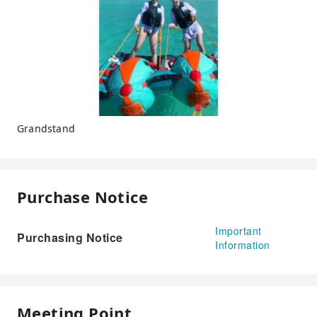
Grandstand
Purchase Notice
Important
Purchasing Notice
Information
Meeting Point