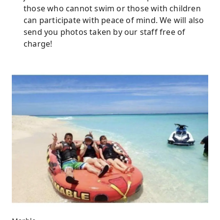
those who cannot swim or those with children
can participate with peace of mind. We will also
send you photos taken by our staff free of
charge!