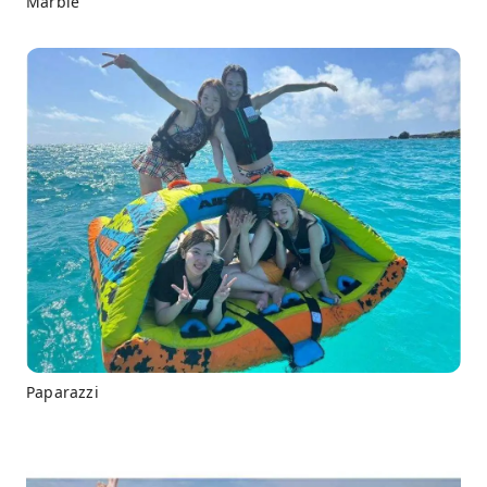
Marble
Paparazzi