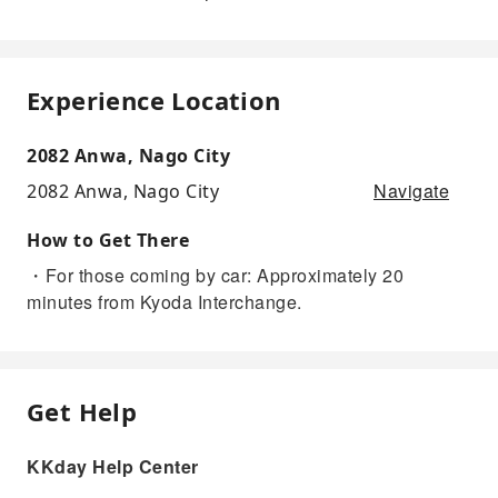
Experience Location
2082 Anwa, Nago City
Navigate
2082 Anwa, Nago City
How to Get There
・For those coming by car: Approximately 20
minutes from Kyoda Interchange.
Get Help
KKday Help Center