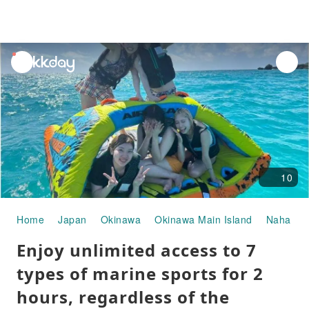
unread
notifications
10
Home
Japan
Okinawa
Okinawa Main Island
Naha
W
Enjoy unlimited access to 7
types of marine sports for 2
hours, regardless of the