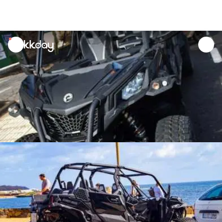
unread
notifications