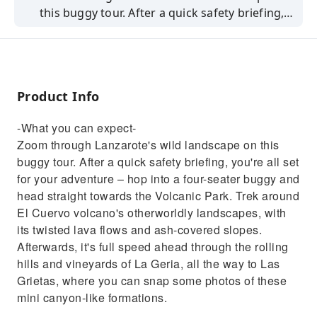
this buggy tour. After a quick safety briefing,
you're all set for your adventure – hop into a
four-seater buggy and head straight towards
the Volcanic Park. Trek around El Cuervo
volcano's otherworldly landscapes, with its
Product Info
twisted lava flows and ash-covered slopes.
Afterwards, it's full speed ahead through the
-What you can expect-
rolling hills and vineyards of La Geria, all the
Zoom through Lanzarote's wild landscape on this
way to Las Grietas, where you can snap some
buggy tour. After a quick safety briefing, you're all set
photos of these mini canyon-like formations.
for your adventure – hop into a four-seater buggy and
head straight towards the Volcanic Park. Trek around
El Cuervo volcano's otherworldly landscapes, with
its twisted lava flows and ash-covered slopes.
Afterwards, it's full speed ahead through the rolling
hills and vineyards of La Geria, all the way to Las
Grietas, where you can snap some photos of these
mini canyon-like formations.