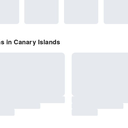
s in Canary Islands