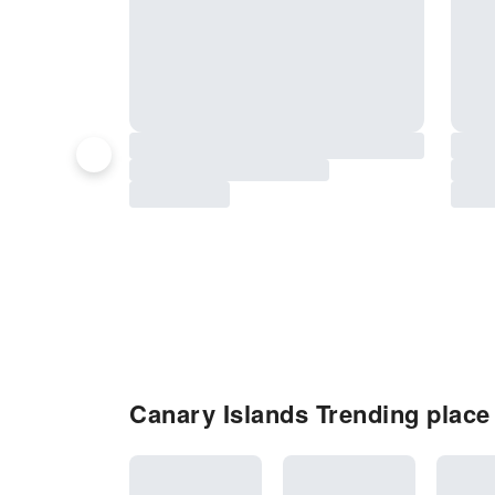
Canary Islands Trending place 