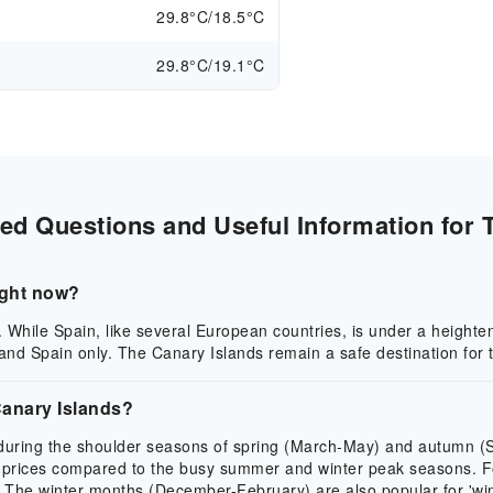
29.8°C/18.5°C
29.8°C/19.1°C
ed Questions and Useful Information for T
right now?
. While Spain, like several European countries, is under a heighten
nd Spain only. The Canary Islands remain a safe destination for t
 Canary Islands?
e during the shoulder seasons of spring (March-May) and autumn 
prices compared to the busy summer and winter peak seasons. For 
e winter months (December-February) are also popular for 'winter 