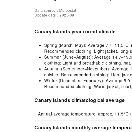
Data source：Meteostat
Update date：2025-09
Canary Islands year round climate
Spring (March–May): Average 7.4–11.5°C, mil
Recommended clothing: Light jacket, long-s
Summer (June–August): Average 14.7–19.9°C
clothing: Light and breathable clothing, hat
Autumn (September–November): Average 10.3–
cuisine. Recommended clothing: Light jacke
Winter (December–February): Average 5.0–7.1
Recommended clothing: Warm jacket, scarf,
Canary Islands climatological average
Annual average temperature: approx. 11.5°C /
Canary Islands monthly average temperat