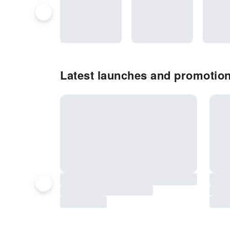
Latest launches and promotion