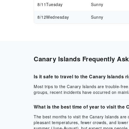
8/11
Tuesday
Sunny
8/12
Wednesday
Sunny
Canary Islands Frequently Ask
Is it safe to travel to the Canary Islands 
Most trips to the Canary Islands are trouble-free
groups, recent incidents have occurred on mainla
What is the best time of year to visit the
The best months to visit the Canary Islands ar
pleasant temperatures, fewer crowds, and lower 
summer (June-August), but expect more people. Th