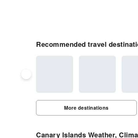
Recommended travel destinati
More destinations
Canary Islands Weather, Climat