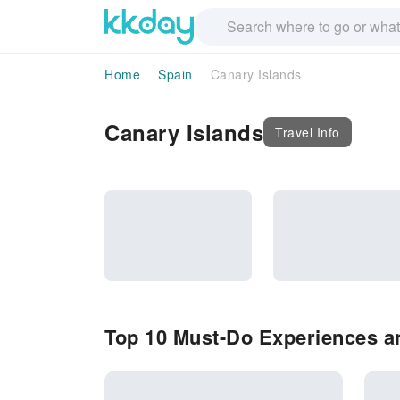
Home
Spain
Canary Islands
Canary Islands
Travel Info
Top 10 Must-Do Experiences an