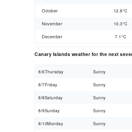
October
12.8°C
November
10.3°C
December
7.1°C
Canary Islands weather for the next sev
8/6
Thursday
Sunny
8/7
Friday
Sunny
8/8
Saturday
Sunny
8/9
Sunday
Sunny
8/10
Monday
Sunny