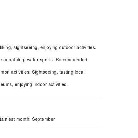
ing, sightseeing, enjoying outdoor activities.
g, sunbathing, water sports. Recommended
 activities: Sightseeing, tasting local
ums, enjoying indoor activities.
Rainiest month: September