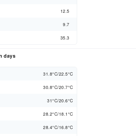
12.5
9.7
35.3
en days
31.8°C/22.5°C
30.8°C/20.7°C
31°C/20.6°C
28.2°C/18.1°C
28.4°C/16.8°C