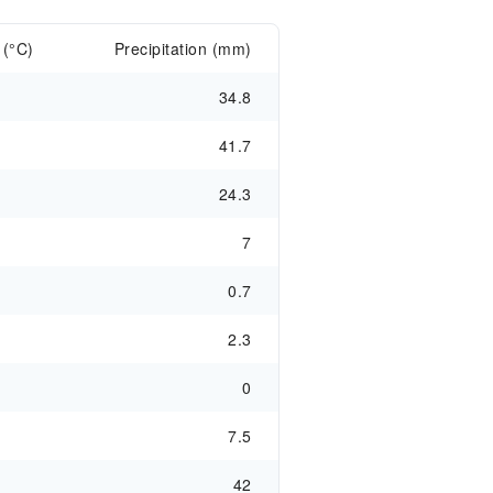
 (°C)
Precipitation (mm)
34.8
41.7
24.3
7
0.7
2.3
0
7.5
42