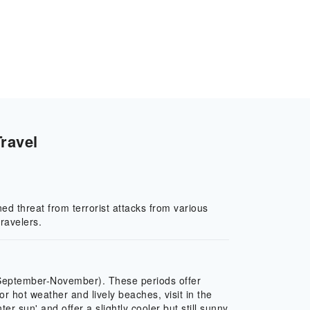
ravel
ed threat from terrorist attacks from various
ravelers.
(September-November). These periods offer
hot weather and lively beaches, visit in the
sun' and offer a slightly cooler but still sunny