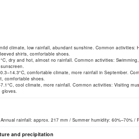
d climate, low rainfall, abundant sunshine. Common activities: Hik
leeved shirts, comfortable shoes.
, dry and hot, almost no rainfall. Common activities: Swimmin
, sunscreen.
14.3°C, comfortable climate, more rainfall in September. Common
t, comfortable shoes.
°C, cool climate, more rainfall. Common activities: Visiting muse
 gloves.
 Annual rainfall: approx. 217 mm / Summer humidity: 60%–70% / 
ure and precipitation