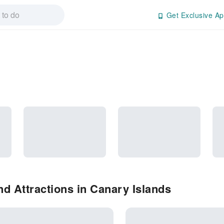
Get Exclusive Ap
d Attractions in Canary Islands