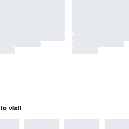
to visit