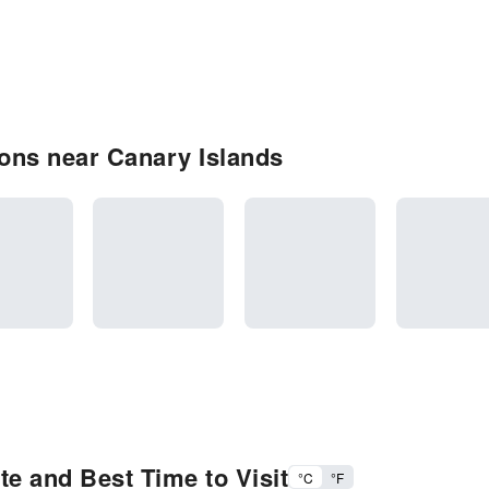
ons near Canary Islands
e and Best Time to Visit
°C
°F