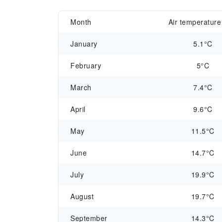
Month
Air temperature
January
5.1°C
February
5°C
March
7.4°C
April
9.6°C
May
11.5°C
June
14.7°C
July
19.9°C
August
19.7°C
September
14.3°C