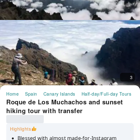
3
Home
Spain
Canary Islands
Half-day/Full-day Tours
R
Roque de Los Muchachos and sunset
hiking tour with transfer
Highlights
Blessed with almost made-for-Instagram