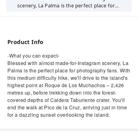
scenery, La Palma is the perfect place for
photography fans. We'll drive to the island's
highest point at Roque de Los Muchachos –
2,426 metres up, before trekking down into
the forest-covered depths of Caldera
Product Info
Taburiente crater. You'll end the walk at Pico
de la Cruz watching a dazzling sunset.
-What you can expect-
Blessed with almost made-for-Instagram scenery, La
Palma is the perfect place for photography fans. With
this medium difficulty hike, we'll drive to the island's
highest point at Roque de Los Muchachos – 2,426
metres up, before trekking down into the forest-
covered depths of Caldera Taburiente crater. You'll
end the walk at Pico de la Cruz, arriving just in time
for a dazzling sunset overlooking the island.