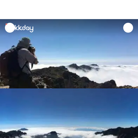
unread
notifications