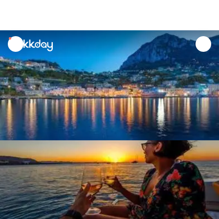
unread
notifications