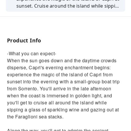
sunset. Cruise around the island while sipping
a glass of wine and gaze out at the Faraglioni.
Product Info
-What you can expect-
When the sun goes down and the daytime crowds
disperse, Capri's evening enchantment begins:
experience the magic of the island of Capri from
sunset into the evening with a small-group boat trip
from Sorrento. You'll arrive in the late afternoon
when the coast is immersed in golden light, and
you'll get to cruise all around the island while
sipping a glass of sparkling wine and gazing out at
the Faraglioni sea stacks.
Along the way, you'll get to admire the ancient