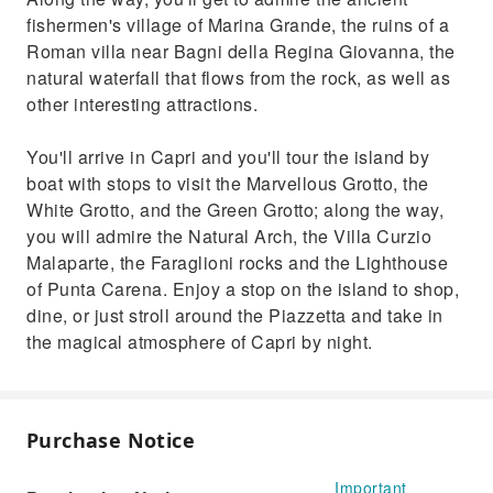
fishermen's village of Marina Grande, the ruins of a
Roman villa near Bagni della Regina Giovanna, the
natural waterfall that flows from the rock, as well as
other interesting attractions.
You'll arrive in Capri and you'll tour the island by
boat with stops to visit the Marvellous Grotto, the
White Grotto, and the Green Grotto; along the way,
you will admire the Natural Arch, the Villa Curzio
Malaparte, the Faraglioni rocks and the Lighthouse
of Punta Carena. Enjoy a stop on the island to shop,
dine, or just stroll around the Piazzetta and take in
the magical atmosphere of Capri by night.
Purchase Notice
Important