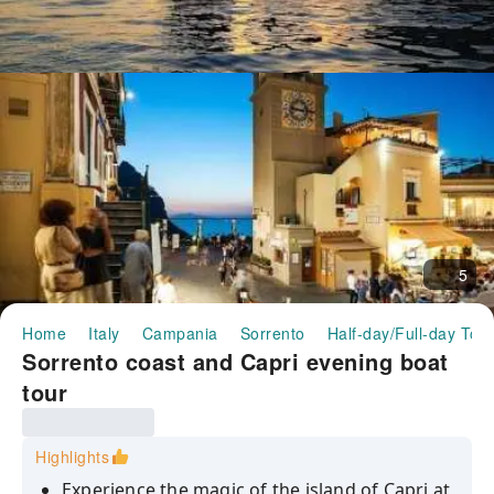
5
Home
Italy
Campania
Sorrento
Half-day/Full-day Tou
Sorrento coast and Capri evening boat
tour
Highlights
Experience the magic of the island of Capri at