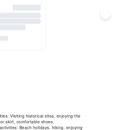
: Visiting historical sites, enjoying the
or skirt, comfortable shoes.
tivities: Beach holidays, hiking, enjoying