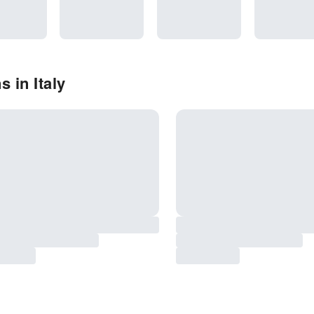
 in Italy