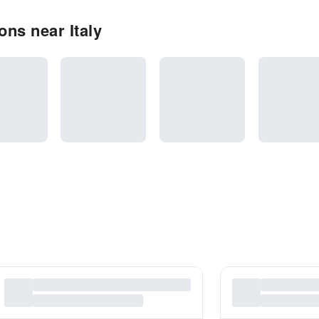
ns near Italy