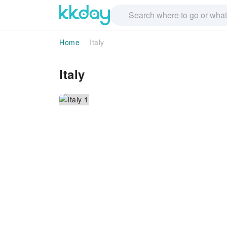
Home
Italy
Italy