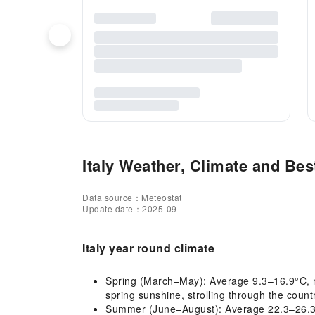
Italy Weather, Climate and Best
Data source：Meteostat
Update date：2025-09
Italy year round climate
Spring (March–May): Average 9.3–16.9°C, mil
spring sunshine, strolling through the coun
Summer (June–August): Average 22.3–26.3°C, 