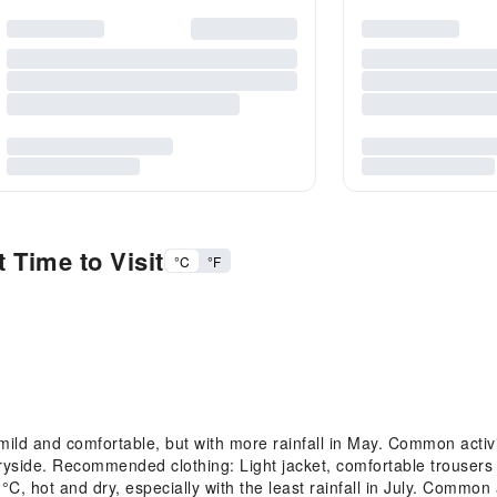
 Time to Visit
°C
°F
d and comfortable, but with more rainfall in May. Common activities
tryside. Recommended clothing: Light jacket, comfortable trousers 
hot and dry, especially with the least rainfall in July. Common ac