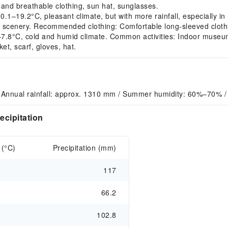
and breathable clothing, sun hat, sunglasses.
19.2°C, pleasant climate, but with more rainfall, especially in
 scenery. Recommended clothing: Comfortable long-sleeved clothin
8°C, cold and humid climate. Common activities: Indoor museum vi
t, scarf, gloves, hat.
 Annual rainfall: approx. 1310 mm / Summer humidity: 60%–70% /
ecipitation
 (°C)
Precipitation (mm)
117
66.2
102.8