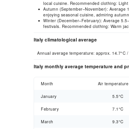
local cuisine. Recommended clothing: Light 
Autumn (September–November): Average 10.1–
enjoying seasonal cuisine, admiring autumn
Winter (December–February): Average 5.5–7.
festivals. Recommended clothing: Warm jacke
Italy climatological average
Annual average temperature: approx. 14.7°C /
Italy monthly average temperature and pr
Month
Air temperature
January
5.5°C
February
7.1°C
March
9.3°C