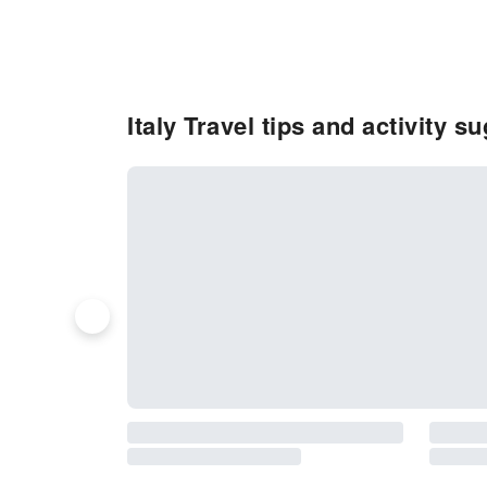
Italy Travel tips and activity s