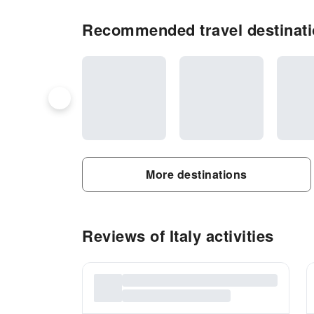
Recommended travel destinatio
More destinations
Reviews of Italy activities