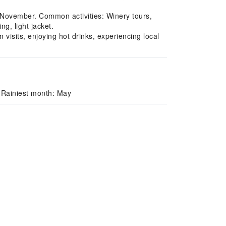
 November. Common activities: Winery tours,
g, light jacket.
sits, enjoying hot drinks, experiencing local
 Rainiest month: May