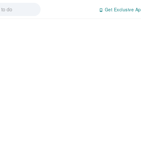
Get Exclusive Ap