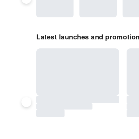
Latest launches and promotions