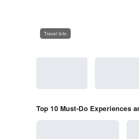
Travel Info
Top 10 Must-Do Experiences and