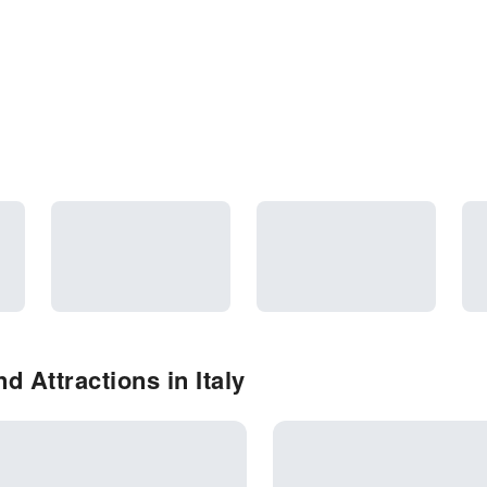
 Attractions in Italy