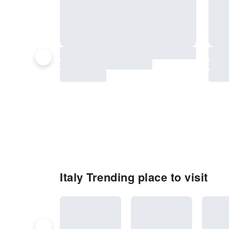
Italy Trending place to visit