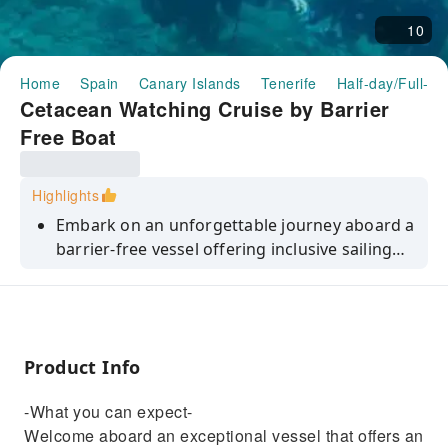
10
Home
Spain
Canary Islands
Tenerife
Half-day/Full-da
Cetacean Watching Cruise by Barrier
Free Boat
Highlights
Embark on an unforgettable journey aboard a
barrier-free vessel offering inclusive sailing
experience and watch the cetaceans.
Product Info
-What you can expect-
Welcome aboard an exceptional vessel that offers an