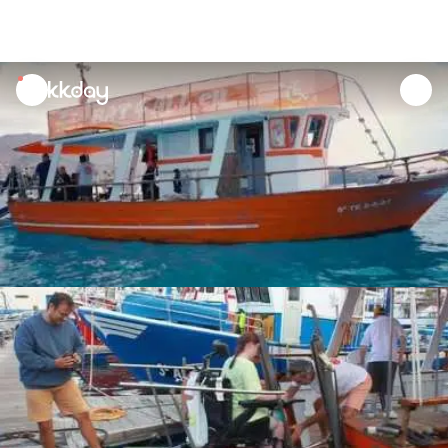
unread
notifications