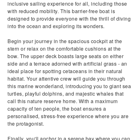
inclusive sailing experience for all, including those
with reduced mobility. This barrier-free boat is
designed to provide everyone with the thrill of diving
into the ocean and exploring its wonders.
Begin your journey in the spacious cockpit at the
stern or relax on the comfortable cushions at the
bow. The upper deck boasts large seats on either
side and a terrace adorned with artificial grass - an
ideal place for spotting cetaceans in their natural
habitat. Your attentive crew will guide you through
this marine wonderland, introducing you to giant sea
turtles, playful dolphins, and majestic whales that
call this nature reserve home. With a maximum
capacity of ten people, the boat ensures a
personalised, stress-free experience where you are
the protagonist.
Finally, you'll anchor in a serene bay where you can