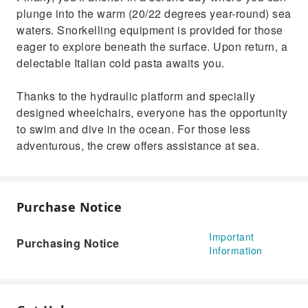
plunge into the warm (20/22 degrees year-round) sea
waters. Snorkelling equipment is provided for those
eager to explore beneath the surface. Upon return, a
delectable Italian cold pasta awaits you.
Thanks to the hydraulic platform and specially
designed wheelchairs, everyone has the opportunity
to swim and dive in the ocean. For those less
adventurous, the crew offers assistance at sea.
Purchase Notice
Important
Purchasing Notice
Information