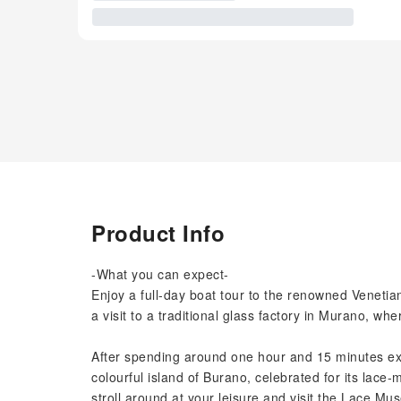
Product Info
-What you can expect-
Enjoy a full-day boat tour to the renowned Veneti
a visit to a traditional glass factory in Murano, whe
After spending around one hour and 15 minutes exp
colourful island of Burano, celebrated for its lace-
stroll around at your leisure and visit the Lace M