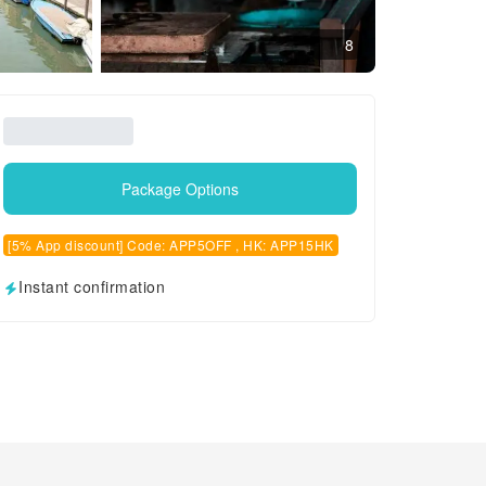
8
Package Options
[5% App discount] Code: APP5OFF , HK: APP15HK
Instant confirmation