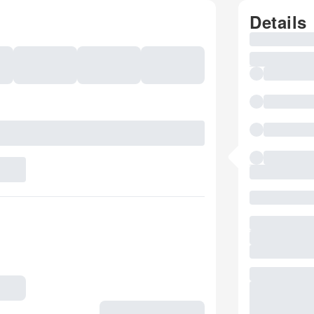
Details