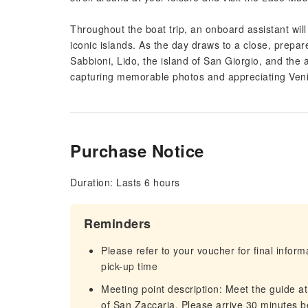
Throughout the boat trip, an onboard assistant wi
iconic islands. As the day draws to a close, prepare
Sabbioni, Lido, the island of San Giorgio, and the a
capturing memorable photos and appreciating Venic
Purchase Notice
Duration: Lasts 6 hours
Reminders
Please refer to your voucher for final infor
pick-up time
Meeting point description: Meet the guide a
of San Zaccaria. Please arrive 30 minutes b