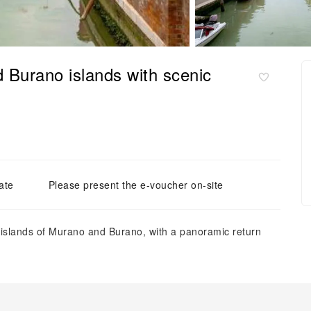
d Burano islands with scenic
ate
Please present the e-voucher on-site
an islands of Murano and Burano, with a panoramic return