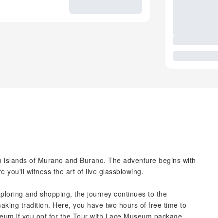
an islands of Murano and Burano. The adventure begins with
re you'll witness the art of live glassblowing.
loring and shopping, the journey continues to the
making tradition. Here, you have two hours of free time to
useum if you opt for the Tour with Lace Museum package.