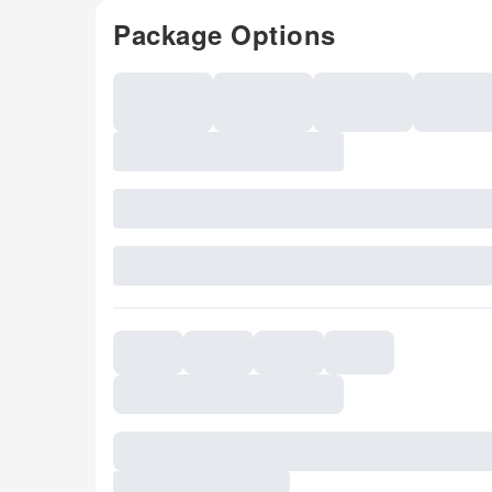
Package Options