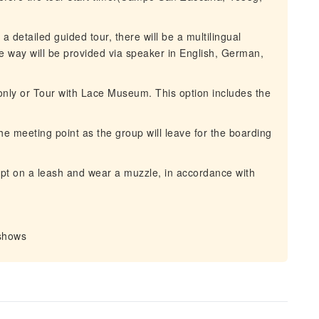
a detailed guided tour, there will be a multilingual
 way will be provided via speaker in English, German,
nly or Tour with Lace Museum. This option includes the
he meeting point as the group will leave for the boarding
t on a leash and wear a muzzle, in accordance with
-shows