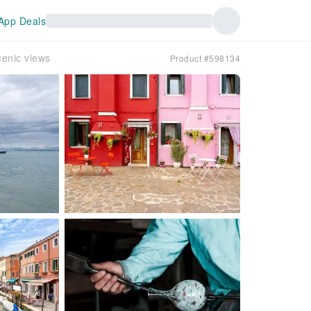
App Deals
cenic views
Product #598134