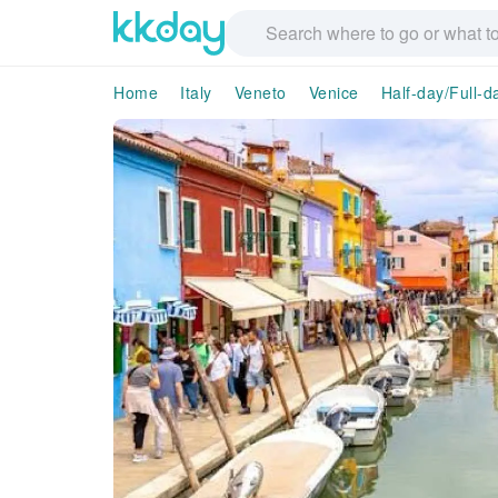
Home
Italy
Veneto
Venice
Half-day/Full-d