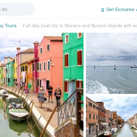
Get Exclusive 
ay Tours
Full-day boat trip to Murano and Burano islands with s