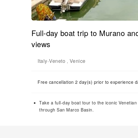
Full-day boat trip to Murano an
views
Italy
Veneto
Venice
-
,
Free cancellation 2 day(s) prior to experience d
Take a full-day boat tour to the iconic Veneti
through San Marco Basin.