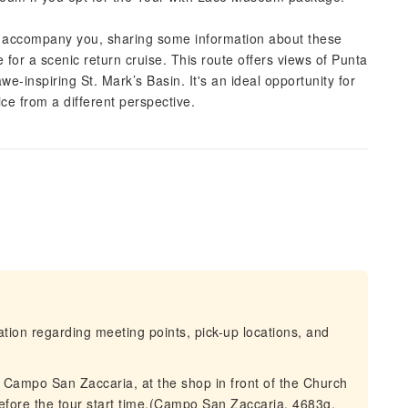
ll accompany you, sharing some information about these
 for a scenic return cruise. This route offers views of Punta
we-inspiring St. Mark’s Basin. It's an ideal opportunity for
e from a different perspective.
mation regarding meeting points, pick-up locations, and
t Campo San Zaccaria, at the shop in front of the Church
efore the tour start time.(Campo San Zaccaria, 4683g,