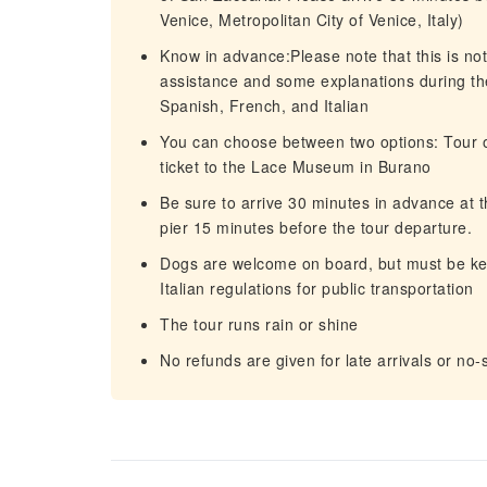
Venice, Metropolitan City of Venice, Italy)
Know in advance:Please note that this is not 
assistance and some explanations during the
Spanish, French, and Italian
You can choose between two options: Tour o
ticket to the Lace Museum in Burano
Be sure to arrive 30 minutes in advance at t
pier 15 minutes before the tour departure.
Dogs are welcome on board, but must be kep
Italian regulations for public transportation
The tour runs rain or shine
No refunds are given for late arrivals or no