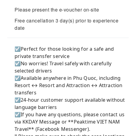
Please present the e-voucher on-site
Free cancellation 3 day(s) prior to experience
date
☑️Perfect for those looking for a safe and
private transfer service
☑️No worries! Travel safely with carefully
selected drivers
☑️Available anywhere in Phu Quoc, including
Resort ↔ Resort and Attraction ↔ Attraction
transfers
☑️24-hour customer support available without
language barriers
☑️If you have any questions, please contact us
via KKDAY Message or **Peaktime VIET NAM
Travel** (Facebook Messenger).