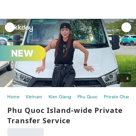
unread
notifications
4
Home
Vietnam
Kien Giang
Phu Quoc
Private Charter
Phu Quoc Island-wide Private
Transfer Service