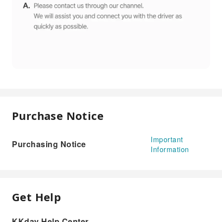
Purchase Notice
Important
Purchasing Notice
Information
Get Help
KKday Help Center