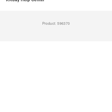
Product: 596370