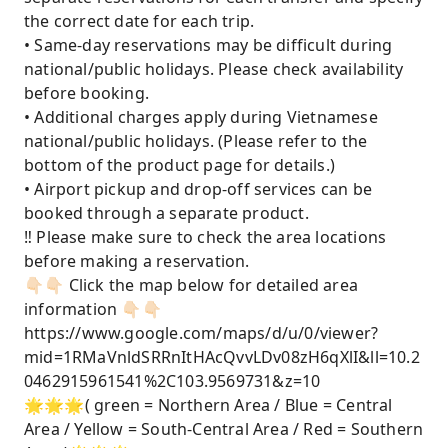
the correct date for each trip.
• Same-day reservations may be difficult during
national/public holidays. Please check availability
before booking.
• Additional charges apply during Vietnamese
national/public holidays. (Please refer to the
bottom of the product page for details.)
• Airport pickup and drop-off services can be
booked through a separate product.
‼️ Please make sure to check the area locations
before making a reservation.
👇🏻👇🏻 Click the map below for detailed area
information 👇🏻👇🏻
https://www.google.com/maps/d/u/0/viewer?
mid=1RMaVnldSRRnItHAcQvvLDv08zH6qXlI&ll=10.2
0462915961541%2C103.9569731&z=10
🌟🌟🌟( green = Northern Area / Blue = Central
Area / Yellow = South-Central Area / Red = Southern