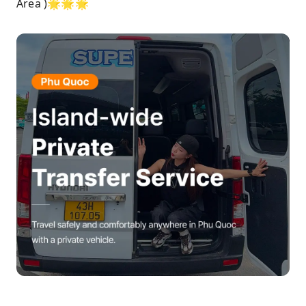
Area )🌟🌟🌟