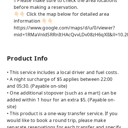
‼️ Please make sure to check the area locations
before making a reservation.
👇🏻👇🏻 Click the map below for detailed area
information 👇🏻👇🏻
https://www.google.com/maps/d/u/0/viewer?
mid=1RMaVnldSRRnItHAcQvvLDv08zH6qXlI&ll=10.
Product Info
• This service includes a local driver and fuel costs.
• A night surcharge of $5 applies between 22:00
and 05:30. (Payable on-site)
• One additional stopover (such as a mart) can be
added within 1 hour for an extra $5. (Payable on-
site)
• This product is a one-way transfer service. If you
would like to book a round trip, please make
separate reservations for each transfer and specify