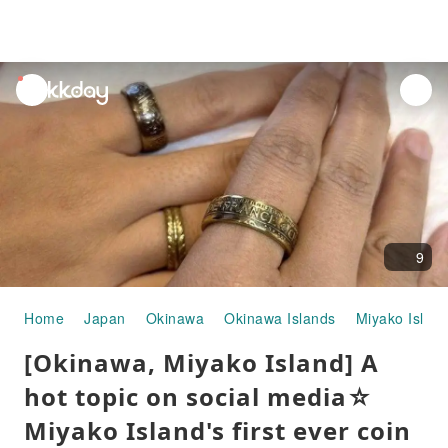
unread
notifications
9
Home
Japan
Okinawa
Okinawa Islands
Miyako Islan
[Okinawa, Miyako Island] A
hot topic on social media☆
Miyako Island's first ever coin