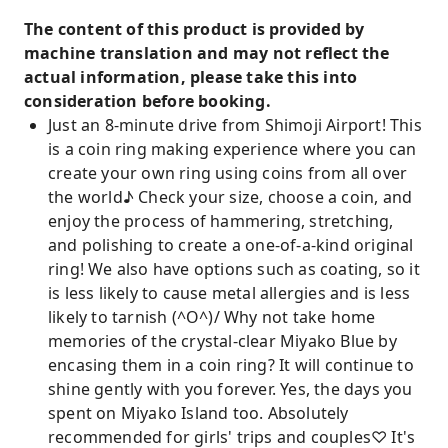
The content of this product is provided by
machine translation and may not reflect the
actual information, please take this into
consideration before booking.
Just an 8-minute drive from Shimoji Airport! This
is a coin ring making experience where you can
create your own ring using coins from all over
the world♪ Check your size, choose a coin, and
enjoy the process of hammering, stretching,
and polishing to create a one-of-a-kind original
ring! We also have options such as coating, so it
is less likely to cause metal allergies and is less
likely to tarnish (^O^)/ Why not take home
memories of the crystal-clear Miyako Blue by
encasing them in a coin ring? It will continue to
shine gently with you forever. Yes, the days you
spent on Miyako Island too. Absolutely
recommended for girls' trips and couples♡ It's