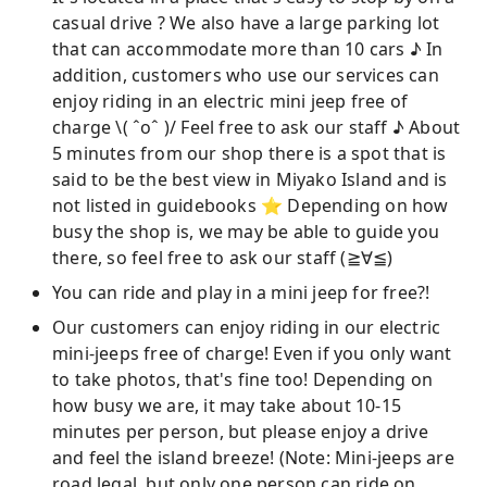
casual drive ? We also have a large parking lot
that can accommodate more than 10 cars ♪ In
addition, customers who use our services can
enjoy riding in an electric mini jeep free of
charge \( ˆoˆ )/ Feel free to ask our staff ♪ About
5 minutes from our shop there is a spot that is
said to be the best view in Miyako Island and is
not listed in guidebooks ⭐︎ Depending on how
busy the shop is, we may be able to guide you
there, so feel free to ask our staff (≧∀≦)
You can ride and play in a mini jeep for free?!
Our customers can enjoy riding in our electric
mini-jeeps free of charge! Even if you only want
to take photos, that's fine too! Depending on
how busy we are, it may take about 10-15
minutes per person, but please enjoy a drive
and feel the island breeze! (Note: Mini-jeeps are
road legal, but only one person can ride on