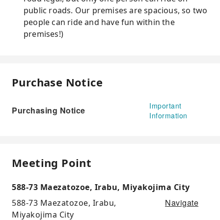
public roads. Our premises are spacious, so two
people can ride and have fun within the
premises!)
Purchase Notice
Important
Purchasing Notice
Information
Meeting Point
588-73 Maezatozoe, Irabu, Miyakojima City
Navigate
588-73 Maezatozoe, Irabu,
Miyakojima City