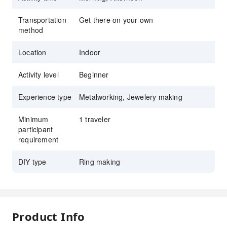
Transportation
Get there on your own
method
Location
Indoor
Activity level
Beginner
Experience type
Metalworking, Jewelery making
Minimum
1 traveler
participant
requirement
DIY type
Ring making
Product Info