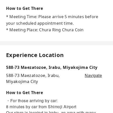
How to Get There
* Meeting Time: Please arrive 5 minutes before
your scheduled appointment time.
* Meeting Place: Chura Ring Chura Coin
Experience Location
588-73 Maezatozoe, Irabu, Miyakojima City
Navigate
588-73 Maezatozoe, Irabu,
Miyakojima City
How to Get There
・For those arriving by car:
8 minutes by car from Shimoji Airport
Our store is located in Irabu, an area with many