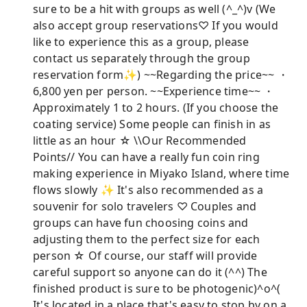
sure to be a hit with groups as well (^_^)v (We
also accept group reservations♡ If you would
like to experience this as a group, please
contact us separately through the group
reservation form✨) ~~Regarding the price~~ ・
6,800 yen per person. ~~Experience time~~ ・
Approximately 1 to 2 hours. (If you choose the
coating service) Some people can finish in as
little as an hour ☆ \\Our Recommended
Points// You can have a really fun coin ring
making experience in Miyako Island, where time
flows slowly ✨ It's also recommended as a
souvenir for solo travelers ♡ Couples and
groups can have fun choosing coins and
adjusting them to the perfect size for each
person ☆ Of course, our staff will provide
careful support so anyone can do it (^^) The
finished product is sure to be photogenic)^o^(
It's located in a place that's easy to stop by on a