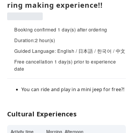
ring making experience!!
Booking confirmed 1 day(s) after ordering
Duration:2 hour(s)
Guided Language: English / 日本語 / 한국어 / 中文
Free cancellation 1 day(s) prior to experience
date
You can ride and play in a mini jeep for free?!
Cultural Experiences
Activity time
Morning, Afternoon