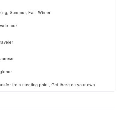
ring, Summer, Fall, Winter
ivate tour
traveler
panese
ginner
ansfer from meeting point, Get there on your own