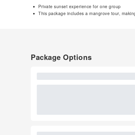
Private sunset experience for one group
This package includes a mangrove tour, making 
Package Options