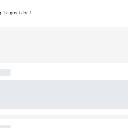
it a great deal!