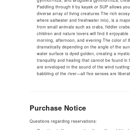
gymnorrhiza, and Bruguiera gymnorrhiza, creati
Paddling through it by kayak or SUP allows you 
diverse array of living creatures The rich eco
where saltwater and freshwater mix), is a major
from small animals such as crabs, fiddler crab
children and nature lovers will find it enjoyab
morning, afternoon, and evening The color of 
dramatically depending on the angle of the sun 
water surface is dyed golden, creating a mystic
tranquility and healing that cannot be found in
are enveloped in the sound of the wind rustlin
babbling of the river—all five senses are libera
Purchase Notice
Questions regarding reservations: