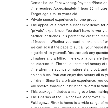
Center House Foot washing/Payment/Photo dat
time required Approximately 1 hour 30 minutes
Target age 1 to 99 years old
Private sunset experience for one group
The appeal of a private sunset experience for
"private" experience. You don't have to worry ab
partner, or friends. It's perfect for creating m
of freedom. Whether you want to take lots of pho
we can adjust the pace to suit all your request
a guide all to yourself. You can ask any quest
of nature and wildlife. The explanations are th
satisfaction. ④ The "quietness" and beauty of th
time when the sounds of nature stand out, and
golden hues. You can enjoy this beauty all to y
children. Since it's a private experience, you d
will receive thorough instruction tailored to yo
This package includes a mangrove tour, making 
The Charms of the Fukitogawa Mangroves ① Th
Fukitogawa River is home to a wide range of m