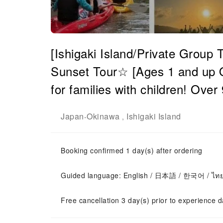
[Ishigaki Island/Private Grou
Sunset Tour☆ [Ages 1 and up 
for families with children! Ove
Japan
Okinawa
Ishigaki Island
-
,
Booking confirmed 1 day(s) after ordering
Guided language: English / 日本語 / 한국어 / ไท
Free cancellation 3 day(s) prior to experience d