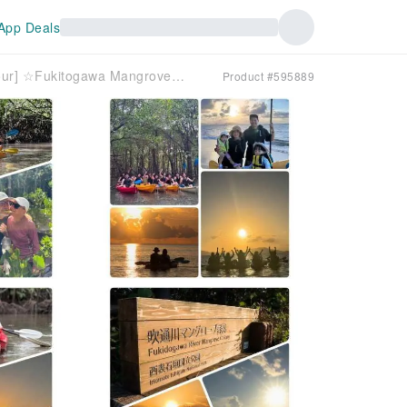
App Deals
[Ishigaki Island/Private Group Tour] ☆Fukitogawa Mangrove & Sunset Tour☆ [Ages 1 and up OK] Especially recommended for families with children! Over 95% are beginners!
Product #595889