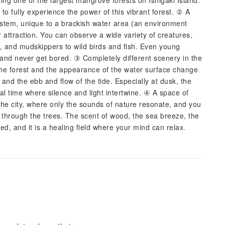
ng one of the largest mangrove forests on Ishigaki Island.
to fully experience the power of this vibrant forest. ② A
system, unique to a brackish water area (an environment
 attraction. You can observe a wide variety of creatures,
s, and mudskippers to wild birds and fish. Even young
le and never get bored. ③ Completely different scenery in the
the forest and the appearance of the water surface change
and the ebb and flow of the tide. Especially at dusk, the
al time where silence and light intertwine. ④ A space of
 the city, where only the sounds of nature resonate, and you
g through the trees. The scent of wood, the sea breeze, the
ted, and it is a healing field where your mind can relax.