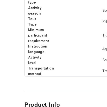
type
Activity
Sp
season
Tour
Pr
Type
Minimum
participant
1 
requirement
Instruction
Ja
language
Activity
Be
level
Transportation
Tr
method
Product Info