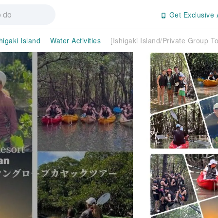
Get Exclusive 
higaki Island
Water Activities