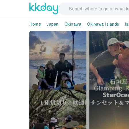
Home
Japan
Okinawa
Okinawa Islands
Is