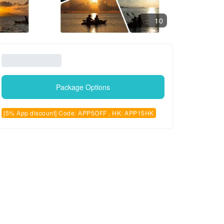
10
Package Options
[5% App discount] Code: APP5OFF , HK: APP15HK