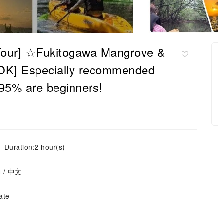
p Tour] ☆Fukitogawa Mangrove &
OK] Especially recommended
r 95% are beginners!
Duration:2 hour(s)
ย / 中文
ate