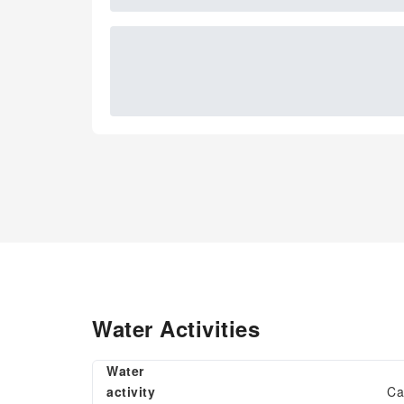
Water Activities
Water
activity
Ca