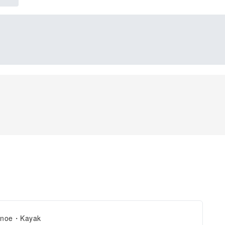
noe・Kayak