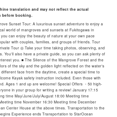
hine translation and may not reflect the actual
n before booking.
ove Sunset Tour: A luxurious sunset adventure to enjoy a
tical world of mangroves and sunsets at Fukitogawa in
p, you can enjoy the beauty of nature at your own pace
opular with couples, families, and groups of friends. Tour
rivate Tour ◎ Take your time taking photos, observing, and
s. You'll also have a private guide, so you can ask plenty of
interest you. ■ The Silence of the Mangrove Forest and the
rs of the sky and the golden light reflected on the water's
ifferent face from the daytime, create a special time to
lcome Kayak safety instruction included. Even those with
ind. Ages 1 and up are welcome! Special Offers ・50 high-
ryone in your group for writing a review! January 17:15
ing time May/June/July/August 18:00 Meeting time
 Meeting time November 16:30 Meeting time December
an Center House at the above times. Transportation to the
egins Experience ends Transportation to StarOcean