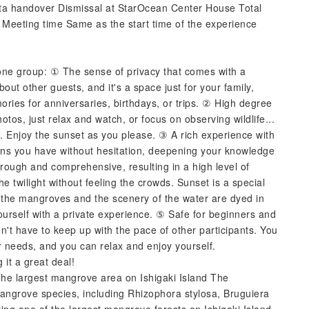
a handover Dismissal at StarOcean Center House Total
 Meeting time Same as the start time of the experience
 one group: ① The sense of privacy that comes with a
out other guests, and it's a space just for your family,
emories for anniversaries, birthdays, or trips. ② High degree
tos, just relax and watch, or focus on observing wildlife...
s. Enjoy the sunset as you please. ③ A rich experience with
ions you have without hesitation, deepening your knowledge
orough and comprehensive, resulting in a high level of
e twilight without feeling the crowds. Sunset is a special
 the mangroves and the scenery of the water are dyed in
ourself with a private experience. ⑤ Safe for beginners and
on't have to keep up with the pace of other participants. You
ur needs, and you can relax and enjoy yourself.
it a great deal!
e largest mangrove area on Ishigaki Island The
angrove species, including Rhizophora stylosa, Bruguiera