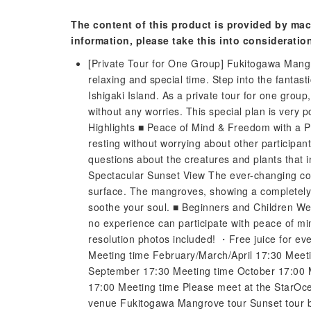
The content of this product is provided by mac
information, please take this into consideratio
[Private Tour for One Group] Fukitogawa Mangr
relaxing and special time. Step into the fantas
Ishigaki Island. As a private tour for one grou
without any worries. This special plan is very p
Highlights ■ Peace of Mind & Freedom with a P
resting without worrying about other participant
questions about the creatures and plants that 
Spectacular Sunset View The ever-changing colo
surface. The mangroves, showing a completely d
soothe your soul. ■ Beginners and Children We
no experience can participate with peace of m
resolution photos included! ・Free juice for eve
Meeting time February/March/April 17:30 Meet
September 17:30 Meeting time October 17:00
17:00 Meeting time Please meet at the StarOce
venue Fukitogawa Mangrove tour Sunset tour b