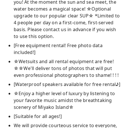
you! At the moment the sun and sea meet, the
water becomes a magical space! ☆Optional
upgrade to our popular clear SUP☆ *Limited to
4 people per day on a first-come, first-served
basis. Please contact us in advance if you wish
to use this option.
[Free equipment rental! Free photo data
included!]
☆Wetsuits and all rental equipment are free!
☆☆We'll deliver tons of photos that will put
even professional photographers to shame! ! ! !
[Waterproof speakers available for free rental♪]
☆Enjoy a higher level of luxury by listening to
your favorite music amidst the breathtaking
scenery of Miyako Island☆
[Suitable for all ages!]
We will provide courteous service to everyone,