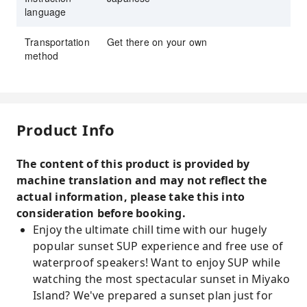
language
Transportation
Get there on your own
method
Product Info
The content of this product is provided by
machine translation and may not reflect the
actual information, please take this into
consideration before booking.
Enjoy the ultimate chill time with our hugely
popular sunset SUP experience and free use of
waterproof speakers! Want to enjoy SUP while
watching the most spectacular sunset in Miyako
Island? We've prepared a sunset plan just for