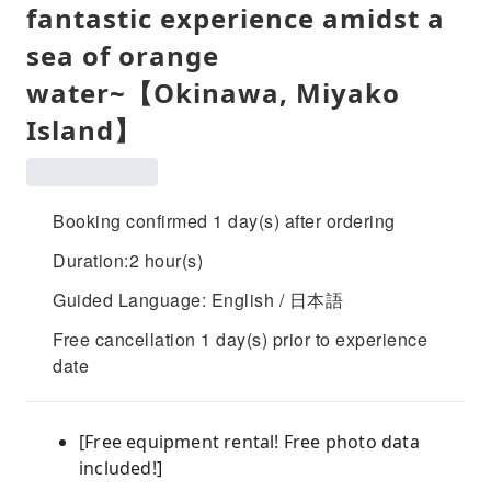
fantastic experience amidst a
sea of ​​orange
water~【Okinawa, Miyako
Island】
Booking confirmed 1 day(s) after ordering
Duration:2 hour(s)
Guided Language: English / 日本語
Free cancellation 1 day(s) prior to experience
date
[Free equipment rental! Free photo data
included!]