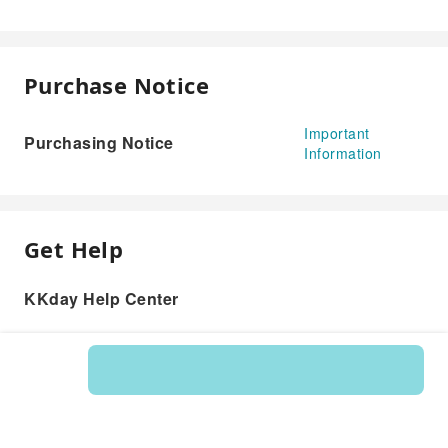
Purchase Notice
Important
Purchasing Notice
Information
Get Help
KKday Help Center
Product: 595550