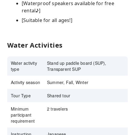
[Waterproof speakers available for free
rental♪]
[Suitable for all ages!]
Water Activities
Water activity
Stand up paddle board (SUP),
type
Transparent SUP
Activity season
Summer, Fall, Winter
Tour Type
Shared tour
Minimum
2 travelers
participant
requirement
Instruction
Japanese