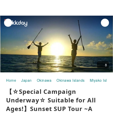
unread
notifications
8
Home
Japan
Okinawa
Okinawa Islands
Miyako Islan
【☆Special Campaign
Underway☆ Suitable for All
Ages!】Sunset SUP Tour ~A