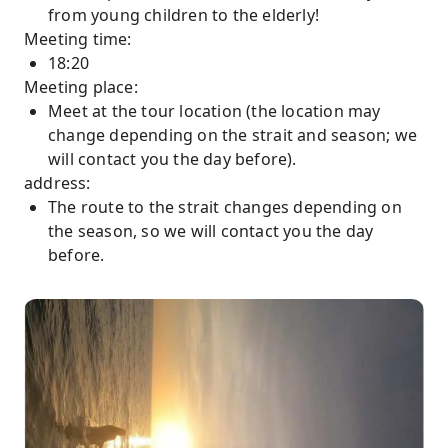
from young children to the elderly!
Meeting time:
18:20
Meeting place:
Meet at the tour location (the location may
change depending on the strait and season; we
will contact you the day before).
address:
The route to the strait changes depending on
the season, so we will contact you the day
before.