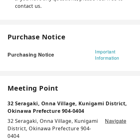
contact us.
Purchase Notice
Important
Purchasing Notice
Information
Meeting Point
32 Seragaki, Onna Village, Kunigami District,
Okinawa Prefecture 904-0404
Navigate
32 Seragaki, Onna Village, Kunigami
District, Okinawa Prefecture 904-
0404