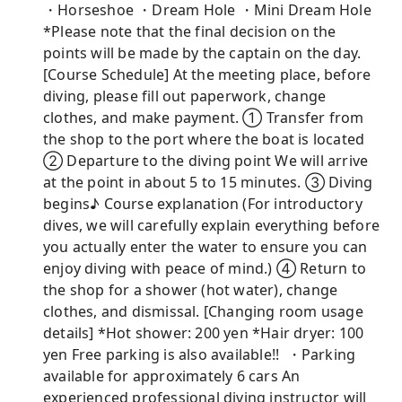
・Horseshoe ・Dream Hole ・Mini Dream Hole
*Please note that the final decision on the
points will be made by the captain on the day.
[Course Schedule] At the meeting place, before
diving, please fill out paperwork, change
clothes, and make payment. ① Transfer from
the shop to the port where the boat is located
② Departure to the diving point We will arrive
at the point in about 5 to 15 minutes. ③ Diving
begins♪ Course explanation (For introductory
dives, we will carefully explain everything before
you actually enter the water to ensure you can
enjoy diving with peace of mind.) ④ Return to
the shop for a shower (hot water), change
clothes, and dismissal. [Changing room usage
details] *Hot shower: 200 yen *Hair dryer: 100
yen Free parking is also available!! ︎ ・Parking
available for approximately 6 cars An
experienced professional diving instructor will