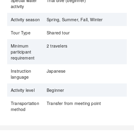
Special water
Trial dive (beginner)
activity
Activity season
Spring, Summer, Fall, Winter
Tour Type
Shared tour
Minimum
2 travelers
participant
requirement
Instruction
Japanese
language
Activity level
Beginner
Transportation
Transfer from meeting point
method