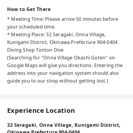
How to Get There
* Meeting Time: Please arrive 50 minutes before
your scheduled time.
* Meeting Place: 32 Seragaki, Onna Village,
Kunigami District, Okinawa Prefecture 904-0404
Diving Shop Tonton Dive
(Searching for "Onna Village Okashi Goten" on
Google Maps will give you directions. Entering the
address into your navigation system should also
guide you to our shop without getting lost.)
Experience Location
32 Seragaki, Onna Village, Kunigami District,
Okinawa Prefecture 904-0404