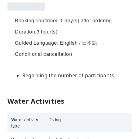
Booking confirmed 1 day(s) after ordering
Duration:3 hour(s)
Guided Language: English / 日本語
Conditional cancellation
Regarding the number of participants
Water Activities
Water activity
Diving
type