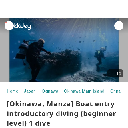
unread
notifications
10
Home
Japan
Okinawa
Okinawa Main Island
Onna Vil
[Okinawa, Manza] Boat entry
introductory diving (beginner
level) 1 dive