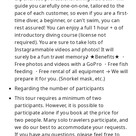
guide you carefully one-on-one, tailored to the
pace of each customer, so even if you are a first-
time diver, a beginner, or can't swim, you can
rest assured! You can enjoy a full 1 hour + α of
introductory diving course (license not
required). You are sure to take lots of
Instagrammable videos and photos! It will
surely be a fun travel memory♪ ★Benefits★ ・
Free photos and videos with a GoPro ・Free fish
feeding ・Free rental of all equipment → We will
prepare it for you. (Snorkel mask, etc.)
Regarding the number of participants
This tour requires a minimum of two
participants. However, it is possible to
participate alone if you book at the price for
two people. Many solo travelers participate, and
we do our best to accommodate your requests.
If you have any questions, please feel free to