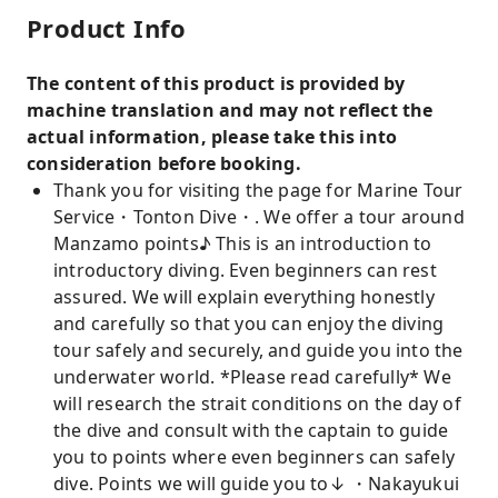
Product Info
The content of this product is provided by
machine translation and may not reflect the
actual information, please take this into
consideration before booking.
Thank you for visiting the page for Marine Tour
Service・Tonton Dive・. We offer a tour around
Manzamo points♪ This is an introduction to
introductory diving. Even beginners can rest
assured. We will explain everything honestly
and carefully so that you can enjoy the diving
tour safely and securely, and guide you into the
underwater world. *Please read carefully* We
will research the strait conditions on the day of
the dive and consult with the captain to guide
you to points where even beginners can safely
dive. Points we will guide you to↓ ・Nakayukui