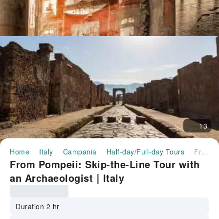
13
Home
Italy
Campania
Half-day/Full-day Tours
From Pompeii: Skip-the-Line Tour with an Archaeologist｜Italy
From Pompeii: Skip-the-Line Tour with
an Archaeologist｜Italy
Duration 2 hr