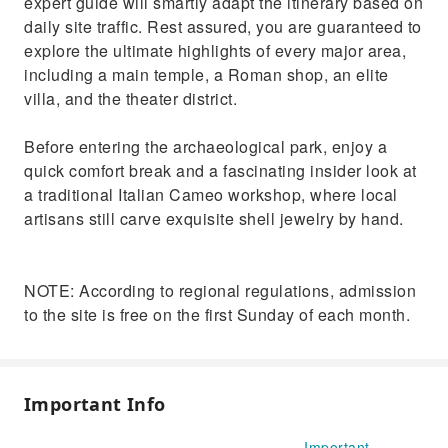
expert guide will smartly adapt the itinerary based on
daily site traffic. Rest assured, you are guaranteed to
explore the ultimate highlights of every major area,
including a main temple, a Roman shop, an elite
villa, and the theater district.
Before entering the archaeological park, enjoy a
quick comfort break and a fascinating insider look at
a traditional Italian Cameo workshop, where local
artisans still carve exquisite shell jewelry by hand.
NOTE: According to regional regulations, admission
to the site is free on the first Sunday of each month.
Important Info
Important