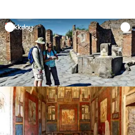
unread
notifications