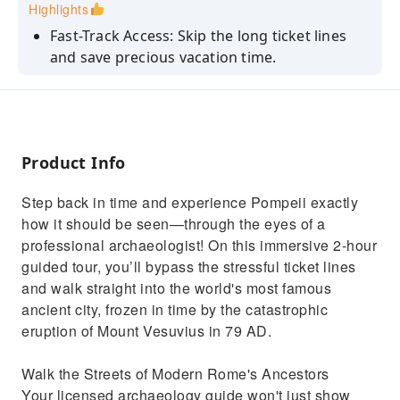
Highlights
Fast-Track Access: Skip the long ticket lines
and save precious vacation time.
Discover hidden secrets and historical facts
that regular tourists miss.
See the Forum, thermal baths, ancient shops,
and an elite Roman villa.
Product Info
View the world-famous plaster casts of
Step back in time and experience Pompeii exactly
Vesuvius’ victims up close.
how it should be seen—through the eyes of a
Enjoy a curated route tailored dynamically to
professional archaeologist! On this immersive 2-hour
dodge the biggest crowds.
guided tour, you’ll bypass the stressful ticket lines
and walk straight into the world's most famous
ancient city, frozen in time by the catastrophic
eruption of Mount Vesuvius in 79 AD.
Walk the Streets of Modern Rome's Ancestors
Your licensed archaeology guide won't just show