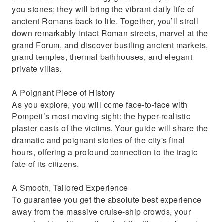
you stones; they will bring the vibrant daily life of
ancient Romans back to life. Together, you’ll stroll
down remarkably intact Roman streets, marvel at the
grand Forum, and discover bustling ancient markets,
grand temples, thermal bathhouses, and elegant
private villas.
A Poignant Piece of History
As you explore, you will come face-to-face with
Pompeii’s most moving sight: the hyper-realistic
plaster casts of the victims. Your guide will share the
dramatic and poignant stories of the city's final
hours, offering a profound connection to the tragic
fate of its citizens.
A Smooth, Tailored Experience
To guarantee you get the absolute best experience
away from the massive cruise-ship crowds, your