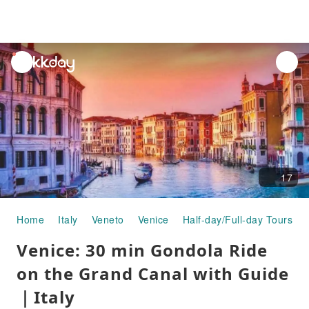
unread
notifications
17
Home
Italy
Veneto
Venice
Half-day/Full-day Tours
Venice: 30 min Gondola Ride
on the Grand Canal with Guide
｜Italy