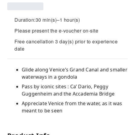
Duration:30 min(s)–1 hour(s)
Please present the e-voucher on-site
Free cancellation 3 day(s) prior to experience
date
Glide along Venice’s Grand Canal and smaller
waterways in a gondola
Pass by iconic sites : Ca’ Dario, Peggy
Guggenheim and the Accademia Bridge
Appreciate Venice from the water, as it was
meant to be seen