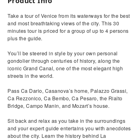
Product Info
Take a tour of Venice from its waterways for the best
and most breathtaking views of the city. This 30
minutes tour is priced for a group of up to 4 persons
plus the guide.
You’ll be steered in style by your own personal
gondolier through centuries of history, along the
iconic Grand Canal, one of the most elegant high
streets in the world.
Pass Ca Dario, Casanova’s home, Palazzo Grassi,
Ca Rezzonico, Ca Bembo, Ca Pesaro, the Rialto
Bridge, Campo Manin, and Mozart’s house.
Sit back and relax as you take in the surroundings
and your expert guide entertains you with anecdotes
about the city. Learn the history behind La