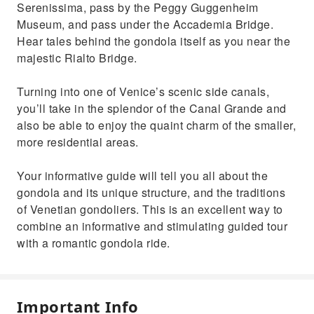
Serenissima, pass by the Peggy Guggenheim
Museum, and pass under the Accademia Bridge.
Hear tales behind the gondola itself as you near the
majestic Rialto Bridge.
Turning into one of Venice’s scenic side canals,
you’ll take in the splendor of the Canal Grande and
also be able to enjoy the quaint charm of the smaller,
more residential areas.
Your informative guide will tell you all about the
gondola and its unique structure, and the traditions
of Venetian gondoliers. This is an excellent way to
combine an informative and stimulating guided tour
with a romantic gondola ride.
Important Info