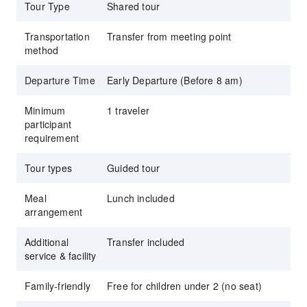
Tour Type
Shared tour
Transportation
Transfer from meeting point
method
Departure Time
Early Departure (Before 8 am)
Minimum
1 traveler
participant
requirement
Tour types
Guided tour
Meal
Lunch included
arrangement
Additional
Transfer included
service & facility
Family-friendly
Free for children under 2 (no seat)