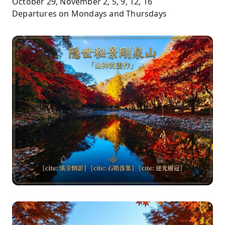
October 29, November 2, 5, 9, 12, 16
Departures on Mondays and Thursdays