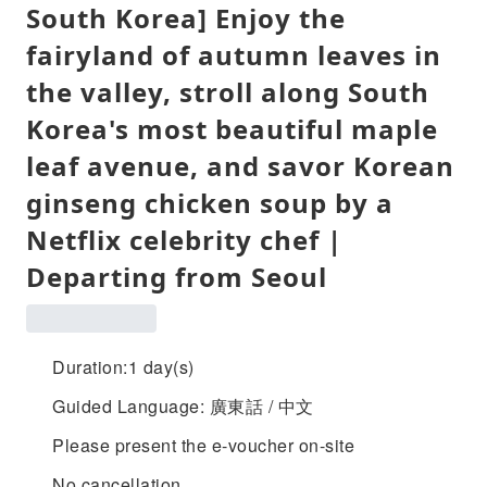
South Korea] Enjoy the
fairyland of autumn leaves in
the valley, stroll along South
Korea's most beautiful maple
leaf avenue, and savor Korean
ginseng chicken soup by a
Netflix celebrity chef |
Departing from Seoul
Duration:1 day(s)
Guided Language: 廣東話 / 中文
Please present the e-voucher on-site
No cancellation