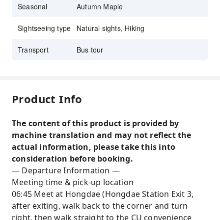
Seasonal
Autumn Maple
Sightseeing type
Natural sights, Hiking
Transport
Bus tour
Product Info
The content of this product is provided by
machine translation and may not reflect the
actual information, please take this into
consideration before booking.
— Departure Information —
Meeting time & pick-up location
06:45 Meet at Hongdae (Hongdae Station Exit 3,
after exiting, walk back to the corner and turn
right, then walk straight to the CU convenience