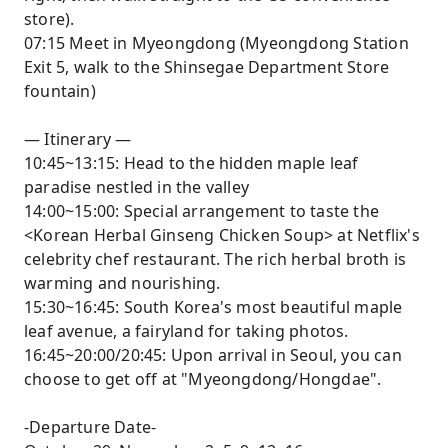
store).
07:15 Meet in Myeongdong (Myeongdong Station
Exit 5, walk to the Shinsegae Department Store
fountain)
— Itinerary —
10:45~13:15: Head to the hidden maple leaf
paradise nestled in the valley
14:00~15:00: Special arrangement to taste the
<Korean Herbal Ginseng Chicken Soup> at Netflix's
celebrity chef restaurant. The rich herbal broth is
warming and nourishing.
15:30~16:45: South Korea's most beautiful maple
leaf avenue, a fairyland for taking photos.
16:45~20:00/20:45: Upon arrival in Seoul, you can
choose to get off at "Myeongdong/Hongdae".
-Departure Date-