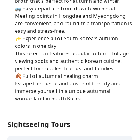
broth that's perfect for autumn and winter.
🚌 Easy departure from downtown Seoul
Meeting points in Hongdae and Myeongdong
are convenient, and round-trip transportation is
easy and stress-free.
✨ Experience all of South Korea's autumn
colors in one day
This selection features popular autumn foliage
viewing spots and authentic Korean cuisine,
perfect for couples, friends, and families.
🍂 Full of autumnal healing charm
Escape the hustle and bustle of the city and
immerse yourself in a unique autumnal
wonderland in South Korea.
Sightseeing Tours