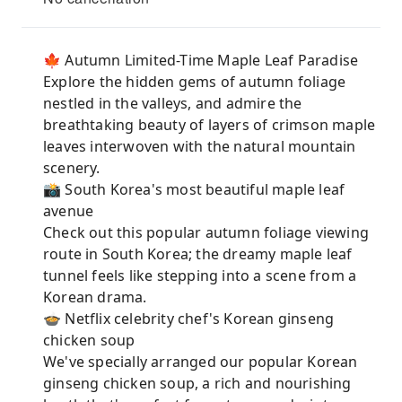
🍁 Autumn Limited-Time Maple Leaf Paradise
Explore the hidden gems of autumn foliage
nestled in the valleys, and admire the
breathtaking beauty of layers of crimson maple
leaves interwoven with the natural mountain
scenery.
📸 South Korea's most beautiful maple leaf
avenue
Check out this popular autumn foliage viewing
route in South Korea; the dreamy maple leaf
tunnel feels like stepping into a scene from a
Korean drama.
🍲 Netflix celebrity chef's Korean ginseng
chicken soup
We've specially arranged our popular Korean
ginseng chicken soup, a rich and nourishing