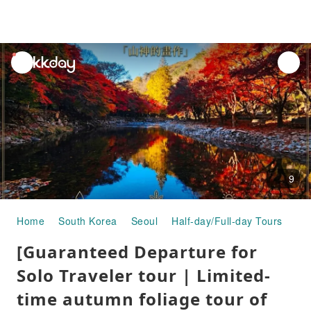
unread
notifications
9
Home
South Korea
Seoul
Half-day/Full-day Tours
[Gu
[Guaranteed Departure for
Solo Traveler tour | Limited-
time autumn foliage tour of