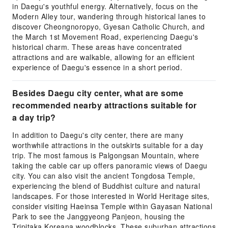
in Daegu's youthful energy. Alternatively, focus on the
Modern Alley tour, wandering through historical lanes to
discover Cheongnoropyo, Gyesan Catholic Church, and
the March 1st Movement Road, experiencing Daegu's
historical charm. These areas have concentrated
attractions and are walkable, allowing for an efficient
experience of Daegu's essence in a short period.
Besides Daegu city center, what are some
recommended nearby attractions suitable for
a day trip?
In addition to Daegu's city center, there are many
worthwhile attractions in the outskirts suitable for a day
trip. The most famous is Palgongsan Mountain, where
taking the cable car up offers panoramic views of Daegu
city. You can also visit the ancient Tongdosa Temple,
experiencing the blend of Buddhist culture and natural
landscapes. For those interested in World Heritage sites,
consider visiting Haeinsa Temple within Gayasan National
Park to see the Janggyeong Panjeon, housing the
Tripitaka Koreana woodblocks. These suburban attractions