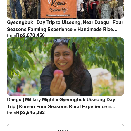
Gyeongbuk | Day Trip to Uiseong, Near Daegu | Four
Seasons Farming Experience × Handmade Rice
Rp
2,670,450
from
Product Experience [Departing from Daegu]
Daegu | Military Might × Gyeongbuk Uiseong Day
Trip | Korean Four Seasons Rural Experience ×
Rp
2,845,282
from
Seasonal Fruit Picking × Handicraft Experience