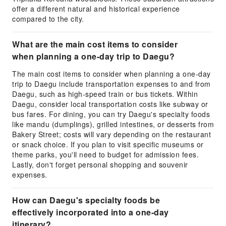
offer a different natural and historical experience
compared to the city.
What are the main cost items to consider
when planning a one-day trip to Daegu?
The main cost items to consider when planning a one-day
trip to Daegu include transportation expenses to and from
Daegu, such as high-speed train or bus tickets. Within
Daegu, consider local transportation costs like subway or
bus fares. For dining, you can try Daegu's specialty foods
like mandu (dumplings), grilled intestines, or desserts from
Bakery Street; costs will vary depending on the restaurant
or snack choice. If you plan to visit specific museums or
theme parks, you'll need to budget for admission fees.
Lastly, don't forget personal shopping and souvenir
expenses.
How can Daegu's specialty foods be
effectively incorporated into a one-day
itinerary?