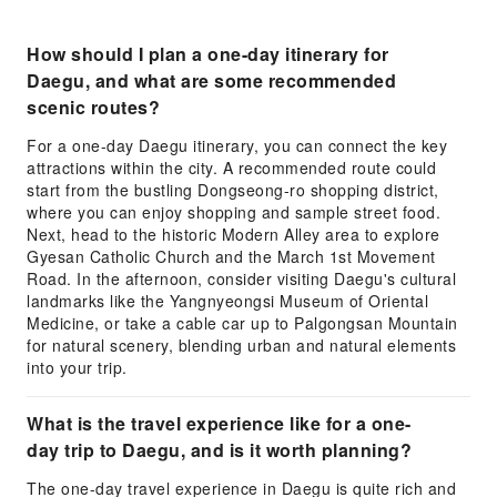
How should I plan a one-day itinerary for
Daegu, and what are some recommended
scenic routes?
For a one-day Daegu itinerary, you can connect the key
attractions within the city. A recommended route could
start from the bustling Dongseong-ro shopping district,
where you can enjoy shopping and sample street food.
Next, head to the historic Modern Alley area to explore
Gyesan Catholic Church and the March 1st Movement
Road. In the afternoon, consider visiting Daegu's cultural
landmarks like the Yangnyeongsi Museum of Oriental
Medicine, or take a cable car up to Palgongsan Mountain
for natural scenery, blending urban and natural elements
into your trip.
What is the travel experience like for a one-
day trip to Daegu, and is it worth planning?
The one-day travel experience in Daegu is quite rich and