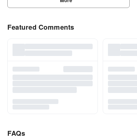
More
Featured Comments
FAQs