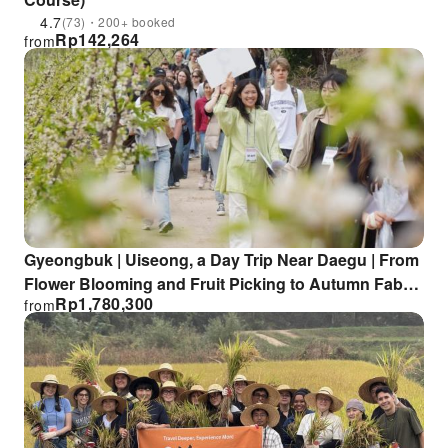
4.7
(73)・200+ booked
Rp
142,264
from
Gyeongbuk | Uiseong, a Day Trip Near Daegu | From
Flower Blooming and Fruit Picking to Autumn Fabric
Rp
1,780,300
from
Dyeing × Slow Travel in Rural Korea [Departing from
Daegu]