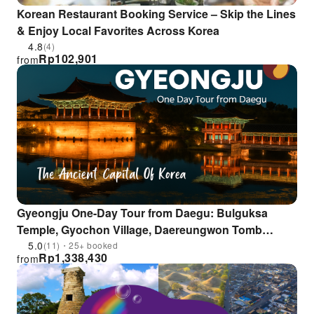
Korean Restaurant Booking Service – Skip the Lines
& Enjoy Local Favorites Across Korea
4.8
(4)
Rp
102,901
from
Gyeongju One-Day Tour from Daegu: Bulguksa
Temple, Gyochon Village, Daereungwon Tomb
Complex , Donggung Palace
5.0
(11)・25+ booked
Rp
1,338,430
from