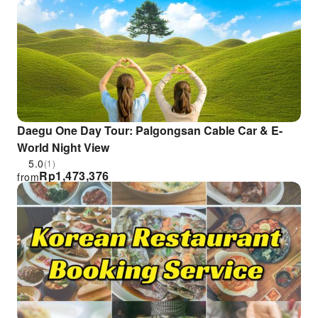
Daegu One Day Tour: Palgongsan Cable Car & E-
World Night View
5.0
(1)
Rp
1,473,376
from