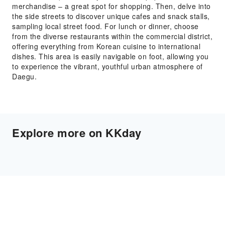
merchandise – a great spot for shopping. Then, delve into
the side streets to discover unique cafes and snack stalls,
sampling local street food. For lunch or dinner, choose
from the diverse restaurants within the commercial district,
offering everything from Korean cuisine to international
dishes. This area is easily navigable on foot, allowing you
to experience the vibrant, youthful urban atmosphere of
Daegu.
Explore more on KKday