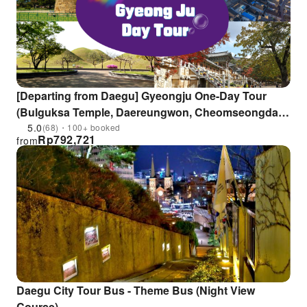
[Departing from Daegu] Gyeongju One-Day Tour
(Bulguksa Temple, Daereungwon, Cheomseongdae,
Gyeongju National Museum, Hwangridan-gil)
5.0
(68)・100+ booked
Rp
792,721
from
Daegu City Tour Bus - Theme Bus (Night View
Course)