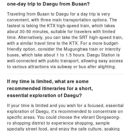
one-day trip to Daegu from Busan?
Traveling from Busan to Daegu for a day trip is very
convenient, with three main transportation options. The
fastest is taking the KTX high-speed train, which takes
about 30-50 minutes, suitable for travelers with limited
time. Alternatively, you can take the SRT high-speed train,
with a similar travel time to the KTX. For a more budget-
friendly option, consider the Mugunghwa train or intercity
buses, which take about 1 to 1.5 hours. Daegu Station is
well-connected with public transport, allowing easy access
to various attractions via subway or bus after alighting.
If my time is limited, what are some
recommended itineraries for a short,
essential exploration of Daegu?
If your time is limited and you wish for a focused, essential
exploration of Daegu, it's recommended to concentrate on
specific areas. You could choose the vibrant Dongseong-
ro shopping district to experience shopping, sample
specialty street food, and enjoy the cafe culture, soaking