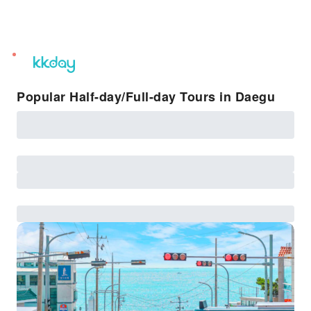
unread
notifications
Popular Half-day/Full-day Tours in Daegu