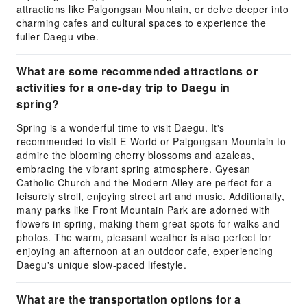
attractions like Palgongsan Mountain, or delve deeper into
charming cafes and cultural spaces to experience the
fuller Daegu vibe.
What are some recommended attractions or
activities for a one-day trip to Daegu in
spring?
Spring is a wonderful time to visit Daegu. It's
recommended to visit E-World or Palgongsan Mountain to
admire the blooming cherry blossoms and azaleas,
embracing the vibrant spring atmosphere. Gyesan
Catholic Church and the Modern Alley are perfect for a
leisurely stroll, enjoying street art and music. Additionally,
many parks like Front Mountain Park are adorned with
flowers in spring, making them great spots for walks and
photos. The warm, pleasant weather is also perfect for
enjoying an afternoon at an outdoor cafe, experiencing
Daegu's unique slow-paced lifestyle.
What are the transportation options for a