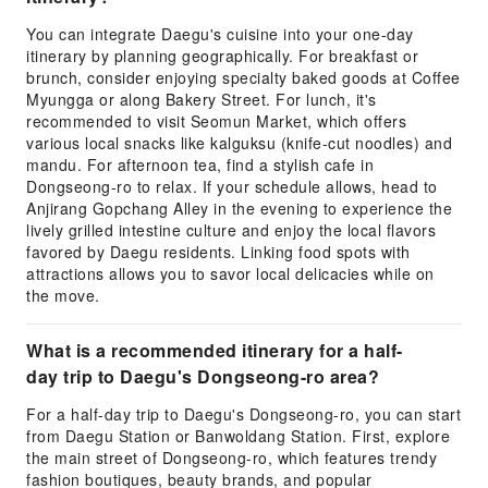
You can integrate Daegu's cuisine into your one-day
itinerary by planning geographically. For breakfast or
brunch, consider enjoying specialty baked goods at Coffee
Myungga or along Bakery Street. For lunch, it's
recommended to visit Seomun Market, which offers
various local snacks like kalguksu (knife-cut noodles) and
mandu. For afternoon tea, find a stylish cafe in
Dongseong-ro to relax. If your schedule allows, head to
Anjirang Gopchang Alley in the evening to experience the
lively grilled intestine culture and enjoy the local flavors
favored by Daegu residents. Linking food spots with
attractions allows you to savor local delicacies while on
the move.
What is a recommended itinerary for a half-
day trip to Daegu's Dongseong-ro area?
For a half-day trip to Daegu's Dongseong-ro, you can start
from Daegu Station or Banwoldang Station. First, explore
the main street of Dongseong-ro, which features trendy
fashion boutiques, beauty brands, and popular