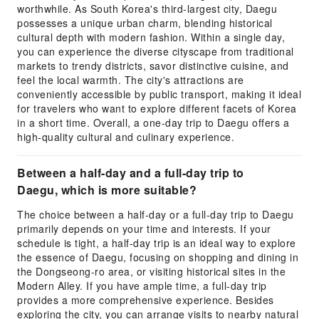
worthwhile. As South Korea's third-largest city, Daegu
possesses a unique urban charm, blending historical
cultural depth with modern fashion. Within a single day,
you can experience the diverse cityscape from traditional
markets to trendy districts, savor distinctive cuisine, and
feel the local warmth. The city's attractions are
conveniently accessible by public transport, making it ideal
for travelers who want to explore different facets of Korea
in a short time. Overall, a one-day trip to Daegu offers a
high-quality cultural and culinary experience.
Between a half-day and a full-day trip to
Daegu, which is more suitable?
The choice between a half-day or a full-day trip to Daegu
primarily depends on your time and interests. If your
schedule is tight, a half-day trip is an ideal way to explore
the essence of Daegu, focusing on shopping and dining in
the Dongseong-ro area, or visiting historical sites in the
Modern Alley. If you have ample time, a full-day trip
provides a more comprehensive experience. Besides
exploring the city, you can arrange visits to nearby natural