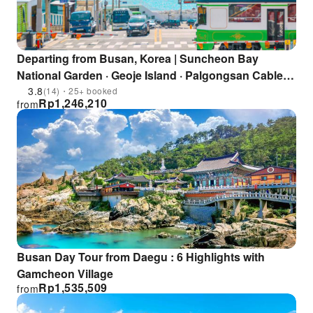
Departing from Busan, Korea | Suncheon Bay
National Garden · Geoje Island · Palgongsan Cable
Car
3.8
(14)・25+ booked
Rp
1,246,210
from
Busan Day Tour from Daegu : 6 Highlights with
Gamcheon Village
Rp
1,535,509
from