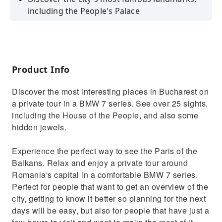
including the People's Palace
See the city's hidden gems and learn about
the city's history from your guide
Enjoy a private tour of Bucharest in a
comfortable BMW 7 series
Product Info
Explore the city's most famous landmarks,
Discover the most interesting places in Bucharest on
including the Revolution Square
a private tour in a BMW 7 series. See over 25 sights,
Learn about the city's history and culture
including the House of the People, and also some
from your local guide
hidden jewels.
Experience the perfect way to see the Paris of the
Balkans. Relax and enjoy a private tour around
Romania's capital in a comfortable BMW 7 series.
Perfect for people that want to get an overview of the
city, getting to know it better so planning for the next
days will be easy, but also for people that have just a