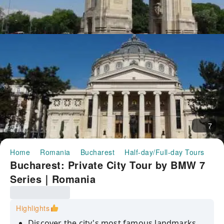
7
Home
Romania
Bucharest
Half-day/Full-day Tours
Bu
Bucharest: Private City Tour by BMW 7
Series｜Romania
Highlights
Discover the city's most famous landmarks,