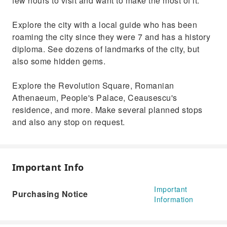
few hours to visit and want to make the most of it.
Explore the city with a local guide who has been
roaming the city since they were 7 and has a history
diploma. See dozens of landmarks of the city, but
also some hidden gems.
Explore the Revolution Square, Romanian
Athenaeum, People's Palace, Ceausescu's
residence, and more. Make several planned stops
and also any stop on request.
Important Info
Important
Purchasing Notice
Information