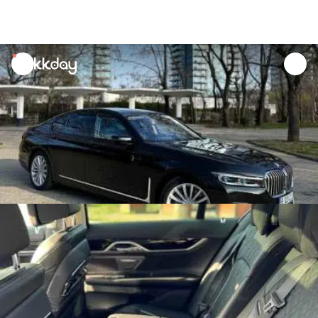
unread
notifications