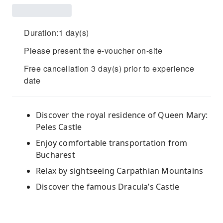
Duration:1 day(s)
Please present the e-voucher on-site
Free cancellation 3 day(s) prior to experience
date
Discover the royal residence of Queen Mary:
Peles Castle
Enjoy comfortable transportation from
Bucharest
Relax by sightseeing Carpathian Mountains
Discover the famous Dracula’s Castle