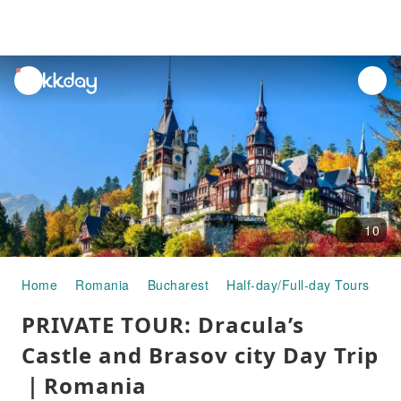
unread
notifications
10
Home
Romania
Bucharest
Half-day/Full-day Tours
PR
PRIVATE TOUR: Dracula’s
Castle and Brasov city Day Trip
｜Romania