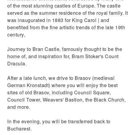
of the most stunning castles of Europe. The castle
served as the summer residence of the royal family. It
was inaugurated in 1883 for King Carol | and
benefited from the fine artistic trends of the late 19th
century,
Journey to Bran Castle, famously thought to be the
home of, and inspiration for, Bram Stoker's Count
Dracula.
After a late lunch, we drive to Brasov (medieval
German Kronstadt) where you will enjoy the best
sites of old Brasov, including Council Square,
Council Tower, Weavers' Bastion, the Black Church,
and more.
In the evening, you will be transferred back to
Bucharest.