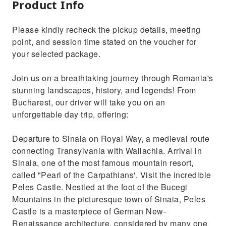
Product Info
Please kindly recheck the pickup details, meeting
point, and session time stated on the voucher for
your selected package.
Join us on a breathtaking journey through Romania's
stunning landscapes, history, and legends! From
Bucharest, our driver will take you on an
unforgettable day trip, offering:
Departure to Sinaia on Royal Way, a medieval route
connecting Transylvania with Wallachia. Arrival in
Sinaia, one of the most famous mountain resort,
called "Pearl of the Carpathians'. Visit the incredible
Peles Castle. Nestled at the foot of the Bucegi
Mountains in the picturesque town of Sinaia, Peles
Castle is a masterpiece of German New-
Renaissance architecture, considered by many one