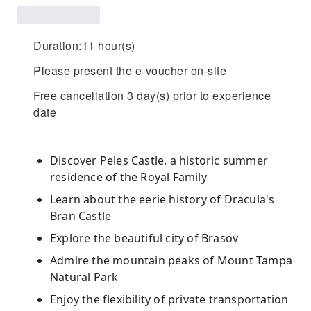
Duration:11 hour(s)
Please present the e-voucher on-site
Free cancellation 3 day(s) prior to experience
date
Discover Peles Castle. a historic summer
residence of the Royal Family
Learn about the eerie history of Dracula's
Bran Castle
Explore the beautiful city of Brasov
Admire the mountain peaks of Mount Tampa
Natural Park
Enjoy the flexibility of private transportation