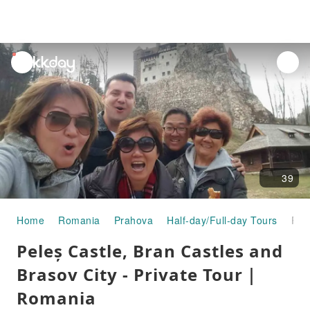
unread
notifications
39
Home
Romania
Prahova
Half-day/Full-day Tours
Peleș Castle, Bran Castles and Brasov City - Private Tour｜Romania
Peleș Castle, Bran Castles and
Brasov City - Private Tour｜
Romania