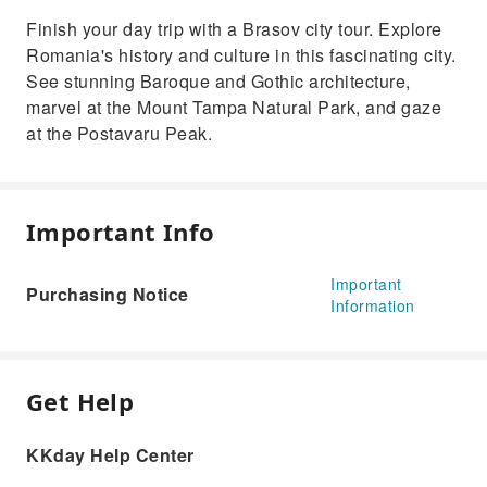
Finish your day trip with a Brasov city tour. Explore
Romania's history and culture in this fascinating city.
See stunning Baroque and Gothic architecture,
marvel at the Mount Tampa Natural Park, and gaze
at the Postavaru Peak.
Important Info
Important
Purchasing Notice
Information
Get Help
KKday Help Center