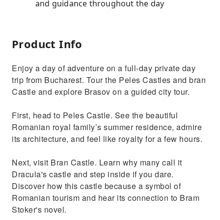
and guidance throughout the day
Product Info
Enjoy a day of adventure on a full-day private day
trip from Bucharest. Tour the Peles Castles and bran
Castle and explore Brasov on a guided city tour.
First, head to Peles Castle. See the beautiful
Romanian royal family’s summer residence, admire
its architecture, and feel like royalty for a few hours.
Next, visit Bran Castle. Learn why many call it
Dracula's castle and step inside if you dare.
Discover how this castle because a symbol of
Romanian tourism and hear its connection to Bram
Stoker's novel.